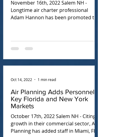
November 16th, 2022 Salem NH -
Longtime air charter professional
Adam Hannon has been promoted to
Director of Sales. In this role, Adam...
Oct 14, 2022
1 min read
Air Planning Adds Personnel in
Key Florida and New York
Markets
October 17th, 2022 Salem NH - Citing
growth in their commercial sector, Air
Planning has added staff in Miami, FL