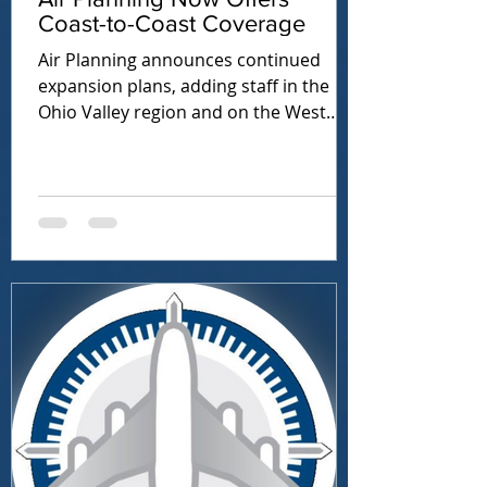
Coast-to-Coast Coverage
Air Planning announces continued
expansion plans, adding staff in the
Ohio Valley region and on the West
Coast.