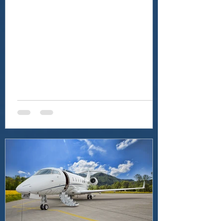
and Brooklyn, NY, as...