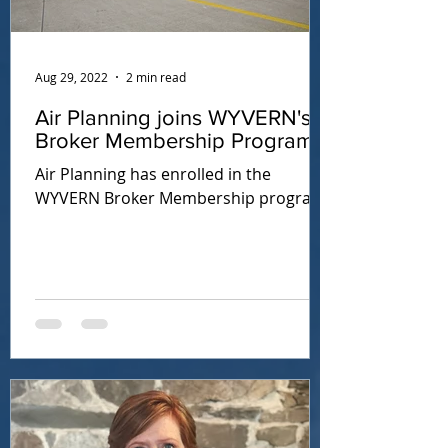
Aug 29, 2022
2 min read
Air Planning joins WYVERN's
Broker Membership Program
Air Planning has enrolled in the
WYVERN Broker Membership program.