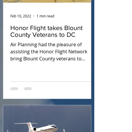
Feb 10, 2022
1 min read
Honor Flight takes Blount
County Veterans to DC
Air Planning had the pleasure of
assisting the Honor Flight Network
bring Blount County veterans to
Washington, DC in October 2021.