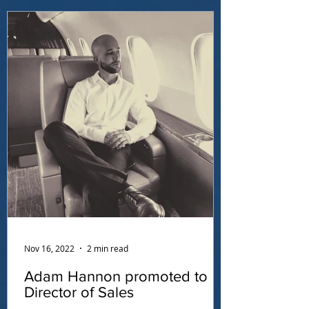
Nov 16, 2022
2 min read
Adam Hannon promoted to
Director of Sales