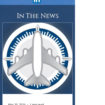
In The News
Mar 20, 2024
1 min read