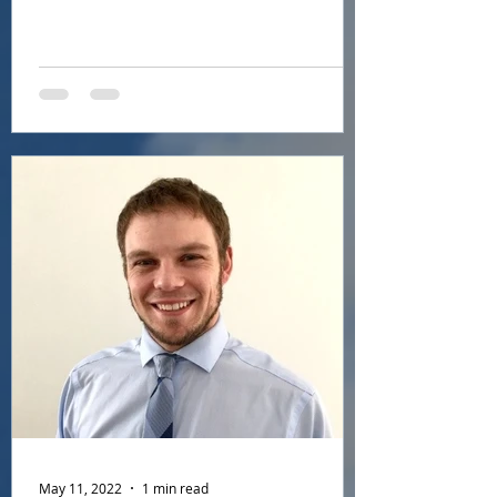
company's General...
May 11, 2022
1 min read