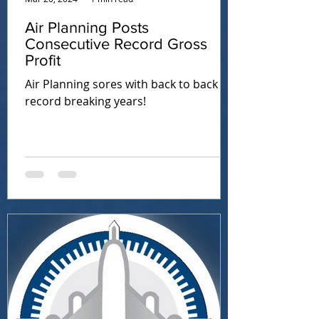
Air Planning Posts
Consecutive Record Gross
Profit
Air Planning sores with back to back
record breaking years!