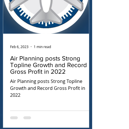
Feb 6, 2023
1 min read
Air Planning posts Strong
Topline Growth and Record
Gross Profit in 2022
Air Planning posts Strong Topline
Growth and Record Gross Profit in
2022