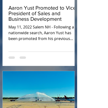
Aaron Yust Promoted to Vice
President of Sales and
Business Development
May 11, 2022 Salem NH - Following a
nationwide search, Aaron Yust has
been promoted from his previous
director position with Air Planning...