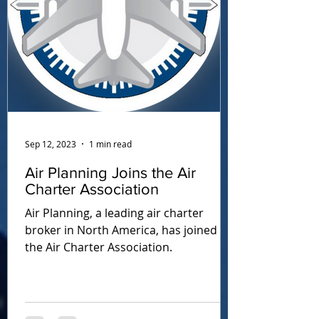
Sep 12, 2023
1 min read
Air Planning Joins the Air
Charter Association
Air Planning, a leading air charter
broker in North America, has joined
the Air Charter Association.