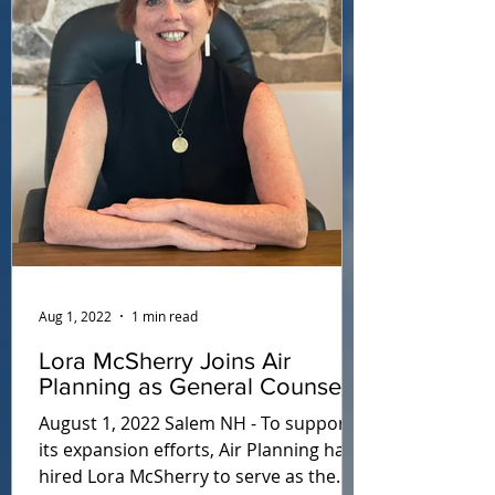
Aug 1, 2022
1 min read
Lora McSherry Joins Air
Planning as General Counsel
August 1, 2022 Salem NH - To support
its expansion efforts, Air Planning has
hired Lora McSherry to serve as the