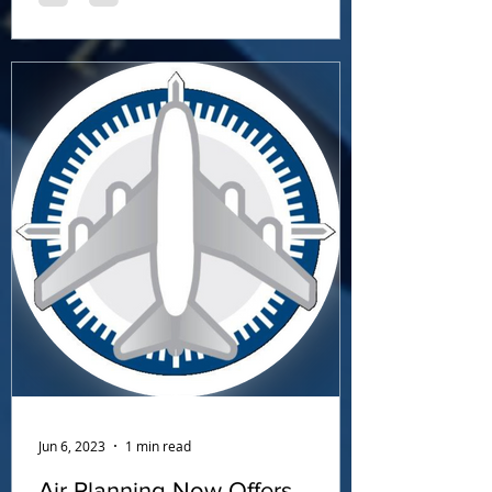
Jun 6, 2023
1 min read
Air Planning Now Offers