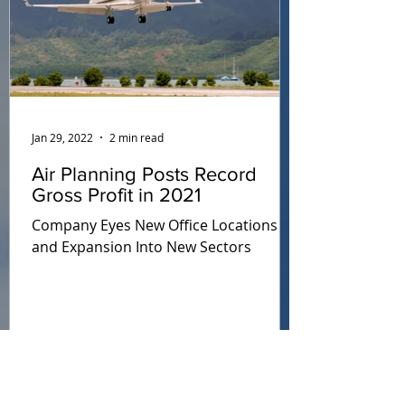
Jan 29, 2022
2 min read
Air Planning Posts Record
Gross Profit in 2021
Company Eyes New Office Locations
and Expansion Into New Sectors