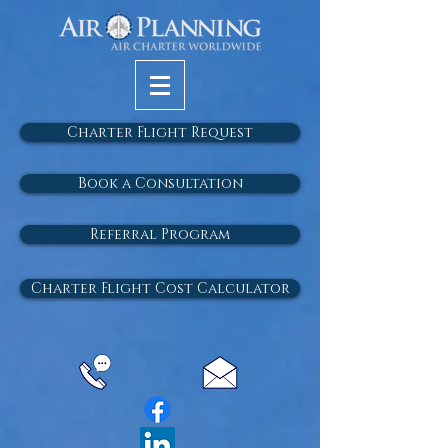
Charter Flight Request
Book a Consultation
Referral Program
Charter Flight Cost Calculator