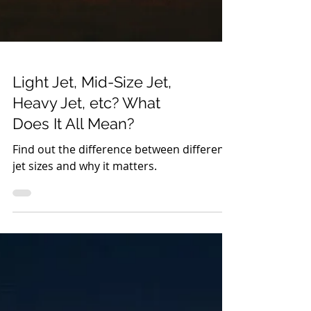
Light Jet, Mid-Size Jet,
Heavy Jet, etc? What
Does It All Mean?
Find out the difference between different