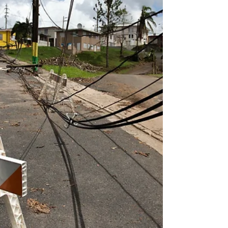
customers coming back year after year
while adding