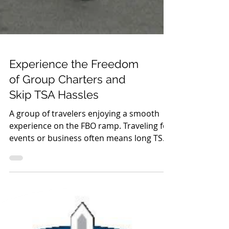
Experience the Freedom
of Group Charters and
Skip TSA Hassles
A group of travelers enjoying a smooth
experience on the FBO ramp. Traveling for
events or business often means long TSA
lines, crowded terminals, and schedules
that aren’t built around your needs.
Group charters through Fixed Base
Operators (FBOs) offer a better alternative