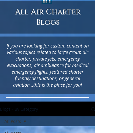
All Air Charter
Blogs
If you are looking for custom content on
various topics related to large group air
charter, private jets, emergency
evacuations, air ambulance for medical
emergency flights, featured charter
friendly destinations, or general
aviation...this is the place for you!
Blogs - By Category
All Posts