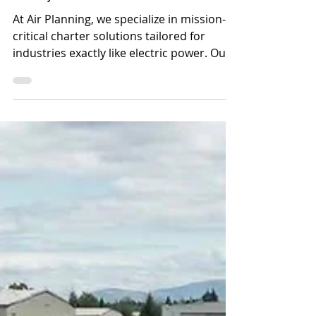
Utility Providers
At Air Planning, we specialize in mission-
critical charter solutions tailored for
industries exactly like electric power. Our
expertise aligns directly with the unique
demands of utility mutual assistance.