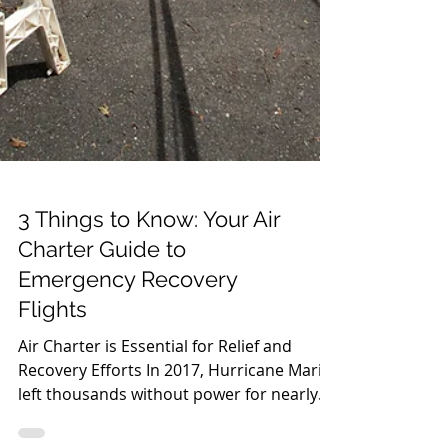
3 Things to Know: Your Air
Charter Guide to
Emergency Recovery