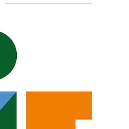
Flights
Air Charter is Essential for Relief and
Recovery Efforts In 2017, Hurricane Maria
left thousands without power for nearly
11 months. In 2019, Hurricane Dorian was
recorded as the strongest hurricane to
have hit the Bahamas. In fact, 35 Category
5 hurricanes have been recorded in the
Atlantic, 18 over the past 20 years and
2025 is the first year since 2005 to have
three Category 5 hurricanes, Melissa
being the most recent one. Given the
frequency of these major storms, many co