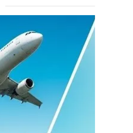
5 best cities to charter for
the 4th of July
A quick list of Air Planning's top cities to
charter a private jet to for Independence
Day