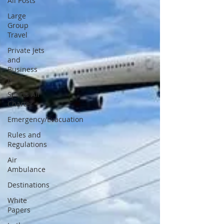
All Posts
Large
Group
Travel
Private Jets
and
Business
Jets
Sports Air
Charter
Emergency/Evacuation
Rules and
Regulations
Air
Ambulance
Destinations
White
Papers