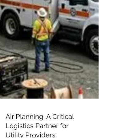
Air Planning: A Critical
Logistics Partner for