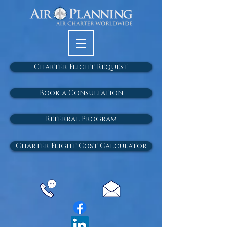
Charter Flight Request
Book a Consultation
Referral Program
Charter Flight Cost Calculator