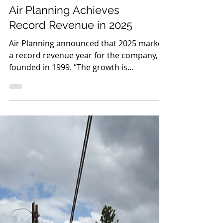
Air Planning Achieves
Record Revenue in 2025
Air Planning announced that 2025 marked
a record revenue year for the company,
founded in 1999. “The growth is
encouraging and is proof positive that our
focus on automation, technology, and
improving the customer experience is
working,” said Scott Bickford, CEO and co-
founder of Air Planning. “This has been a
major undertaking that began prior to the
pandemic. The team is energized and we
are continuing to scale. Seeing our