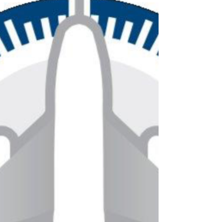
— letting groups fly on their own terms
while skipping the stress that comes with
commercial travel. Skip TSA lines and
main terminals If you’ve followed travel
headlines lately, you’ve likely seen the ph