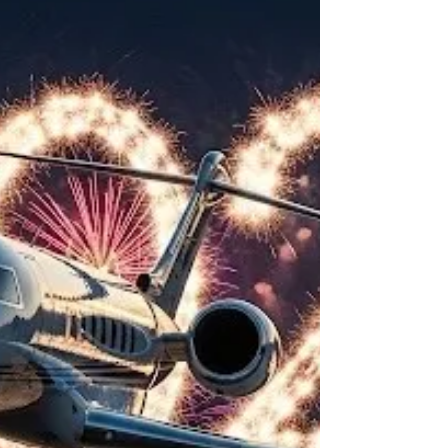
jet sizes and why it matters.