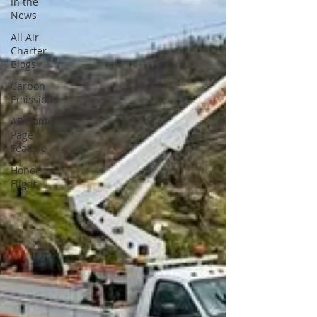
In the
News
All Air
Charter
Blogs
Carbon
Emissions
AP Home
Page
Feature
Honor
Flight