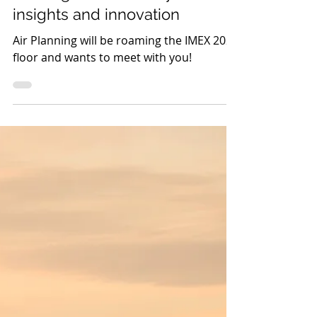
Air Planning takes flight
to IMEX 2025: Join us in
Las Vegas for industry
insights and innovation
Air Planning will be roaming the IMEX 2025
floor and wants to meet with you!