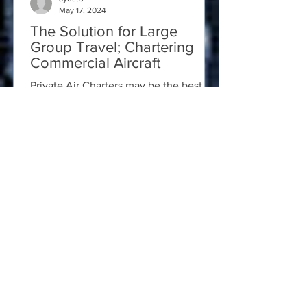
May 17, 2024
The Solution for Large
Group Travel; Chartering
Commercial Aircraft
Private Air Charters may be the best
logistical solution for your group travel