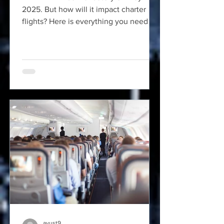
2025. But how will it impact charter
flights? Here is everything you need to
know about REAL ID.
ayust9