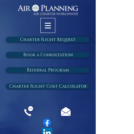
Charter Flight Request
Book a Consultation
Referral Program
Charter Flight Cost Calculator