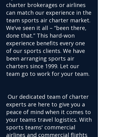
charter brokerages or airlines
can match our experience in the
team sports air charter market.
We’ve seen it all – “been there,
done that.” This hard-won
experience benefits every one
of our sports clients. We have
been arranging sports air
charters since 1999. Let our
team go to work for your team.
Our dedicated team of charter
experts are here to give you a
peace of mind when it comes to
your teams travel logistics. With
sports teams' commercial
airlines and commercial flights