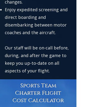
changes.
Enjoy expedited screening and
direct boarding and
disembarking between motor
coaches and the aircraft.
Our staff will be on-call before,
during, and after the game to
keep you up-to-date on all
aspects of your flight.
Sports Team
Charter Flight
Cost Calculator