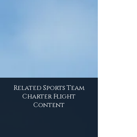
Related Sports Team
Charter Flight
Content