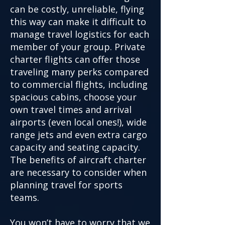
can be costly, unreliable, flying
this way can make it difficult to
manage travel logistics for each
member of your group. Private
charter flights can offer those
traveling many perks compared
to commercial flights, including
spacious cabins, choose your
own travel times and arrival
airports (even local ones!), wide
range jets and even extra cargo
capacity and seating capacity.
The benefits of aircraft charter
are necessary to consider when
planning travel for sports
teams.
You won’t have to worry that we