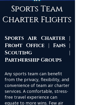
Sports Team
Charter Flights
Sports Air Charter |
Front Office | Fans |
Scouting |
Partnership Groups
Any sports team can benefit
from the privacy, flexibility, and
convenience of team air charter
services. A comfortable, stress-
free travel experience can
equate to more wins. Few air