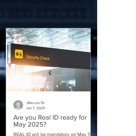
JMercier76
Jan 7, 2025
Are you Real ID ready for
May 2025?
REAL ID will be mandatory on May 7th,