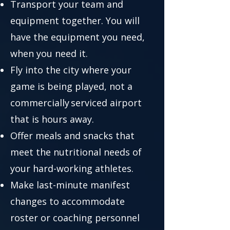
Transport your team and
equipment together. You will
have the equipment you need,
when you need it.
Fly into the city where your
game is being played, not a
commercially serviced airport
that is hours away.
Offer meals and snacks that
meet the nutritional needs of
your hard-working athletes.
Make last-minute manifest
changes to accommodate
roster or coaching personnel