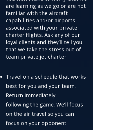
are learning as we go or are not
familiar with the aircraft
capabilities and/or airports
associated with your private
charter flights. Ask any of our
loyal clients and they’ll tell you
that we take the stress out of
team private jet charter.
Travel on a schedule that works
best for you and your team.
Return immediately
following the game. We’ll focus
on the air travel so you can
focus on your opponent.