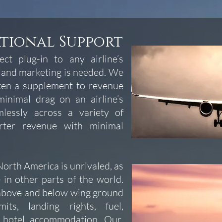
ational Support
ct plug-in to any airline’s
 and marketing is needed. We
ften a supplement to revenue
inimal drag on an airline’s
lessly across a variety of
rter revenue with minimal
orth America is unrivaled, as
 in other parts of the world.
 above and below wing ground
its, landing rights, fuel,
d hotel accommodation. Our