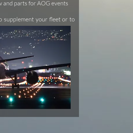
ew and parts for AOG events
o supplement your fleet or to