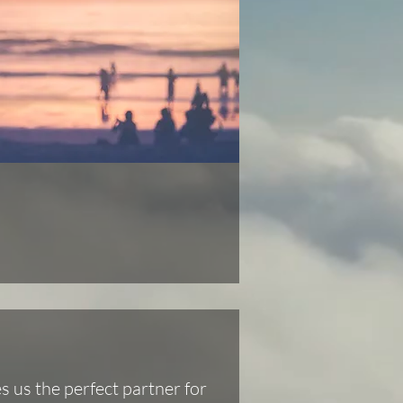
 us the perfect partner for