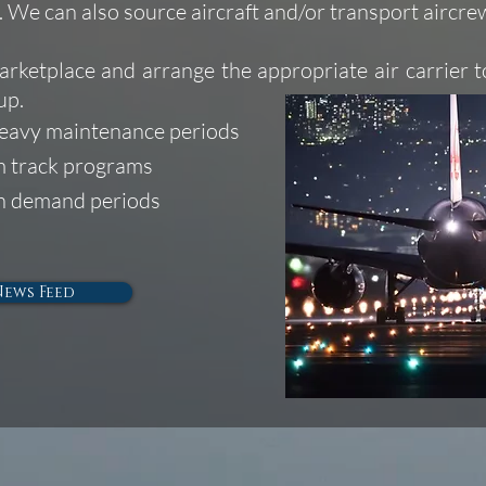
s. We can also source aircraft and/or transport aircr
arketplace and arrange the appropriate air carrier t
up.
heavy maintenance periods
rm track programs
gh demand periods
News Feed