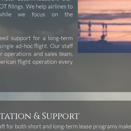
T filings. We help airlines to
 while we focus on the
need support for a long-term
single ad-hoc flight. Our staff
r operations and sales team,
rican flight operation every
tation & Support
ft for both short and long-term lease programs makes