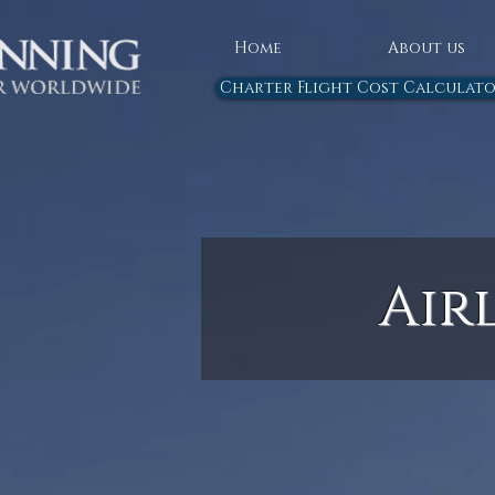
Home
About us
Charter Flight Cost Calculat
Air