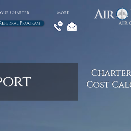
Your Charter
More
Referral Program
Charter
port
Cost Cal