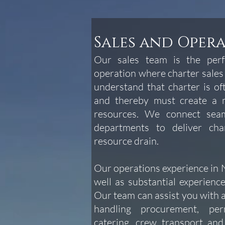
Sales and Oper
Our sales team is the perfe
operation where charter sales
understand that charter is o
and thereby must create a m
resources. We connect seam
departments to deliver cha
resource drain.
Our operations experience in N
well as substantial experience
Our team can assist you with
handling procurement, perm
catering, crew transport an