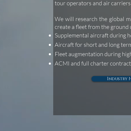
tour operators and air carrier
We will research the global m
create a fleet from the ground 
Supplemental aircraft during 
Aircraft for short and long te
Fleet augmentation during hi
ACMI and full charter contract
Industry 