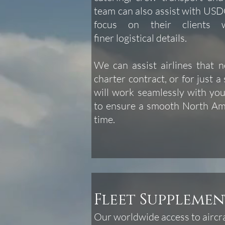
team can also assist with USDO
focus on their clients
finer logistical details.
We can assist airlines that 
charter contract, or for just a 
will work seamlessly with you
to ensure a smooth North Ame
time.
Fleet Supplemen
Our worldwide access to aircra