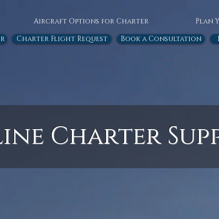
Aircraft Options for Charter
Plan 
or
Charter Flight Request
Book a Consultation
line Charter Sup