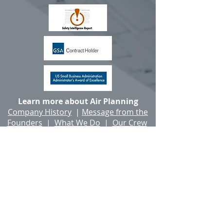
Learn more about Air Planning
Company History
|
Message from the
Founders
|
What We Do
|
Our Crew
|
Client Accolades
|
Careers
The Air Planning Building, 2 Main St., Salem,
New Hampshire, United States 03079