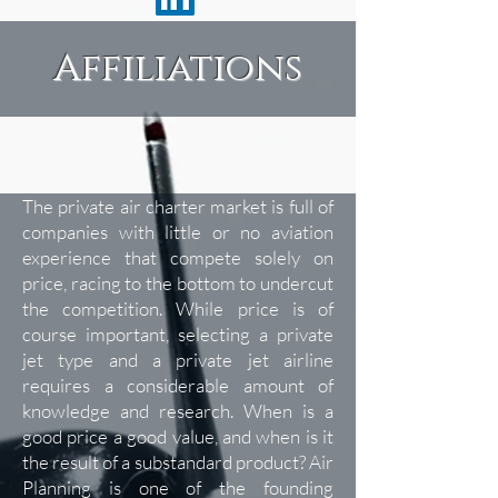
Affiliations
The private air charter market is full of
companies with little or no aviation
experience that compete solely on
price, racing to the bottom to undercut
the competition. While price is of
course important, selecting a private
jet type and a private jet airline
requires a considerable amount of
knowledge and research. When is a
good price a good value, and when is it
the result of a substandard product? Air
Planning is one of the founding