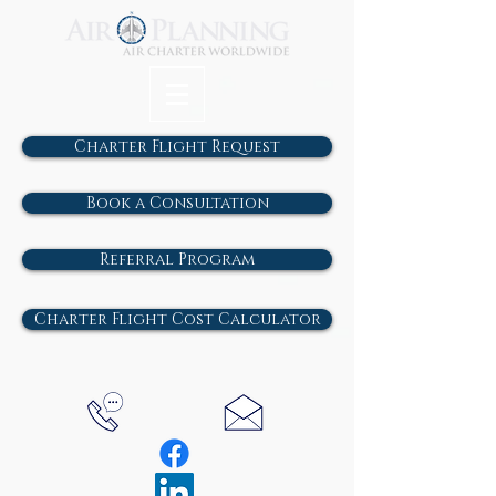
Charter Flight Request
Book a Consultation
Referral Program
Charter Flight Cost Calculator