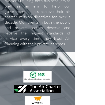
missions utilizing both business jets as
well as airliners to help our
government clients achieve their air
charter mission directives for over a
decade. Our clients in both the public
and private sectors deserve and
receive the highest standards of
service every time they trust Air
Planning with their private jet needs.