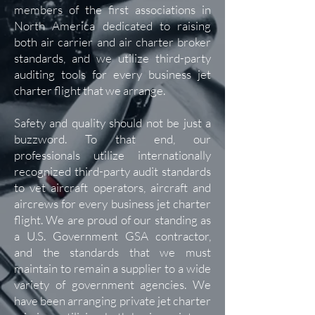
members of the first associations in
North America dedicated to raising
both air carrier and air charter broker
standards, and we utilize third-party
auditing tools for every business jet
charter flight that we arrange.
Safety and quality should not be just a
buzzword. To that end, our
professionals utilize internationally
recognized third-party audit standards
to vet aircraft operators, aircraft and
aircrews for every business jet charter
flight. We are proud of our standing as
a U.S. Government GSA contractor,
and the standards that we must
maintain to remain a supplier to a wide
variety of government agencies. We
have been arranging private jet charter