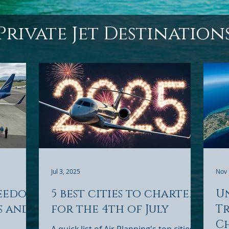
Private Jet Destination
Jul 3, 2025
Nov 
reedom
5 best cities to charter
U
s and
for the 4th of July
Tr
Ch
A quick list of Air Planning's top cities