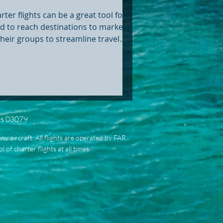
clusive Destinations
rter flights can be a great tool for
d to reach destinations to market
their groups to streamline travel
stics.
es 03079
ny aircraft. All flights are operated by FAR
of charter flights at all times.