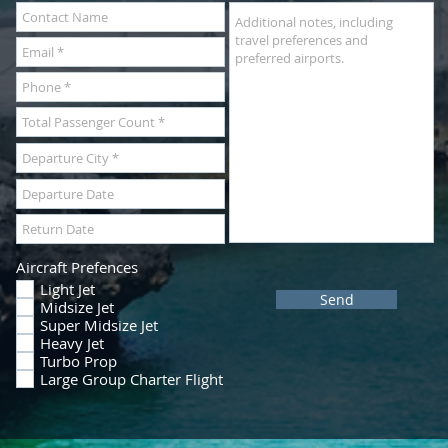
Aircraft Prefences
Light Jet
Send
Midsize Jet
Super Midsize Jet
Heavy Jet
Turbo Prop
Large Group Charter Flight