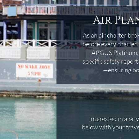
Air Pla
As an air charter brok
before every charter 
ARGUS Platinum, Wy
specific safety repor
—ensuring bot
Interested in a pri
below with your trave