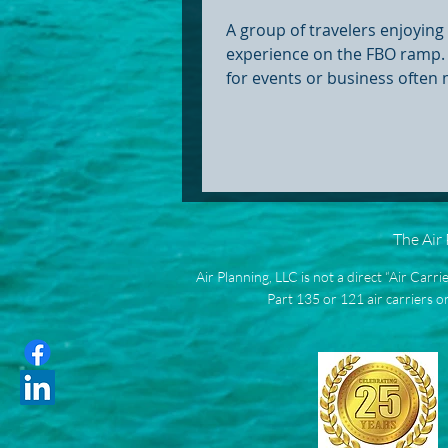
A group of travelers enjoyin
experience on the FBO ramp. 
for events or business often
long TSA lines, crowded term
schedules that aren’t built a
needs. Group charters throu
Base Operators (FBOs) offer a
alternative — letting groups f
own terms while skipping the
The Air
that comes with commercial t
Skip TSA lines and main termin
Air Planning, LLC is not a direct “Air Carr
you’ve followed travel headlin
Part 135 or 121 air carriers or
you’ve likely seen the ph