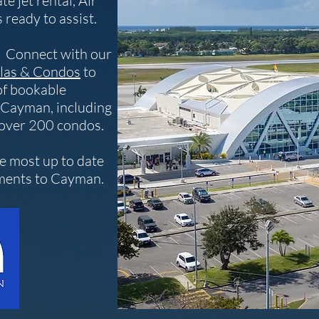
te jet rental, Air
 ready to assist.
p? Connect with our
las & Condos
to
of bookable
 Cayman, including
 over 200 condos.
he most up to date
ements to Cayman.