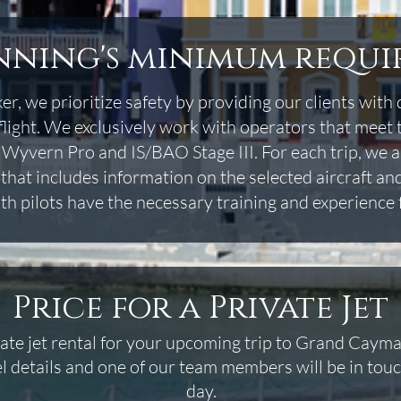
nning's minimum requ
er, we prioritize safety by providing our clients with 
flight. We exclusively work with operators that meet 
vern Pro and IS/BAO Stage III. For each trip, we als
t that includes information on the selected aircraft a
h pilots have the necessary training and experience f
Price for a Private Jet
vate jet rental for your upcoming trip to Grand Cayma
l details and one of our team members will be in touc
day.