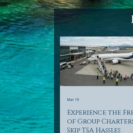
Mar 19
Experience the F
of Group Charter
Skip TSA Hassles