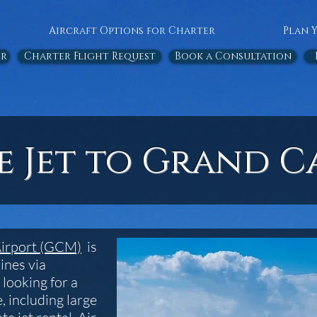
Aircraft Options for Charter
Plan 
or
Charter Flight Request
Book a Consultation
te Jet to Grand 
Airport (GCM)
is
ines via
 looking for a
, including large