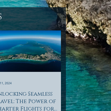
s
11, 2024
nlocking Seamless
avel: The Power of
arter Flights for