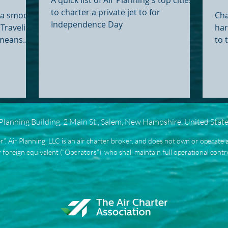
Ex
to charter a private jet to for
g a smooth
Cha
Independence Day
Traveling
har
 means
to 
inals, and
logi
round your
gh Fixed
 better
ly on their
 stress
 Planning Building, 2 Main St., Salem, New Hampshire, United Stat
ravel.
als If
ier”. Air Planning, LLC is an air charter broker, and does not own or operate a
es lately,
 foreign equivalent (“Operators”), who shall maintain full operational control 