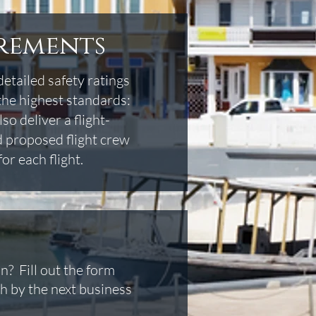
irements
detailed safety ratings
the highest standards:
o deliver a flight-
nd proposed flight crew
or each flight.
n? Fill out the form
h by the next business