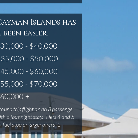
Cayman Islands has
 been easier.
30,000 - $40,000
35,000 - $50,000
45,000 - $60,000
55,000 - $70,000
60,000 +
round trip flight on an 8 passenger
ith a four night stay. Tiers 4 and 5
 fuel stop or larger aircraft.