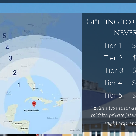
Getting to 
never
Tier 1
$
Tier 2
$
Tier 3
$
Tier 4
$
Tier 5
$
*Estimates are for a 
midsize private jet w
might require a