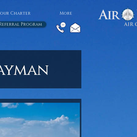
Your Charter
More
Referral Program
Cayman