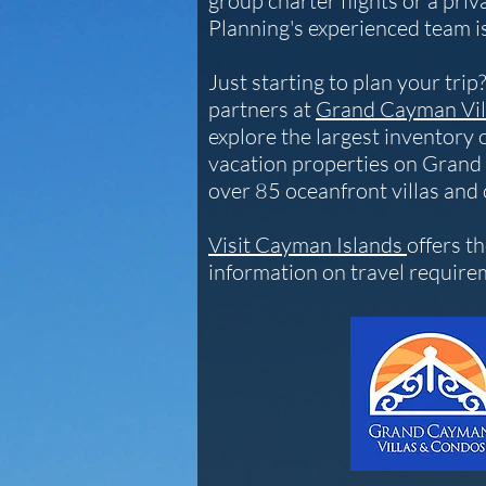
group charter flights or a priva
Planning's experienced team is
Just starting to plan your tri
partners at
Grand Cayman Vil
explore the largest inventory 
vacation properties on Grand
over 85 oceanfront villas and
Visit Cayman Islands
offers t
information on travel requir