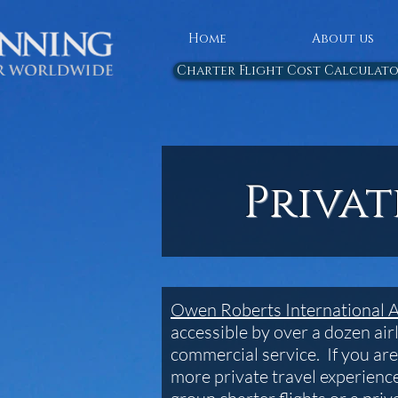
Home
About us
Charter Flight Cost Calculat
Priva
Owen Roberts International 
accessible by over a dozen airl
commercial service. If you are
more private travel experience