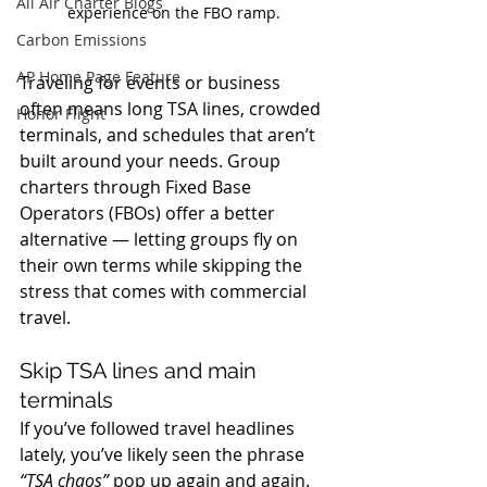
All Air Charter Blogs
experience on the FBO ramp.
Carbon Emissions
AP Home Page Feature
Traveling for events or business 
often means long TSA lines, crowded 
Honor Flight
terminals, and schedules that aren’t 
built around your needs. Group 
charters through Fixed Base 
Operators (FBOs) offer a better 
alternative — letting groups fly on 
their own terms while skipping the 
stress that comes with commercial 
travel.
Skip TSA lines and main 
terminals
If you’ve followed travel headlines 
lately, you’ve likely seen the phrase 
“TSA chaos”
 pop up again and again. 