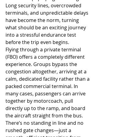
Long security lines, overcrowded 
terminals, and unpredictable delays 
have become the norm, turning 
what should be an exciting journey 
into a stressful endurance test 
before the trip even begins.
Flying through a private terminal 
(FBO) offers a completely different 
experience. Groups bypass the 
congestion altogether, arriving at a 
calm, dedicated facility rather than a 
packed commercial terminal. In 
many cases, passengers can arrive 
together by motorcoach, pull 
directly up to the ramp, and board 
the aircraft straight from the bus. 
There’s no standing in line and no 
rushed gate changes—just a 