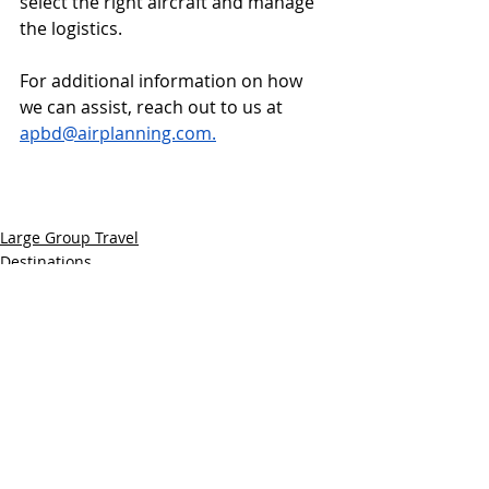
select the right aircraft and manage 
the logistics. 
For additional information on how 
we can assist, reach out to us at 
apbd@airplanning.com
.
Large Group Travel
Destinations
Recent Posts
See All