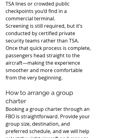
TSA lines or crowded public 
checkpoints you’d find in a 
commercial terminal. 
Screening is still required, but it’s 
conducted by certified private 
security teams rather than TSA.
Once that quick process is complete, 
passengers head straight to the 
aircraft—making the experience 
smoother and more comfortable 
from the very beginning.
How to arrange a group 
charter
Booking a group charter through an 
FBO is straightforward. Provide your 
group size, destination, and 
preferred schedule, and we will help 