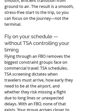
smooth, efficient transition from 
ground to air. The result is a smooth, 
stress‑free start to the trip, so you 
can focus on the journey—not the 
terminal.
Fly on your schedule — 
without TSA controlling your 
timing
Flying through an FBO removes the 
biggest constraint groups face on 
commercial travel: TSA schedules. 
TSA screening dictates when 
travelers must arrive, how early they 
need to be at the airport, and 
whether they risk missing a flight 
due to long lines or unexpected 
delays. With an FBO, none of that 
exists. Your group arrives closer to 