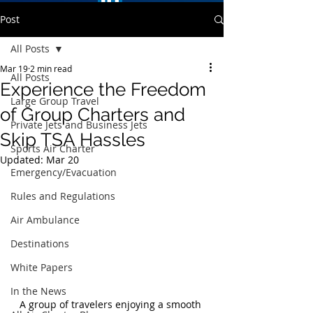
Post
All Posts
Mar 19
2 min read
All Posts
Experience the Freedom
Large Group Travel
of Group Charters and
Private Jets and Business Jets
Skip TSA Hassles
Sports Air Charter
Updated:
Mar 20
Emergency/Evacuation
Rules and Regulations
Air Ambulance
Destinations
White Papers
In the News
A group of travelers enjoying a smooth 