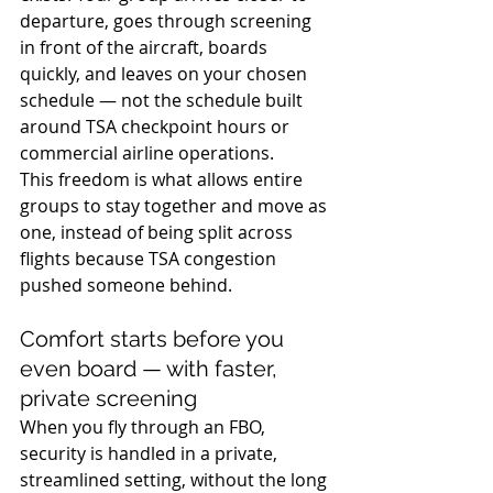
departure, goes through screening 
in front of the aircraft, boards 
quickly, and leaves on your chosen 
schedule — not the schedule built 
around TSA checkpoint hours or 
commercial airline operations. 
This freedom is what allows entire 
groups to stay together and move as 
one, instead of being split across 
flights because TSA congestion 
pushed someone behind.
Comfort starts before you 
even board — with faster, 
private screening
When you fly through an FBO, 
security is handled in a private, 
streamlined setting, without the long 