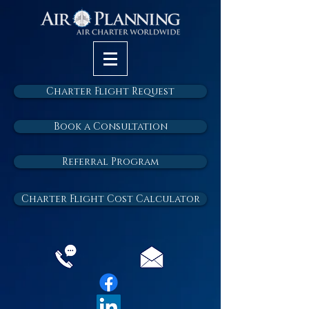
Charter Flight Request
Book a Consultation
Referral Program
Charter Flight Cost Calculator