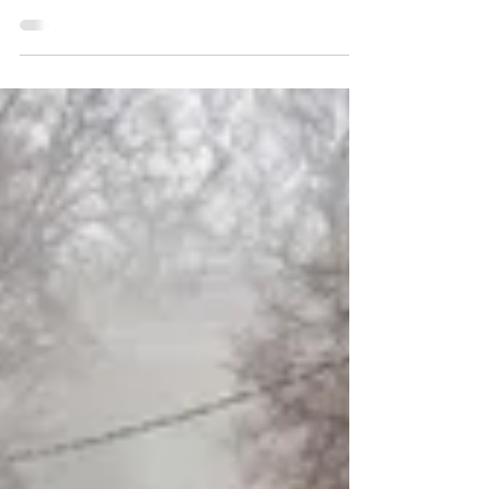
Why Air Charter is Essential for Utility
Restoration Operations?