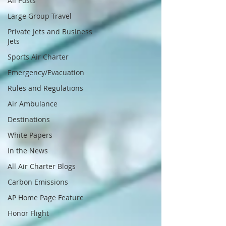
All Posts
Large Group Travel
Private Jets and Business
Jets
Sports Air Charter
Emergency/Evacuation
Rules and Regulations
Air Ambulance
Destinations
White Papers
In the News
All Air Charter Blogs
Carbon Emissions
AP Home Page Feature
Honor Flight