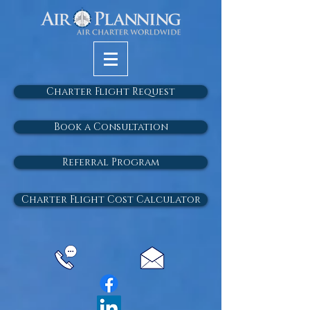
Charter Flight Request
Book a Consultation
Referral Program
Charter Flight Cost Calculator