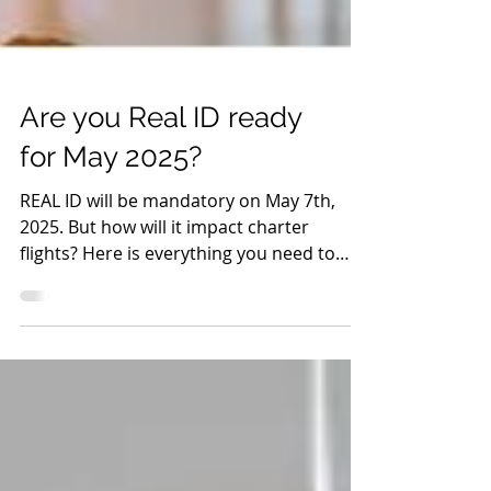
Are you Real ID ready
for May 2025?
REAL ID will be mandatory on May 7th,
2025. But how will it impact charter
flights? Here is everything you need to
know about REAL ID.