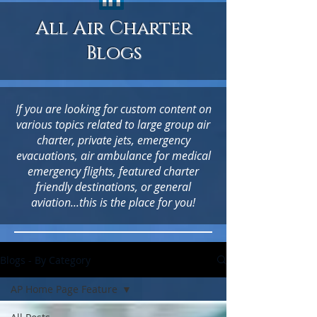
All Air Charter
Blogs
If you are looking for custom content on
various topics related to large group air
charter, private jets, emergency
evacuations, air ambulance for medical
emergency flights, featured charter
friendly destinations, or general
aviation...this is the place for you!
Blogs - By Category
AP Home Page Feature