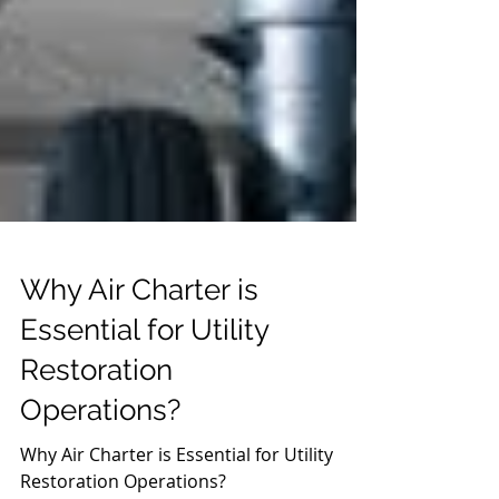
Why Air Charter is
Essential for Utility
Restoration
Operations?