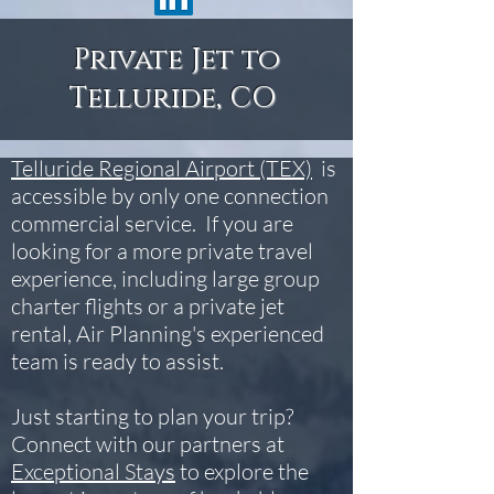
Private Jet to
Telluride, CO
Telluride Regional Airport (TEX)
is
accessible by only one connection
commercial service. If you are
looking for a more private travel
experience, including large group
charter flights or a private jet
rental, Air Planning's experienced
team is ready to assist.
Just starting to plan your trip?
Connect with our partners at
Exceptional Stays
to explore the