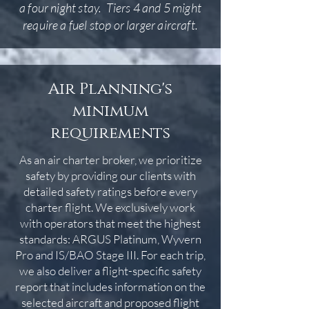
a four night stay. Tiers 4 and 5 might
require a fuel stop or larger aircraft.
Air Planning's
minimum
requirements
As an air charter broker, we prioritize
safety by providing our clients with
detailed safety ratings before every
charter flight. We exclusively work
with operators that meet the highest
standards: ARGUS Platinum, Wyvern
Pro and IS/BAO Stage III. For each trip,
we also deliver a flight-specific safety
report that includes information on the
selected aircraft and proposed flight