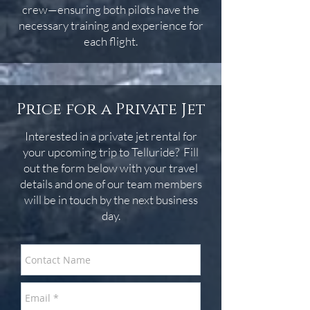
crew—ensuring both pilots have the
necessary training and experience for
each flight.
Price for a Private Jet
Interested in a private jet rental for
your upcoming trip to Telluride? Fill
out the form below with your travel
details and one of our team members
will be in touch by the next business
day.