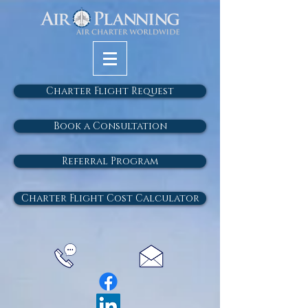
Charter Flight Request
Book a Consultation
Referral Program
Charter Flight Cost Calculator