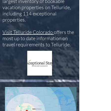
largest inventory of bookable
vacation properties on Telluride,
including 114 exceptional
properties.
Visit Telluride Colorado
offers the
most up to date information on
travel requirements to Telluride.