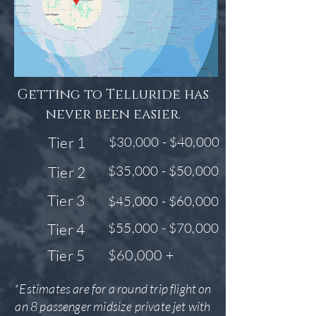
Getting to Telluride has
never been easier.
Tier 1
$30,000 - $40,000
$35,000 - $50,000
Tier 2
Tier 3
$45,000 - $60,000
$55,000 - $70,000
Tier 4
Tier 5
$60,000 +
*Estimates are for a round trip flight on
an 8 passenger midsize private jet with