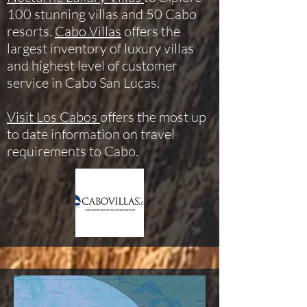
100 stunning villas and 50 Cabo
resorts.
Cabo Villas
offers the
largest inventory of luxury villas
and highest level of customer
service in Cabo San Lucas.
Visit Los Cabos
offers the most up
to date information on travel
requirements to Cabo.