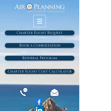
Charter Flight Request
Book a Consultation
Referral Program
Charter Flight Cost Calculator