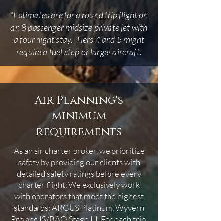
*Estimates are for a round trip flight on
an 8 passenger midsize private jet with
a four night stay. Tiers 4 and 5 might
require a fuel stop or larger aircraft.
Air Planning's
minimum
requirements
As an air charter broker, we prioritize
safety by providing our clients with
detailed safety ratings before every
charter flight. We exclusively work
with operators that meet the highest
standards: ARGUS Platinum, Wyvern
Pro and IS/BAO Stage III. For each trip,