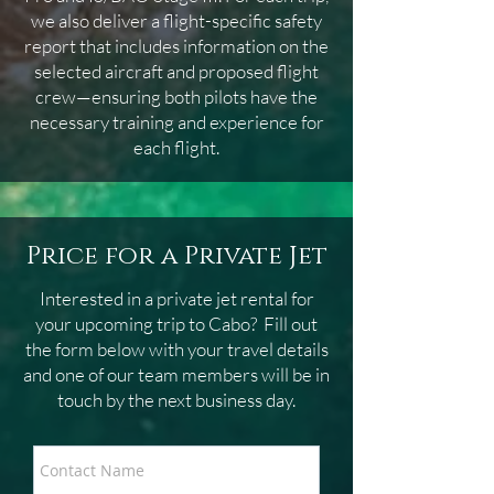
we also deliver a flight-specific safety
report that includes information on the
selected aircraft and proposed flight
crew—ensuring both pilots have the
necessary training and experience for
each flight.
Price for a Private Jet
Interested in a private jet rental for
your upcoming trip to Cabo
? Fill out
the form below with your travel details
and one of our team members will be in
touch by the next business day.