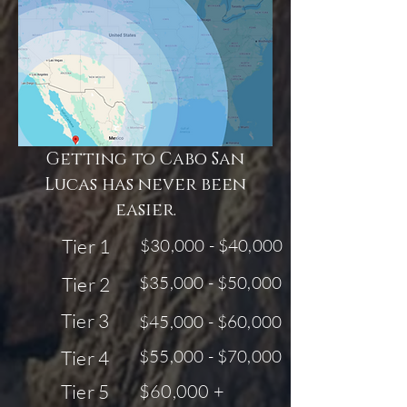
Getting to Cabo San
Lucas has never been
easier.
Tier 1
$30,000 - $40,000
$35,000 - $50,000
Tier 2
Tier 3
$45,000 - $60,000
$55,000 - $70,000
Tier 4
Tier 5
$60,000 +