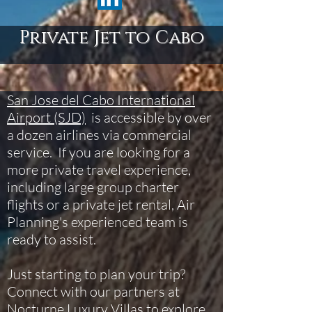
Private Jet to Cabo
San Jose del Cabo International
Airport (SJD)
is accessible by over
a dozen airlines via commercial
service. If you are looking for a
more private travel experience,
including large group charter
flights or a private jet rental, Air
Planning's experienced team is
ready to assist.
Just starting to plan your trip?
Connect with our partners at
Nocturne Luxury Villas
to explore