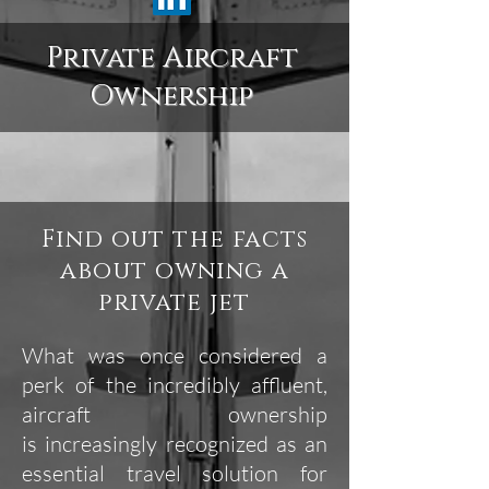
Private Aircraft
Ownership
Find out the facts
about owning a
private jet
What was once considered a
perk of the incredibly affluent,
aircraft ownership
is increasingly recognized as an
essential travel solution for