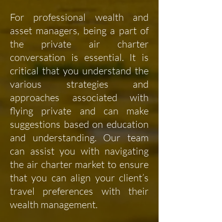
For professional wealth and
asset managers, being a part of
the private air charter
conversation is essential. It is
critical that you understand the
various strategies and
approaches associated with
flying private and can make
suggestions based on education
and understanding. Our team
can assist you with navigating
the air charter market to ensure
that you can align your client’s
travel preferences with their
wealth management.