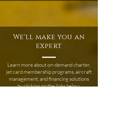
We'll make you an
expert
Learn more about on-demand charter,
jet card membership programs, aircraft
management, and financing solutions
by clicking on the links below.
Membership Programs
Aircraft Management
On Demand Air Charter