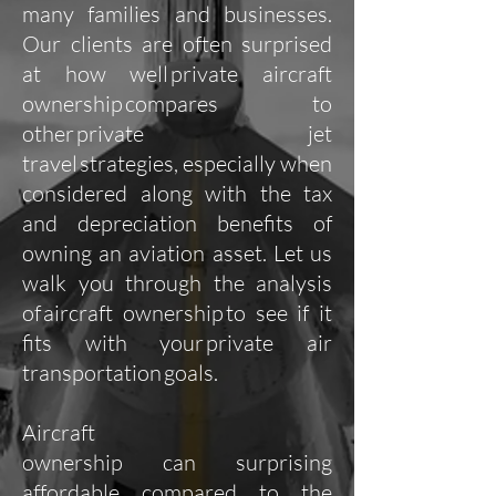
many families and businesses.
Our clients are often surprised
at how well private aircraft
ownership compares to
other private jet
travel strategies, especially when
considered along with the tax
and depreciation benefits of
owning an aviation asset. Let us
walk you through the analysis
of aircraft ownership to see if it
fits with your private air
transportation goals.
Aircraft
ownership can surprising
affordable compared to the