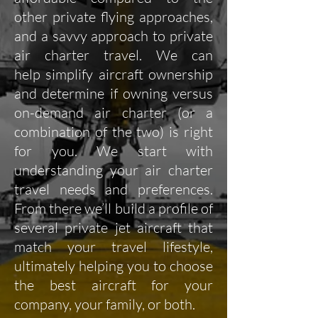
other private flying approaches,
and a savvy approach to private
air charter travel. We can
help simplify aircraft ownership
and determine if owning versus
on-demand air charter (or a
combination of the two) is right
for you. We start with
understanding your air charter
travel needs and preferences.
From there we’ll build a profile of
several private jet aircraft that
match your travel lifestyle,
ultimately helping you to choose
the best aircraft for your
company, your family, or both.