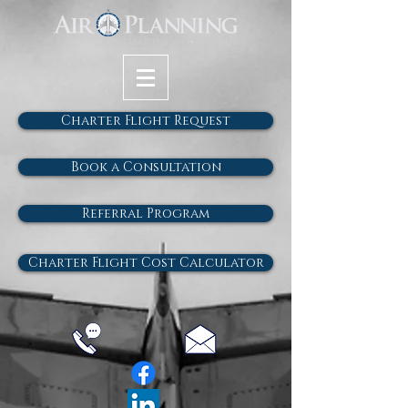
Charter Flight Request
Book a Consultation
Referral Program
Charter Flight Cost Calculator