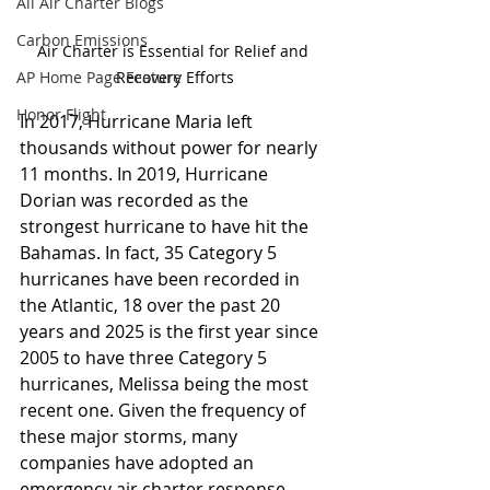
All Air Charter Blogs
Carbon Emissions
Air Charter is Essential for Relief and 
AP Home Page Feature
Recovery Efforts
Honor Flight
In 2017, Hurricane Maria left 
thousands without power for nearly 
11 months. In 2019, Hurricane 
Dorian was recorded as the 
strongest hurricane to have hit the 
Bahamas. In fact, 35 Category 5 
hurricanes have been recorded in 
the Atlantic, 18 over the past 20 
years and 2025 is the first year since 
2005 to have three Category 5 
hurricanes, Melissa being the most 
recent one. Given the frequency of 
these major storms, many 
companies have adopted an 
emergency air charter response 