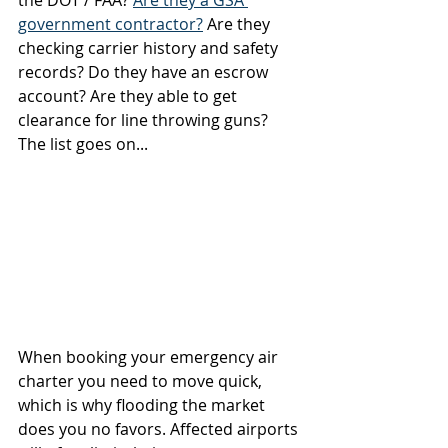
government contractor?
 Are they 
checking carrier history and safety 
records? Do they have an escrow 
account? Are they able to get 
clearance for line throwing guns? 
The list goes on...   
When booking your emergency air 
charter you need to move quick, 
which is why flooding the market 
does you no favors. Affected airports 