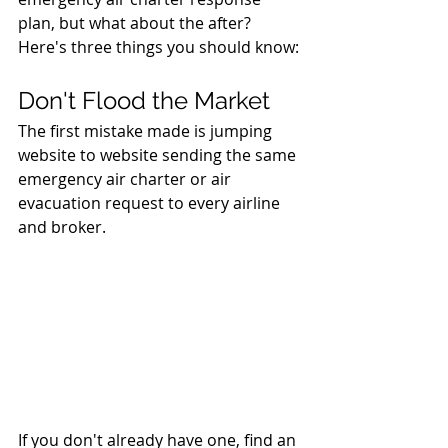
plan, but what about the after? 
Here's three things you should know:
Don't Flood the Market 
The first mistake made is jumping 
website to website sending the same 
emergency air charter or air 
evacuation request to every airline 
and broker. 
If you don't already have one, find an 