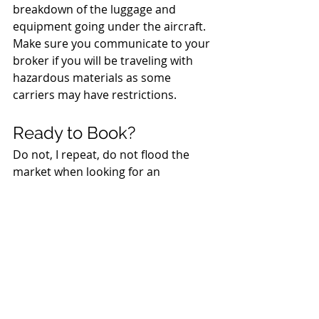
breakdown of the luggage and 
equipment going under the aircraft. 
Make sure you communicate to your 
broker if you will be traveling with 
hazardous materials as some 
carriers may have restrictions. 
Ready to Book? 
Do not, I repeat, do not flood the 
market when looking for an 
emergency aircraft charter. Instead, 
ask your broker to help you with 
your 
emergency air charter 
response plan
.
 Be prepared with 
your small plane charter or large 
group charter before the natural 
disaster hits. Have a contingent 
agreement in place, talk about 