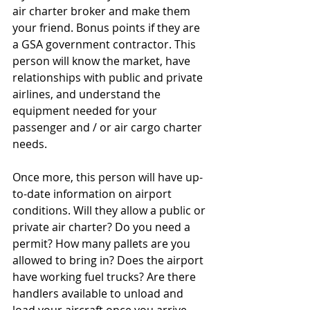
air charter broker and make them 
your friend. Bonus points if they are 
a GSA government contractor. This 
person will know the market, have 
relationships with public and private 
airlines, and understand the 
equipment needed for your 
passenger and / or air cargo charter 
needs.
Once more, this person will have up-
to-date information on airport 
conditions. Will they allow a public or 
private air charter? Do you need a 
permit? How many pallets are you 
allowed to bring in? Does the airport 
have working fuel trucks? Are there 
handlers available to unload and 