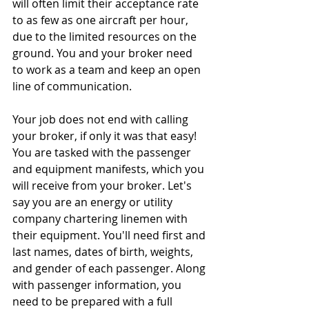
will often limit their acceptance rate 
to as few as one aircraft per hour, 
due to the limited resources on the 
ground. You and your broker need 
to work as a team and keep an open 
line of communication. 
Your job does not end with calling 
your broker, if only it was that easy! 
You are tasked with the passenger 
and equipment manifests, which you 
will receive from your broker. Let's 
say you are an energy or utility 
company chartering linemen with 
their equipment. You'll need first and 
last names, dates of birth, weights, 
and gender of each passenger. Along 
with passenger information, you 
need to be prepared with a full 