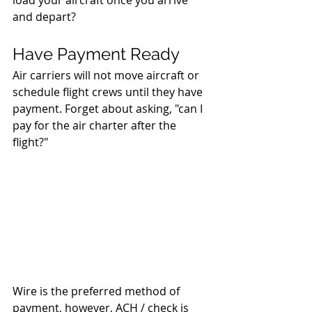
load your aircraft once you arrive 
and depart? 
Have Payment Ready      
Air carriers will not move aircraft or 
schedule flight crews until they have 
payment. Forget about asking, "can I 
pay for the air charter after the 
flight?" 
Wire is the preferred method of 
payment, however, ACH / check is 