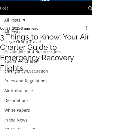
Post
All Posts
Oct 31, 2025
3 min read
All Posts
3 Things to Know: Your Air
Large Group Travel
Charter Guide to
Private Jets and Business Jets
Emergency Recovery
Sports Air Charter
Flights
Emergency/Evacuation
Rules and Regulations
Air Ambulance
Destinations
White Papers
In the News