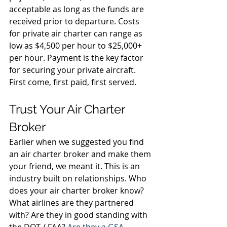
acceptable as long as the funds are 
received prior to departure. Costs 
for private air charter can range as 
low as $4,500 per hour to $25,000+ 
per hour. Payment is the key factor 
for securing your private aircraft. 
First come, first paid, first served. 
Trust Your Air Charter 
Broker 
Earlier when we suggested you find 
an air charter broker and make them 
your friend, we meant it. This is an 
industry built on relationships. Who 
does your air charter broker know? 
What airlines are they partnered 
with? Are they in good standing with 
the DOT / FAA? 
Are they a GSA 