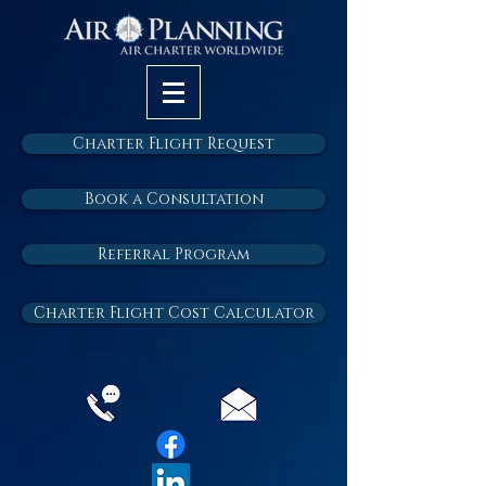
Charter Flight Request
Book a Consultation
Referral Program
Charter Flight Cost Calculator