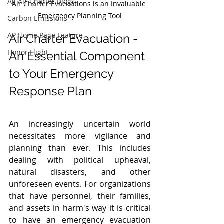
All Air Charter Blogs
Air Charter Evacuations is an Invaluable 
Emergency Planning Tool
Carbon Emissions
AP Home Page Feature
Air Charter Evacuation - 
Honor Flight
An Essential Component 
to Your Emergency 
Response Plan
An increasingly uncertain world 
necessitates more vigilance and 
planning than ever. This includes 
dealing with political upheaval, 
natural disasters, and other 
unforeseen events. For organizations 
that have personnel, their families, 
and assets in harm's way it is critical 
to have an emergency evacuation 