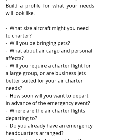
Build a profile for what your needs 
will look like. 
-  What size aircraft might you need 
to charter? 
-  Will you be bringing pets? 
-  What about air cargo and personal 
affects?  
-  Will you require a charter flight for 
a large group, or are business jets 
better suited for your air charter 
needs? 
-  How soon will you want to depart 
in advance of the emergency event? 
-  Where are the air charter flights 
departing to? 
-  Do you already have an emergency 
headquarters arranged? 