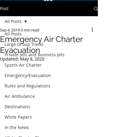
Post
All Posts
Sep 4, 2019
3 min read
All Posts
Emergency Air Charter
Large Group Travel
Evacuation
Private Jets and Business Jets
Updated:
May 8, 2020
Sports Air Charter
Emergency/Evacuation
Rules and Regulations
Air Ambulance
Destinations
White Papers
In the News