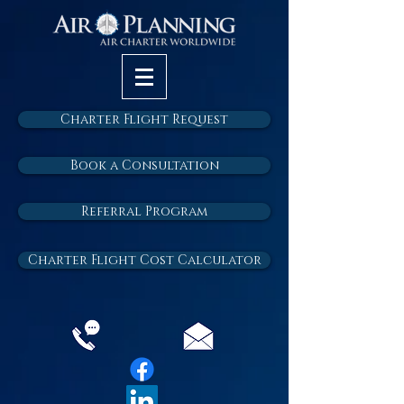
Charter Flight Request
Book a Consultation
Referral Program
Charter Flight Cost Calculator