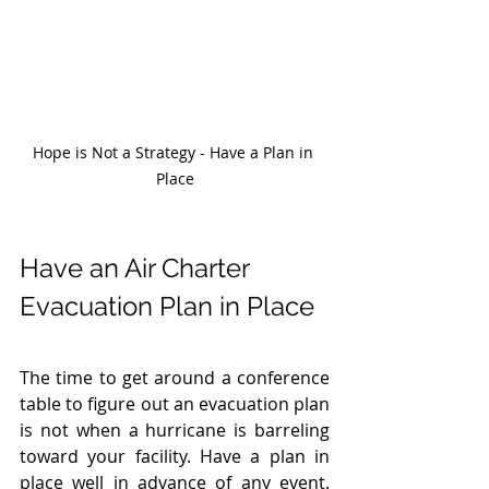
Hope is Not a Strategy - Have a Plan in 
Place
Have an Air Charter 
Evacuation Plan in Place 
The time to get around a conference 
table to figure out an evacuation plan 
is not when a hurricane is barreling 
toward your facility. Have a plan in 
place well in advance of any event. 