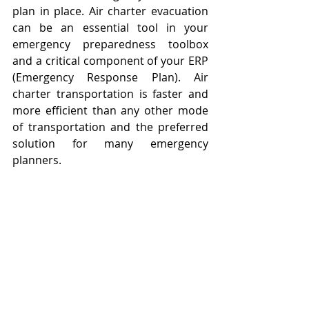
plan in place. Air charter evacuation 
can be an essential tool in your 
emergency preparedness toolbox 
and a critical component of your ERP 
(Emergency Response Plan). Air 
charter transportation is faster and 
more efficient than any other mode 
of transportation and the preferred 
solution for many emergency 
planners.