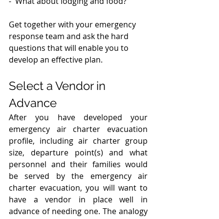
-  What about lodging and food? 
Get together with your emergency 
response team and ask the hard 
questions that will enable you to 
develop an effective plan.
Select a Vendor in 
Advance
After you have developed your 
emergency air charter evacuation 
profile, including air charter group 
size, departure point(s) and what 
personnel and their families would 
be served by the emergency air 
charter evacuation, you will want to 
have a vendor in place well in 
advance of needing one. The analogy 