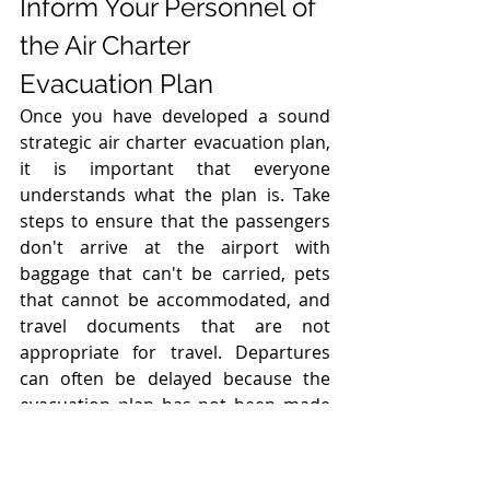
Inform Your Personnel of 
the Air Charter 
Evacuation Plan
Once you have developed a sound 
strategic air charter evacuation plan, 
it is important that everyone 
understands what the plan is. Take 
steps to ensure that the passengers 
don't arrive at the airport with 
baggage that can't be carried, pets 
that cannot be accommodated, and 
travel documents that are not 
appropriate for travel. Departures 
can often be delayed because the 
evacuation plan has not been made 
clear to everyone. Large group air 
charter evacuations are complex and 
dynamic. Evacuations and 