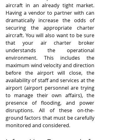
aircraft in an already tight market. 
Having a vendor to partner with can 
dramatically increase the odds of 
securing the appropriate charter 
aircraft. You will also want to be sure 
that your air charter broker 
understands the operational 
environment. This includes the 
maximum wind velocity and direction 
before the airport will close, the 
availability of staff and services at the 
airport (airport personnel are trying 
to manage their own affairs), the 
presence of flooding, and power 
disruptions. All of these on-the-
ground factors that must be carefully 
monitored and considered. 