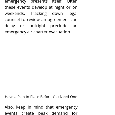
emergency presents itself. Often 
these events develop at night or on 
weekends. Tracking down legal 
counsel to review an agreement can 
delay or outright preclude an 
emergency air charter evacuation.
Have a Plan in Place Before You Need One
Also, keep in mind that emergency 
events create peak demand for 