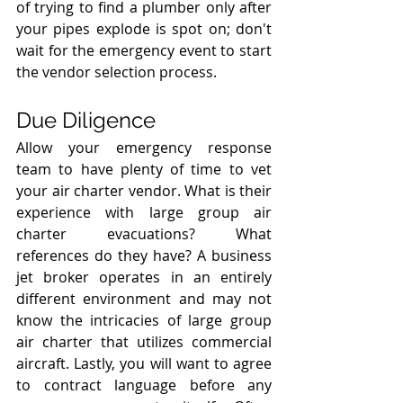
of trying to find a plumber only after 
your pipes explode is spot on; don't 
wait for the emergency event to start 
the vendor selection process.
Due Diligence
Allow your emergency response 
team to have plenty of time to vet 
your air charter vendor. What is their 
experience with large group air 
charter evacuations? What 
references do they have? A business 
jet broker operates in an entirely 
different environment and may not 
know the intricacies of large group 
air charter that utilizes commercial 
aircraft. Lastly, you will want to agree 
to contract language before any 