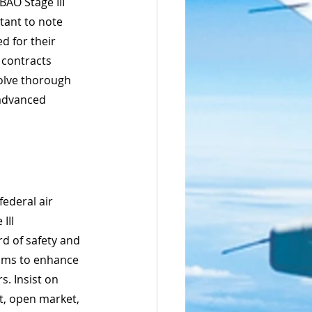
AO Stage III 
rtant to note 
d for their 
 contracts 
volve thorough 
 advanced 
ederal air 
III 
d of safety and 
 aims to enhance 
. Insist on 
, open market, 