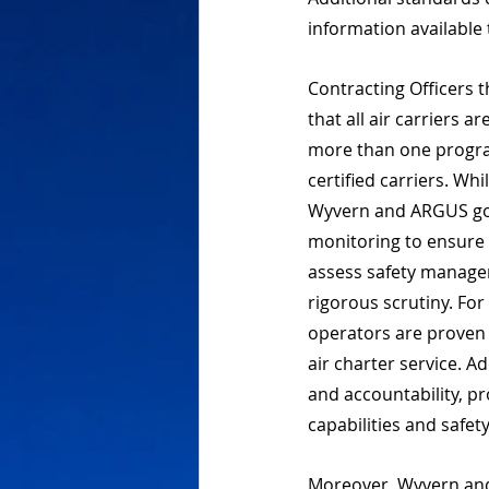
information available 
Contracting Officers 
that all air carriers 
more than one program
certified carriers. Wh
Wyvern and ARGUS go 
monitoring to ensure 
assess safety manage
rigorous scrutiny. For
operators are proven t
air charter service. A
and accountability, pr
capabilities and safet
Moreover, Wyvern and