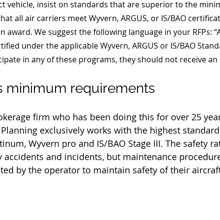
t vehicle, insist on standards that are superior to the min
that all air carriers meet Wyvern, ARGUS, or IS/BAO certificat
 an award. We suggest the following language in your RFPs: “Al
ified under the applicable Wyvern, ARGUS or IS/BAO Standar
cipate in any of these programs, they should not receive an
's minimum requirements
rokerage firm who has been doing this for over 25 yea
r Planning exclusively works with the highest standards
tinum, Wyvern pro and 
IS/BAO Stage III
. The safety rat
y accidents and incidents, but maintenance procedur
ed by the operator to maintain safety of their aircraft