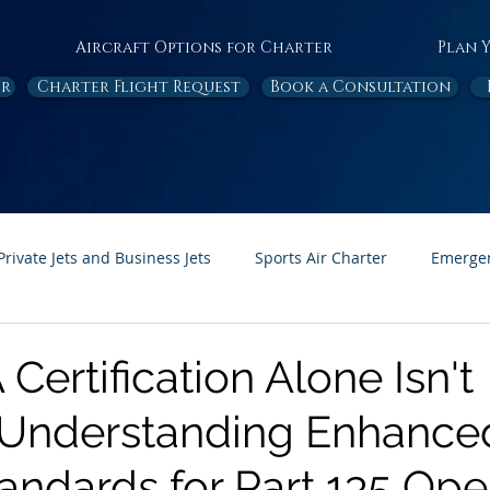
Aircraft Options for Charter
Plan 
or
Charter Flight Request
Book a Consultation
Private Jets and Business Jets
Sports Air Charter
Emergen
Ambulance
Destinations
White Papers
In the News
ertification Alone Isn't
 Understanding Enhance
Page Feature
Honor Flight
andards for Part 135 Ope