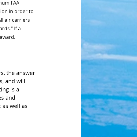
imum FAA 
ion in order to 
l air carriers 
ds.” If a 
 award.
rs, the answer 
, and will 
ing is a 
es and 
 as well as 