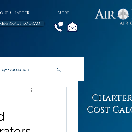
Your Charter
More
Referral Program
cy/Evacuation
All Air Charter Blogs
Charter
Cost Cal
d
rators