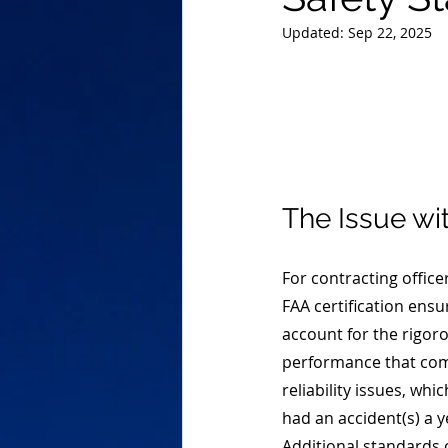
Updated:
Sep 22, 2025
The Issue wi
For contracting office
FAA certification ensu
account for the rigoro
performance that comes
reliability issues, whi
had an accident(s) a y
Additional standards c