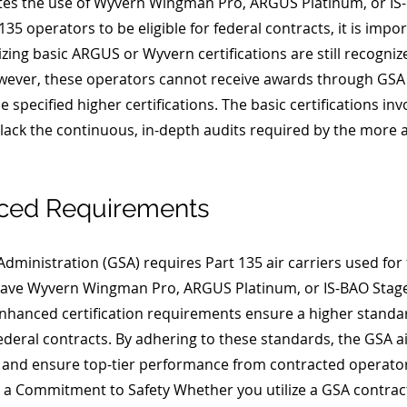
s the use of Wyvern Wingman Pro, ARGUS Platinum, or IS-B
 135 operators to be eligible for federal contracts, it is impo
lizing basic ARGUS or Wyvern certifications are still recognize
owever, these operators cannot receive awards through GSA
e specified higher certifications. The basic certifications in
t lack the continuous, in-depth audits required by the more
ced Requirements 
dministration (GSA) requires Part 135 air carriers used for f
have Wyvern Wingman Pro, ARGUS Platinum, or IS-BAO Stage 
 enhanced certification requirements ensure a higher standar
or federal contracts. By adhering to these standards, the GSA
el and ensure top-tier performance from contracted operators
a Commitment to Safety Whether you utilize a GSA contract