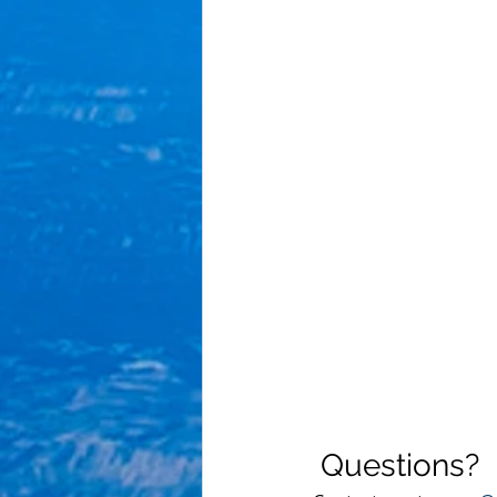
 Questions?