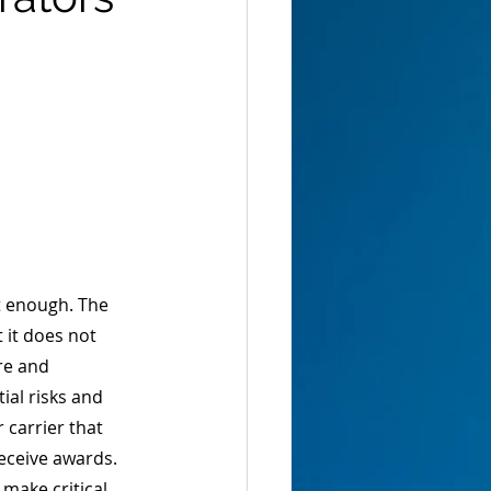
ot enough. The 
 it does not 
re and 
ial risks and 
 carrier that 
eceive awards. 
make critical 