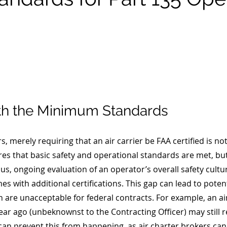
th the Minimum Standards
rs, merely requiring that an air carrier be FAA certified is n
res that basic safety and operational standards are met, but
us, ongoing evaluation of an operator’s overall safety cultu
 with additional certifications. This gap can lead to potent
ch are unacceptable for federal contracts. For example, an air
ear ago (unbeknownst to the Contracting Officer) may still r
an prevent this from happening, as air charter brokers can 