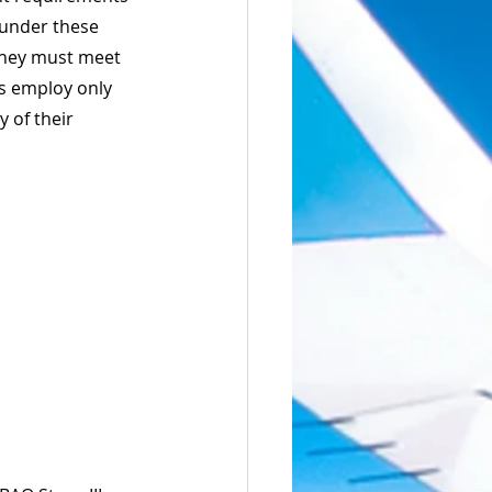
 under these 
they must meet 
rs employ only 
 of their 