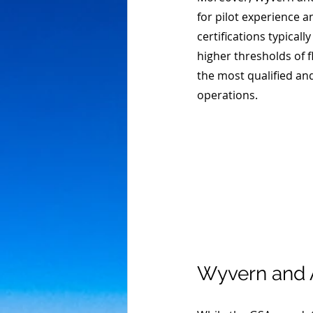
for pilot experience 
certifications typica
higher thresholds of f
the most qualified and 
operations. 
Wyvern and 