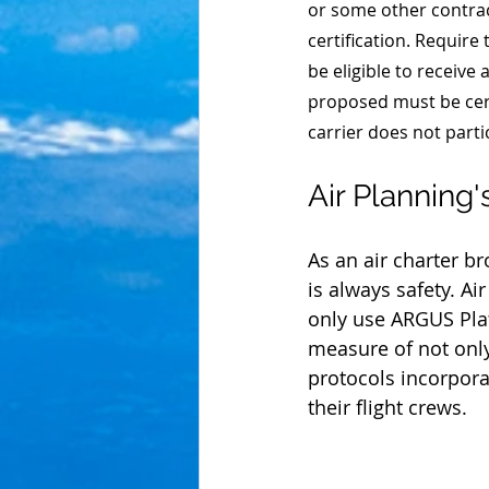
or some other contrac
certification. Require 
be eligible to receive
proposed must be cert
carrier does not parti
Air Planning
As an air charter b
is always safety. Ai
only use ARGUS Pla
measure of not onl
protocols incorporat
their flight crews.