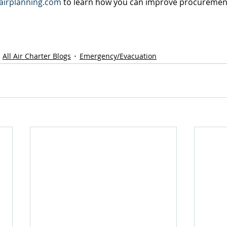
irplanning.com
 to learn how you can improve procuremen
All Air Charter Blogs
Emergency/Evacuation