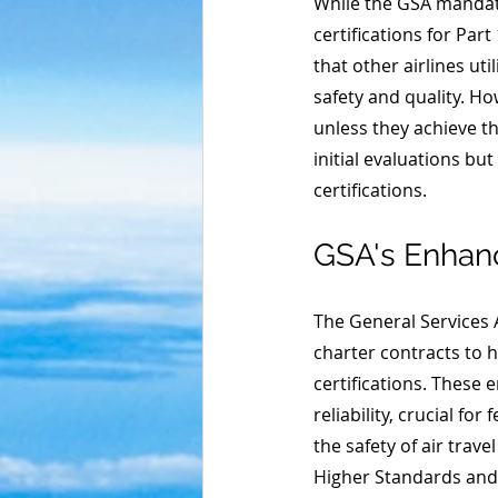
While the GSA mandate
certifications for Part
that other airlines uti
safety and quality. H
unless they achieve th
initial evaluations bu
certifications. 
GSA's Enhan
The General Services A
charter contracts to 
certifications. These
reliability, crucial f
the safety of air trav
Higher Standards and 