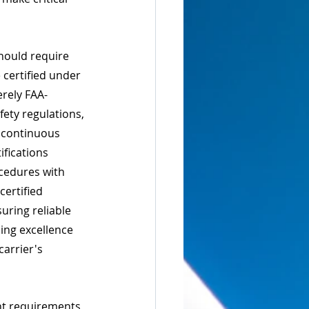
hould require 
 certified under 
rely FAA-
fety regulations, 
 continuous 
fications 
cedures with 
certified 
uring reliable 
oing excellence 
carrier's 
nt requirements 