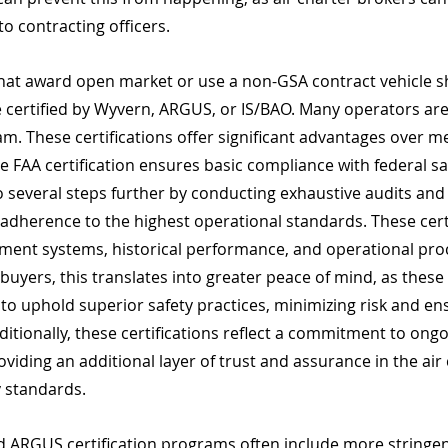
to contracting officers. 
that award open market or use a non-GSA contract vehicle s
are certified by Wyvern, ARGUS, or IS/BAO. Many operators are
. These certifications offer significant advantages over me
ile FAA certification ensures basic compliance with federal sa
several steps further by conducting exhaustive audits and
adherence to the highest operational standards. These certi
ment systems, historical performance, and operational pro
 buyers, this translates into greater peace of mind, as these 
o uphold superior safety practices, minimizing risk and ens
dditionally, these certifications reflect a commitment to ong
oviding an additional layer of trust and assurance in the air 
y standards.
 ARGUS certification programs often include more stringe