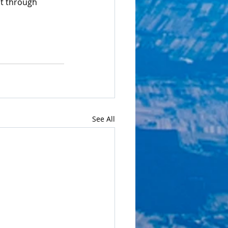
t through 
See All