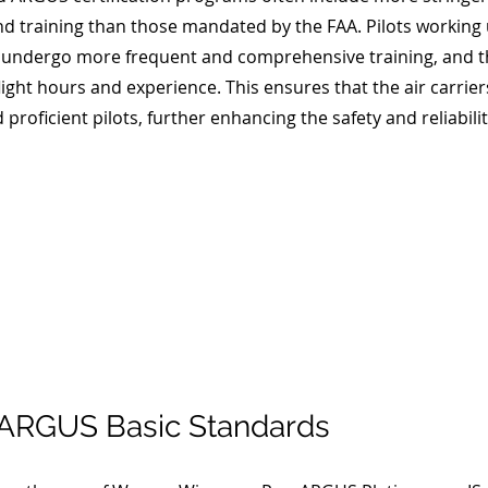
and training than those mandated by the FAA. Pilots working
lly undergo more frequent and comprehensive training, and 
light hours and experience. This ensures that the air carrie
proficient pilots, further enhancing the safety and reliability
ARGUS Basic Standards 