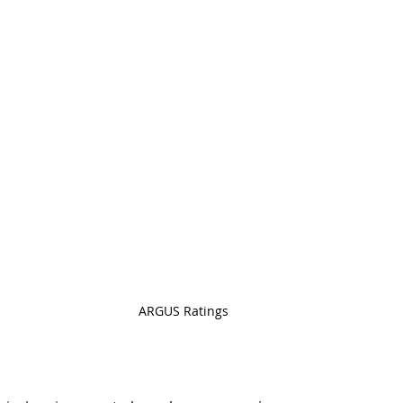
ARGUS Ratings