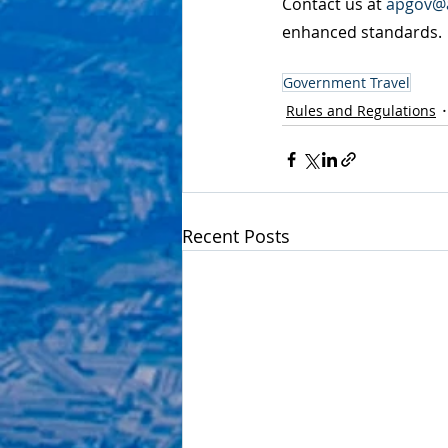
Contact us at 
apgov@a
enhanced standards.
Government Travel
Rules and Regulations
Recent Posts