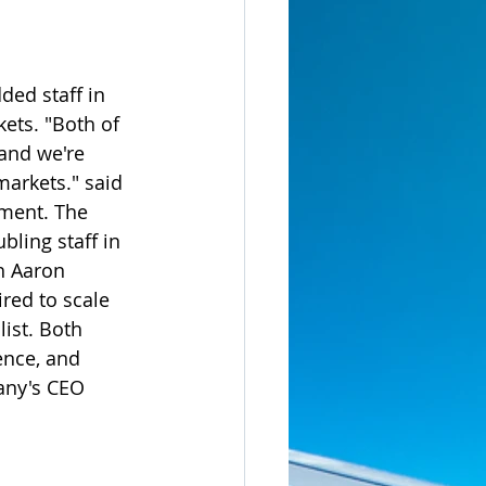
ded staff in 
ets. "Both of 
and we're 
markets." said 
ment. The 
ling staff in 
h Aaron 
red to scale 
ist. Both 
ence, and 
any's CEO 