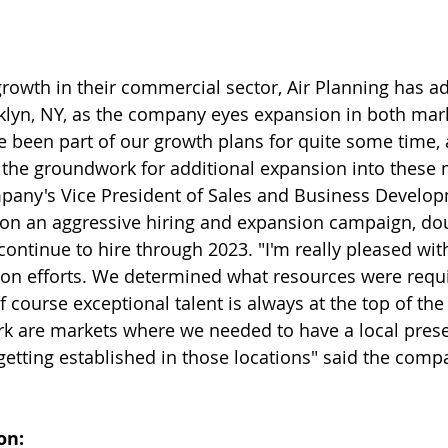
growth in their commercial sector, Air Planning has ad
lyn, NY, as the company eyes expansion in both mark
e been part of our growth plans for quite some time, 
g the groundwork for additional expansion into these 
mpany's Vice President of Sales and Business Develop
n an aggressive hiring and expansion campaign, doub
continue to hire through 2023. "I'm really pleased wit
on efforts. We determined what resources were requi
course exceptional talent is always at the top of the l
rk are markets where we needed to have a local pres
 getting established in those locations" said the comp
on: