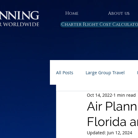
Home
About us
Charter Flight Cost Calculat
All Posts
Large Group Travel
Oct 14, 2022
1 min read
Rules and Regulations
Air 
Air Plan
Florida 
Carbon Emissions
AP Home 
Updated:
Jun 12, 2024