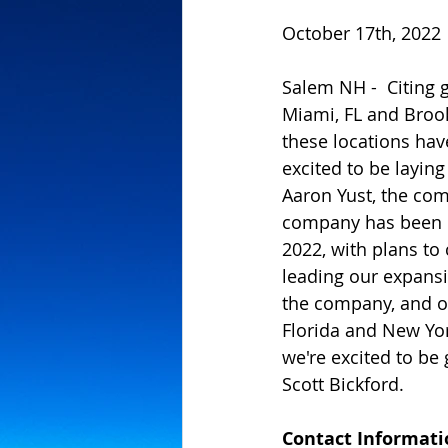
October 17th, 2022
Salem NH -  Citing 
Miami, FL and Brook
these locations hav
excited to be layin
Aaron Yust, the co
company has been o
2022, with plans to 
leading our expansi
the company, and of 
Florida and New Yo
we're excited to be
Scott Bickford.
Contact Informati