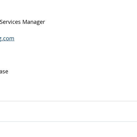
 Services Manager
g.com
ase