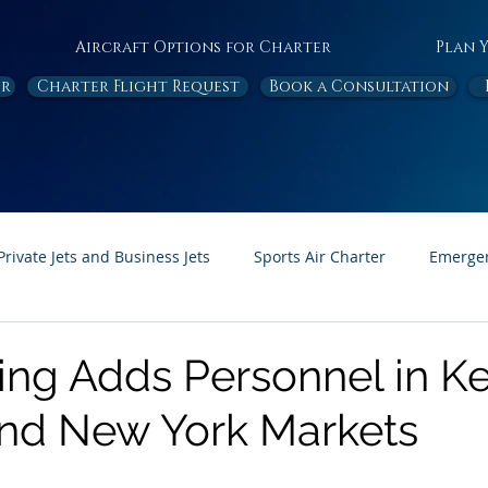
Aircraft Options for Charter
Plan 
or
Charter Flight Request
Book a Consultation
Private Jets and Business Jets
Sports Air Charter
Emergen
Ambulance
Destinations
White Papers
In the News
ning Adds Personnel in K
and New York Markets
Page Feature
Honor Flight