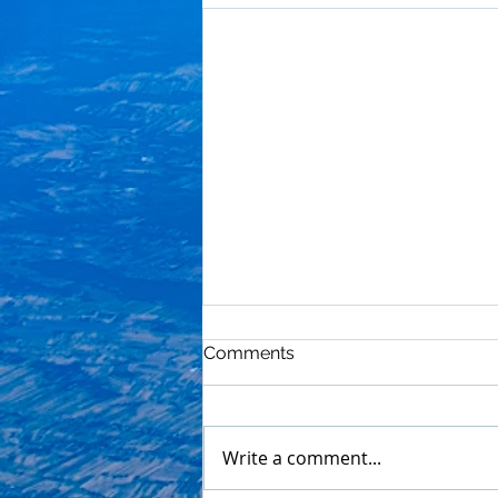
Comments
Write a comment...