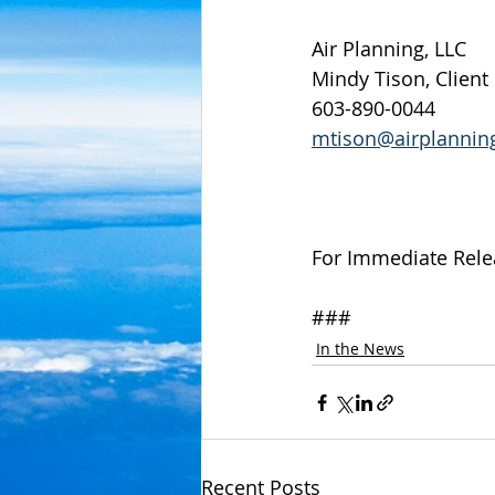
Air Planning, LLC
Mindy Tison, Client
603-890-0044
mtison@airplannin
For Immediate Rele
###
In the News
Recent Posts