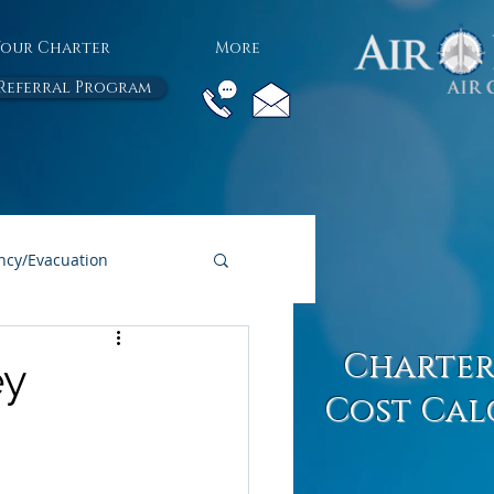
Your Charter
More
Referral Program
cy/Evacuation
All Air Charter Blogs
Charter
ey
Cost Cal