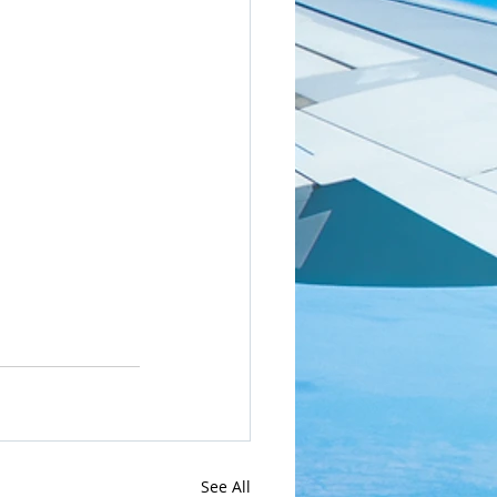
See All