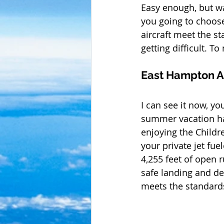
Easy enough, but wa
you going to choose
aircraft meet the s
getting difficult. T
East Hampton A
I can see it now, y
summer vacation has
enjoying the Childr
your private jet fue
4,255 feet of open r
safe landing and de
meets the standards