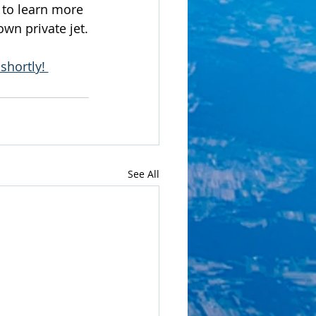
r to learn more 
wn private jet.
shortly! 
See All