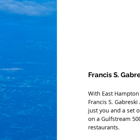
Francis S. Gabre
With East Hampton (
Francis S. Gabreski A
just you and a set o
on a Gulfstream 50
restaurants.