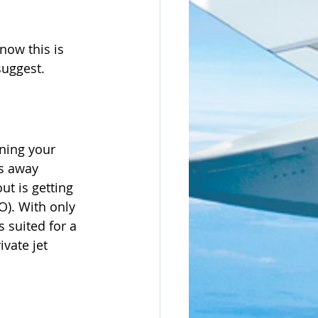
now this is 
suggest.
ning your 
es away 
t is getting 
O). With only 
 suited for a 
vate jet 