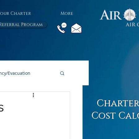
Your Charter
More
Referral Program
cy/Evacuation
All Air Charter Blogs
Charter
s
Cost Cal