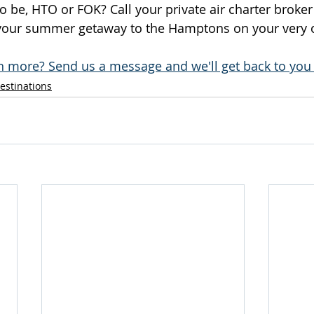
to be, HTO or FOK? Call your private air charter broke
 your summer getaway to the Hamptons on your very o
n more? Send us a message and we'll get back to you 
estinations