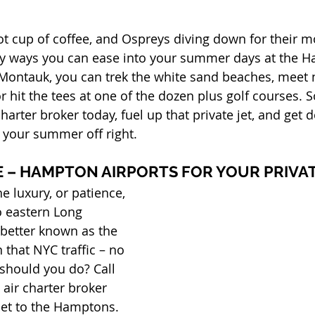
hot cup of coffee, and Ospreys diving down for their m
ny ways you can ease into your summer days at the H
Montauk, you can trek the white sand beaches, meet n
or hit the tees at one of the dozen plus golf courses. 
 charter broker today, fuel up that private jet, and get
t your summer off right.
E – HAMPTON AIRPORTS FOR YOUR PRIVA
e luxury, or patience, 
o eastern Long 
 better known as the 
that NYC traffic – no 
should you do? Call 
 air charter broker 
jet to the Hamptons. 