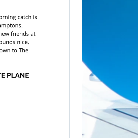
orning catch is 
amptons. 
ew friends at 
Sounds nice, 
 down to The 
TE PLANE