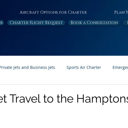
Aircraft Options for Charter
Plan 
or
Charter Flight Request
Book a Consultation
Private Jets and Business Jets
Sports Air Charter
Emergen
Ambulance
Destinations
White Papers
In the News
et Travel to the Hampton
Page Feature
Honor Flight