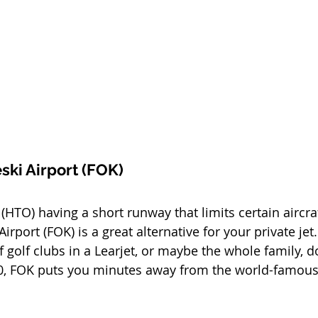
ski Airport (FOK)
HTO) having a short runway that limits certain aircraf
irport (FOK) is a great alternative for your private jet.
f golf clubs in a Learjet, or maybe the whole family, d
0, FOK puts you minutes away from the world-famou