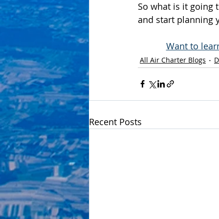
So what is it going 
and start planning
Want to lear
All Air Charter Blogs
D
Recent Posts