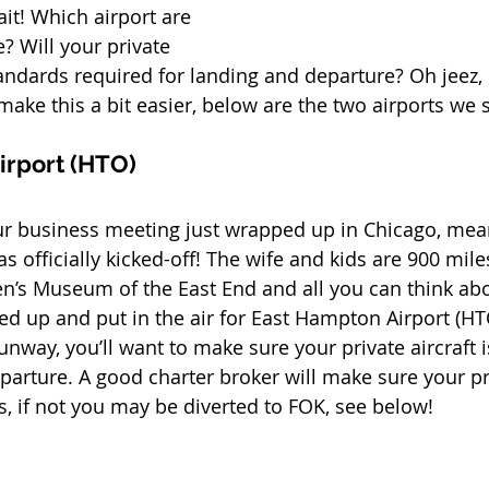
it! Which airport are 
? Will your private 
tandards required for landing and departure? Oh jeez, 
o make this a bit easier, below are the two airports we 
irport (HTO)
our business meeting just wrapped up in Chicago, mea
 officially kicked-off! The wife and kids are 900 mil
en’s Museum of the East End and all you can think abou
led up and put in the air for East Hampton Airport (HT
unway, you’ll want to make sure your private aircraft is
parture. A good charter broker will make sure your pri
, if not you may be diverted to FOK, see below!