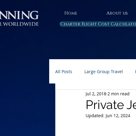
Home
About us
Charter Flight Cost Calculat
All Posts
Large Group Travel
Jul 2, 2018
2 min read
Rules and Regulations
Air 
Private J
Updated:
Jun 12, 2024
Carbon Emissions
AP Home 