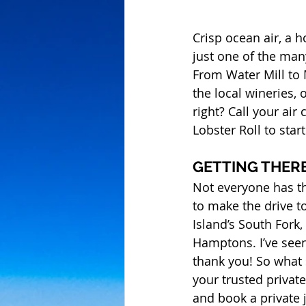
Crisp ocean air, a 
just one of the ma
From Water Mill to 
the local wineries, 
right? Call your air
Lobster Roll to star
GETTING THER
Not everyone has th
to make the drive t
Island’s South Fork,
Hamptons. I’ve seen 
thank you! So what 
your trusted private
and book a private 