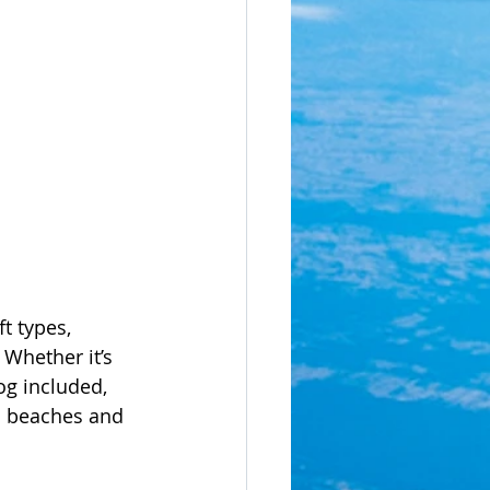
t types, 
 Whether it’s 
og included, 
s beaches and 