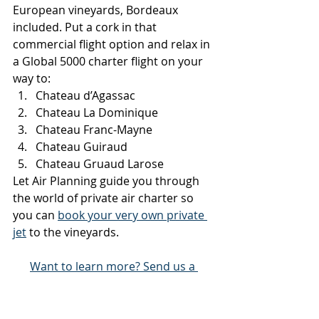
European vineyards, Bordeaux 
included. Put a cork in that 
commercial flight option and relax in 
a Global 5000 charter flight on your 
way to:
Chateau d’Agassac
Chateau La Dominique
Chateau Franc-Mayne
Chateau Guiraud
Chateau Gruaud Larose
Let Air Planning guide you through 
the world of private air charter so 
you can 
book your very own private 
jet
 to the vineyards.
Want to learn more? Send us a 
message and we'll get back to you 
shortly!
All Air Charter Blogs