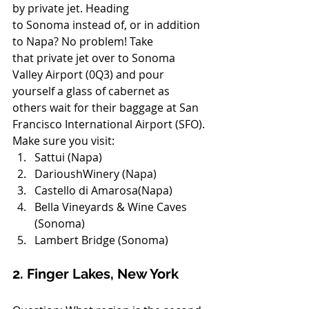
by private jet. Heading 
to Sonoma instead of, or in addition 
to Napa? No problem! Take 
that private jet over to Sonoma 
Valley Airport (0Q3) and pour 
yourself a glass of cabernet as 
others wait for their baggage at San 
Francisco International Airport (SFO).
Make sure you visit:
Sattui (Napa)
DarioushWinery (Napa)
Castello di Amarosa(Napa)
Bella Vineyards & Wine Caves 
(Sonoma)
Lambert Bridge (Sonoma)
2. Finger Lakes, New York