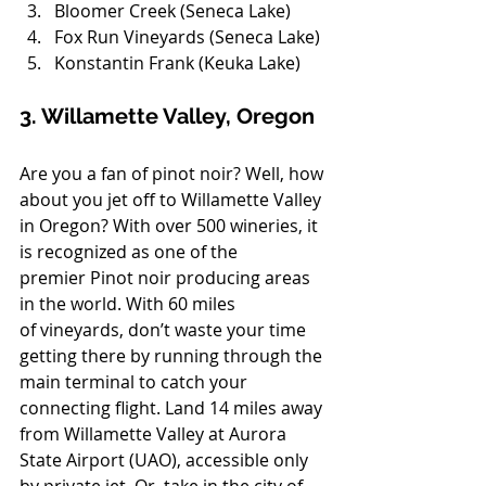
Bloomer Creek (Seneca Lake)
Fox Run Vineyards (Seneca Lake)
Konstantin Frank (Keuka Lake)
3. Willamette Valley, Oregon
Are you a fan of pinot noir? Well, how 
about you jet off to Willamette Valley 
in Oregon? With over 500 wineries, it 
is recognized as one of the 
premier Pinot noir producing areas 
in the world. With 60 miles 
of vineyards, don’t waste your time 
getting there by running through the 
main terminal to catch your 
connecting flight. Land 14 miles away 
from Willamette Valley at Aurora 
State Airport (UAO), accessible only 