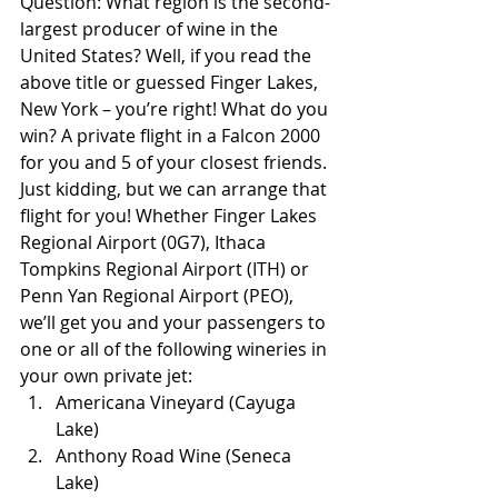
Question: What region is the second-
largest producer of wine in the 
United States? Well, if you read the 
above title or guessed Finger Lakes, 
New York – you’re right! What do you 
win? A private flight in a Falcon 2000 
for you and 5 of your closest friends. 
Just kidding, but we can arrange that 
flight for you! Whether Finger Lakes 
Regional Airport (0G7), Ithaca 
Tompkins Regional Airport (ITH) or 
Penn Yan Regional Airport (PEO), 
we’ll get you and your passengers to 
one or all of the following wineries in 
your own private jet:
Americana Vineyard (Cayuga 
Lake)
Anthony Road Wine (Seneca 
Lake)