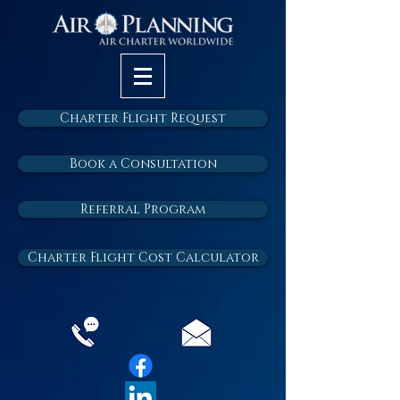
Charter Flight Request
Book a Consultation
Referral Program
Charter Flight Cost Calculator