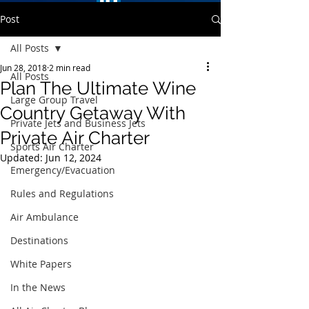
Post
All Posts
Jun 28, 2018
2 min read
All Posts
Plan The Ultimate Wine
Large Group Travel
Country Getaway With
Private Jets and Business Jets
Private Air Charter
Sports Air Charter
Updated:
Jun 12, 2024
Emergency/Evacuation
Rules and Regulations
Air Ambulance
Destinations
White Papers
In the News