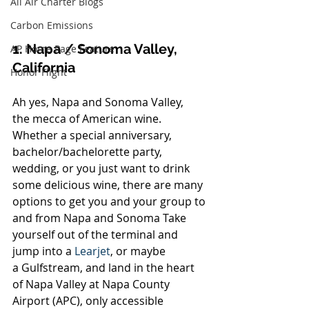
All Air Charter Blogs
Carbon Emissions
1. Napa / Sonoma Valley, 
AP Home Page Feature
California
Honor Flight
Ah yes, Napa and Sonoma Valley, 
the mecca of American wine. 
Whether a special anniversary, 
bachelor/bachelorette party, 
wedding, or you just want to drink 
some delicious wine, there are many 
options to get you and your group to 
and from Napa and Sonoma Take 
yourself out of the terminal and 
jump into a 
Learjet
, or maybe 
a Gulfstream, and land in the heart 
of Napa Valley at Napa County 
Airport (APC), only accessible 