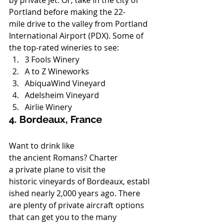
by private jet. Or, take in the city of 
Portland before making the 22-
mile drive to the valley from Portland 
International Airport (PDX). Some of 
the top-rated wineries to see:
3 Fools Winery
A to Z Wineworks
AbiquaWind Vineyard
Adelsheim Vineyard
Airlie Winery
4. Bordeaux, France
Want to drink like 
the ancient Romans? Charter 
a private plane to visit the 
historic vineyards of Bordeaux, establ
ished nearly 2,000 years ago. There 
are plenty of private aircraft options 
that can get you to the many 