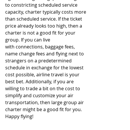
to constricting scheduled service 
capacity, charter typically costs more 
than scheduled service. If the ticket 
price already looks too high, then a 
charter is not a good fit for your 
group. If you can live 
with connections, baggage fees, 
name change fees and flying next to 
strangers on a predetermined 
schedule in exchange for the lowest 
cost possible, airline travel is your 
best bet. Additionally, if you are 
willing to trade a bit on the cost to 
simplify and customize your air 
transportation, then large group air 
charter might be a good fit for you. 
Happy flying! 