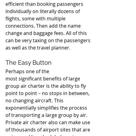
efficient than booking passengers 
individually on literally dozens of 
flights, some with multiple 
connections. Then add the name 
change and baggage fees. All of this 
can be very taxing on the passengers 
as well as the travel planner. 
The Easy Button 
Perhaps one of the 
most significant benefits of large 
group air charter is the ability to fly 
point to point – no stops in between, 
no changing aircraft. This 
exponentially simplifies the process 
of transporting a large group by air. 
Private air charter also can make use 
of thousands of airport sites that are 