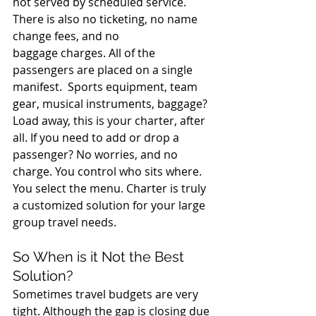
not served by scheduled service.  
There is also no ticketing, no name 
change fees, and no 
baggage charges. All of the 
passengers are placed on a single 
manifest.  Sports equipment, team 
gear, musical instruments, baggage? 
Load away, this is your charter, after 
all. If you need to add or drop a 
passenger? No worries, and no 
charge. You control who sits where. 
You select the menu. Charter is truly 
a customized solution for your large 
group travel needs. 
So When is it Not the Best 
Solution? 
Sometimes travel budgets are very 
tight. Although the gap is closing due 