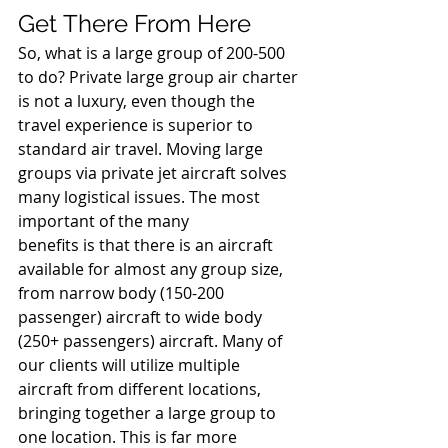
Get There From Here 
So, what is a large group of 200-500 
to do? Private large group air charter 
is not a luxury, even though the 
travel experience is superior to 
standard air travel. Moving large 
groups via private jet aircraft solves 
many logistical issues. The most 
important of the many 
benefits is that there is an aircraft 
available for almost any group size, 
from narrow body (150-200 
passenger) aircraft to wide body 
(250+ passengers) aircraft. Many of 
our clients will utilize multiple 
aircraft from different locations, 
bringing together a large group to 
one location. This is far more 