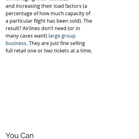
and increasing their load factors (a 
percentage of how much capacity of 
a particular flight has been sold). The 
result? Airlines don’t need (or in 
many cases want) 
large group 
business
. They are just fine selling 
full retail one or two tickets at a time. 
You Can 