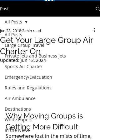
Post
All Posts
Jun 28, 2018
2 min read
All Posts
Get Your Large Group Air
Large Group Travel
Charter On
Private Jets and Business Jets
Updated:
Jun 12, 2024
Sports Air Charter
Emergency/Evacuation
Rules and Regulations
Air Ambulance
Destinations
Why Moving Groups is 
White Papers
Getting More Difficult 
In the News
Somewhere lost in the mists of time, 