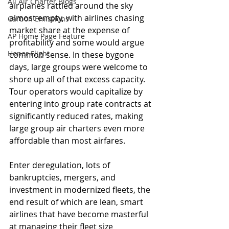
All Air Charter Blogs
airplanes rattled around the sky 
almost empty, with airlines chasing 
Carbon Emissions
market share at the expense of 
AP Home Page Feature
profitability and some would argue 
Honor Flight
common sense. In these bygone 
days, large groups were welcome to 
shore up all of that excess capacity. 
Tour operators would capitalize by 
entering into group rate contracts at 
significantly reduced rates, making 
large group air charters even more 
affordable than most airfares.
Enter deregulation, lots of 
bankruptcies, mergers, and 
investment in modernized fleets, the 
end result of which are lean, smart 
airlines that have become masterful 
at managing their fleet size 