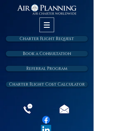
Charter Flight Request
Book a Consultation
Referral Program
Charter Flight Cost Calculator