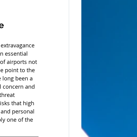
e 
e extravagance 
 essential 
of airports not 
e point to the 
e long been a 
eal concern and 
threat 
isks that high 
y and personal 
ly one of the 