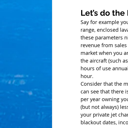
Let’s do the
Say for example you 
range, enclosed lav
these parameters nic
revenue from sales (
market when you are
the aircraft (such a
hours of use annual
hour. 
Consider that the m
can see that there 
per year owning you
(but not always) l
your private jet cha
blackout dates, inco