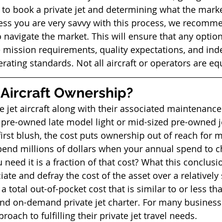
o book a private jet and determining what the market
nless you are very savvy with this process, we recomme
o navigate the market. This will ensure that any optio
e mission requirements, quality expectations, and ind
rating standards. Not all aircraft or operators are equ
Aircraft Ownership? 
te jet aircraft along with their associated maintenance
 pre-owned late model light or mid-sized pre-owned je
irst blush, the cost puts ownership out of reach for 
nd millions of dollars when your annual spend to ch
 need it is a fraction of that cost? What this conclusi
ciate and defray the cost of the asset over a relatively
 a total out-of-pocket cost that is similar to or less th
and on-demand private jet charter. For many business
roach to fulfilling their private jet travel needs. 