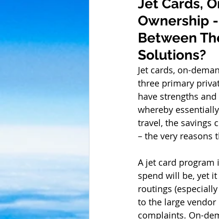
Jet Cards, O
Ownership - 
Between Thes
Solutions? 
Jet cards, on-demand
three primary privat
have strengths and 
whereby essentially
travel, the savings 
– the very reasons th
A jet card program i
spend will be, yet i
routings (especiall
to the large vendor
complaints. On-dema