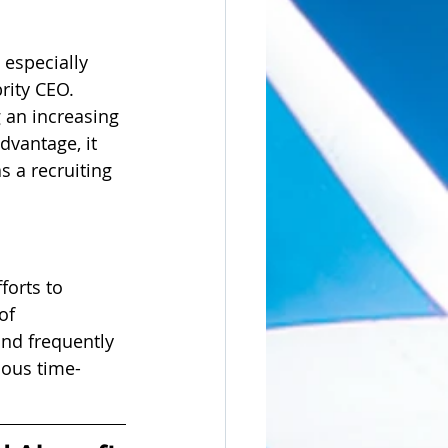
 especially 
rity CEO. 
 an increasing 
dvantage, it 
s a recruiting 
forts to 
of 
and frequently 
dous time-