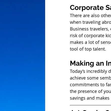
Corporate S
There are also othe
when traveling abroa
Business travelers,
risk of corporate ki
makes a lot of sense
tool of top talent. 
Making an I
Today’s incredibly 
achieve some sembla
commitments to fami
the presence of you
savings and makes 