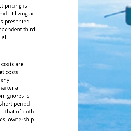
 pricing is 
nd utilizing an 
ns presented 
ependent third-
al. 
 costs are 
t costs 
many 
arter a 
on ignores is 
 short period 
an that of both 
es, ownership 