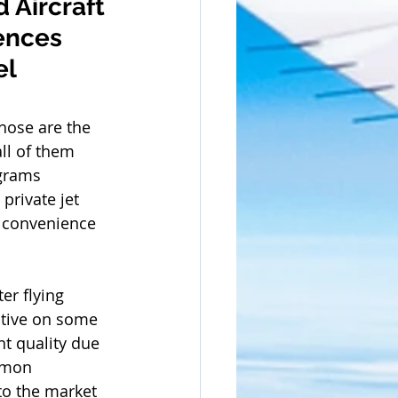
 Aircraft 
ences 
l 
Those are the 
ll of them 
grams 
private jet 
nd convenience 
er flying 
itive on some 
t quality due 
mmon 
to the market 