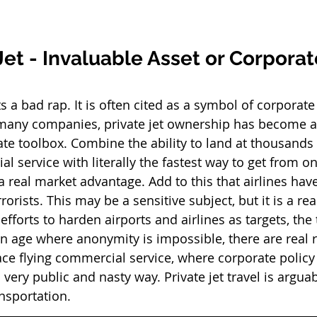
Jet - Invaluable Asset or Corporat
ets a bad rap. It is often cited as a symbol of corporat
 many companies, private jet ownership has become an
ate toolbox. Combine the ability to land at thousands 
 service with literally the fastest way to get from on
a real market advantage. Add to this that airlines hav
rrorists. This may be a sensitive subject, but it is a r
fforts to harden airports and airlines as targets, the 
an age where anonymity is impossible, there are real r
face flying commercial service, where corporate polic
 very public and nasty way. Private jet travel is arguab
nsportation. 