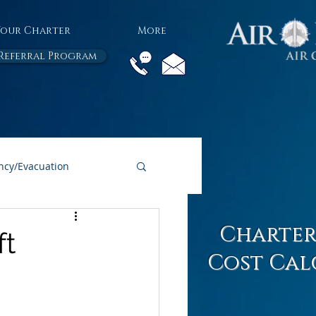
Your Charter
More
Referral Program
cy/Evacuation
All Air Charter Blogs
Charter
ft
Cost Cal