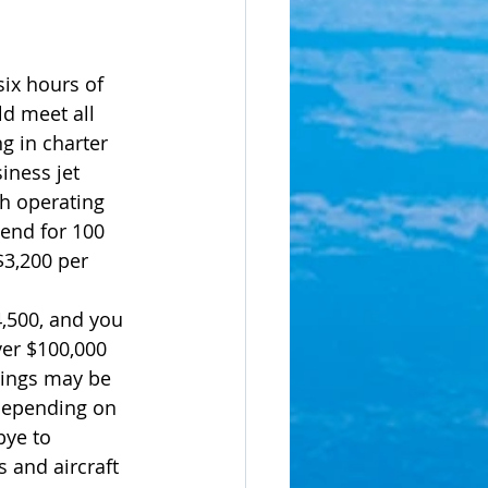
six hours of 
d meet all 
g in charter 
iness jet 
th operating 
pend for 100 
$3,200 per 
4,500, and you 
ver $100,000 
vings may be 
depending on 
bye to 
s and aircraft 