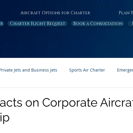
Aircraft Options for Charter
Plan 
or
Charter Flight Request
Book a Consultation
Private Jets and Business Jets
Sports Air Charter
Emergen
Ambulance
Destinations
White Papers
In the News
acts on Corporate Aircra
ip
Page Feature
Honor Flight