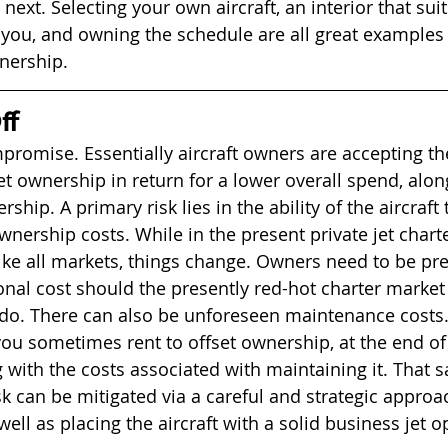
 next. Selecting your own aircraft, an interior that sui
 you, and owning the schedule are all great examples 
nership. 
f 
mpromise. Essentially aircraft owners are accepting th
set ownership in return for a lower overall spend, alon
rship. A primary risk lies in the ability of the aircraft
wnership costs. While in the present private jet chart
ike all markets, things change. Owners need to be pr
nal cost should the presently red-hot charter market c
do. There can also be unforeseen maintenance costs.
u sometimes rent to offset ownership, at the end of 
with the costs associated with maintaining it. That sai
sk can be mitigated via a careful and strategic approa
ll as placing the aircraft with a solid business jet o