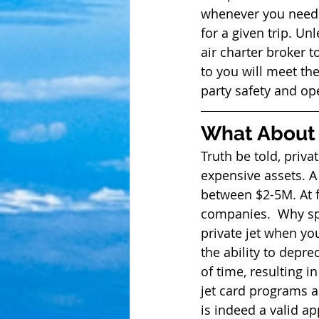
whenever you need t
for a given trip. U
air charter broker t
to you will meet th
party safety and ope
What About 
Truth be told, priva
expensive assets. A
between $2-5M. At f
companies.  Why spe
private jet when you
the ability to depre
of time, resulting in
jet card programs 
is indeed a valid app