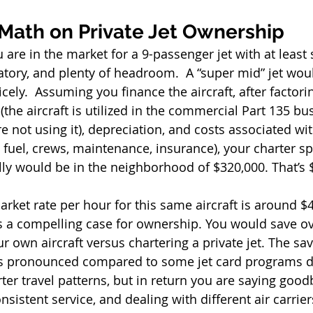
 Math on Private Jet Ownership 
are in the market for a 9-passenger jet with at least 
atory, and plenty of headroom.  A “super mid” jet woul
ely.  Assuming you finance the aircraft, after factorin
the aircraft is utilized in the commercial Part 135 bus
 not using it), depreciation, and costs associated wi
s fuel, crews, maintenance, insurance), your charter s
ly would be in the neighborhood of $320,000. That’s 
arket rate per hour for this same aircraft is around $
is a compelling case for ownership. You would save o
r own aircraft versus chartering a private jet. The sa
ess pronounced compared to some jet card programs 
rter travel patterns, but in return you are saying good
nsistent service, and dealing with different air carrier