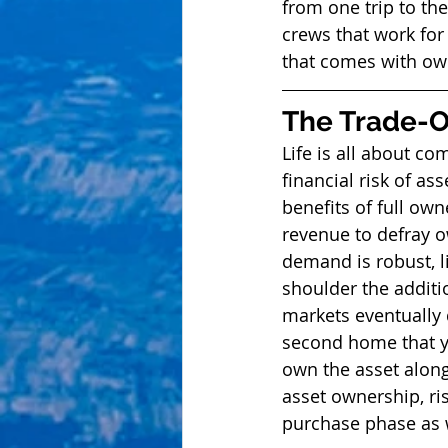
from one trip to the
crews that work for
that comes with ow
The Trade-Of
Life is all about co
financial risk of as
benefits of full owne
revenue to defray o
demand is robust, l
shoulder the additio
markets eventually 
second home that yo
own the asset along 
asset ownership, ri
purchase phase as we