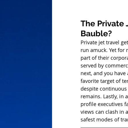
The Private 
Bauble?
Private jet travel g
run amuck. Yet for
part of their corpor
served by commercial
next, and you have 
favorite target of te
despite continuous e
remains. Lastly, in 
profile executives 
views can clash in a
safest modes of tra