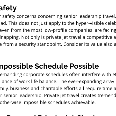
afety 
r safety concerns concerning senior leadership travel,
d. This does not just apply to the hyper-visible celeb
 even from the most low-profile companies, are facing
dnapping. Not only is private jet travel a competitive a
 from a security standpoint. Consider its value also a
mpossible Schedule Possible
demanding corporate schedules often interfere with ef
nce of work life balance. The ever-expanding array 
ly, business and charitable efforts all require time 
r senior leadership. Private jet travel creates tremen
otherwise impossible schedules achievable. 