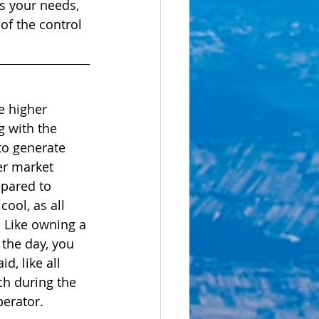
ts your needs, 
of the control 
e higher 
g with the 
 to generate 
er market 
epared to 
ool, as all 
 Like owning a 
the day, you 
d, like all 
ch during the 
perator. 