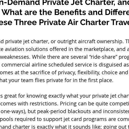
n-Demand Private Jet Charter, and
What are the Benefits and Differ
e Three Private Air Charter Trave
 private jet charter, or outright aircraft ownership. 
e aviation solutions offered in the marketplace, and a
weaknesses. While there are several “ride-share” pro
 commercial airline scheduled service is disguised as 
comes at the sacrifice of privacy, flexibility, choice a
at your team flies private for in the first place.  
s great for knowing exactly what your private jet chart
t comes with restrictions. Pricing can be quite compet
y one-ways), but peak-period blackouts and inconsisten
 pools required to support jet card programs are co
nd charter is exactly what it sounds like; going out 