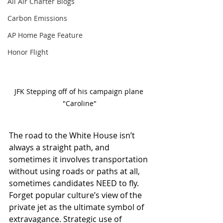
All Air Charter Blogs
Carbon Emissions
AP Home Page Feature
Honor Flight
JFK Stepping off of his campaign plane 
"Caroline"
The road to the White House isn’t 
always a straight path, and 
sometimes it involves transportation 
without using roads or paths at all, 
sometimes candidates NEED to fly. 
Forget popular culture’s view of the 
private jet as the ultimate symbol of 
extravagance. Strategic use of 