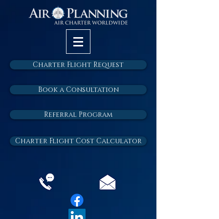
Charter Flight Request
Book a Consultation
Referral Program
Charter Flight Cost Calculator