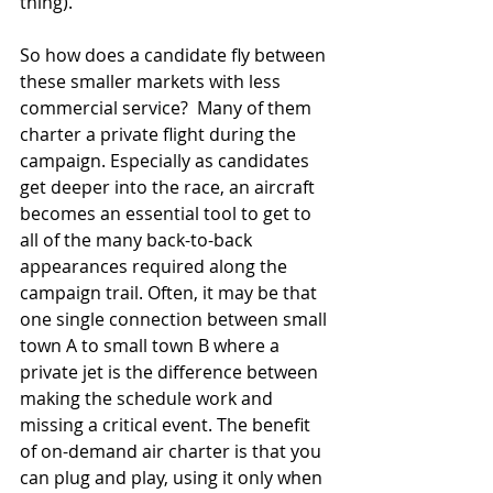
thing).  
So how does a candidate fly between 
these smaller markets with less 
commercial service?  Many of them 
charter a private flight during the 
campaign. Especially as candidates 
get deeper into the race, an aircraft 
becomes an essential tool to get to 
all of the many back-to-back 
appearances required along the 
campaign trail. Often, it may be that 
one single connection between small 
town A to small town B where a 
private jet is the difference between 
making the schedule work and 
missing a critical event. The benefit 
of on-demand air charter is that you 
can plug and play, using it only when 