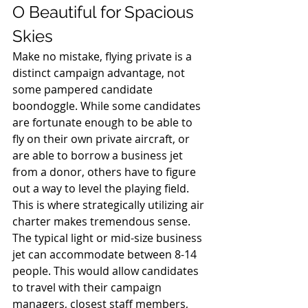
O Beautiful for Spacious 
Skies 
Make no mistake, flying private is a 
distinct campaign advantage, not 
some pampered candidate 
boondoggle. While some candidates 
are fortunate enough to be able to 
fly on their own private aircraft, or 
are able to borrow a business jet 
from a donor, others have to figure 
out a way to level the playing field. 
This is where strategically utilizing air 
charter makes tremendous sense. 
The typical light or mid-size business 
jet can accommodate between 8-14 
people. This would allow candidates 
to travel with their campaign 
managers, closest staff members, 