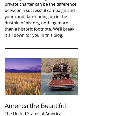
private charter can be the difference 
between a successful campaign and 
your candidate ending up in the 
dustbin of history, nothing more 
than a historic footnote. We’ll break 
it all down for you in this blog. 
America the Beautiful 
The United States of America is 