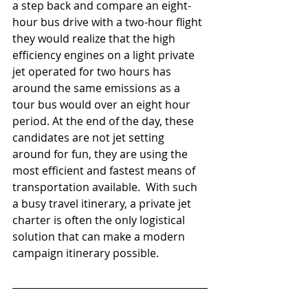
a step back and compare an eight-
hour bus drive with a two-hour flight 
they would realize that the high 
efficiency engines on a light private 
jet operated for two hours has 
around the same emissions as a 
tour bus would over an eight hour 
period. At the end of the day, these 
candidates are not jet setting 
around for fun, they are using the 
most efficient and fastest means of 
transportation available.  With such 
a busy travel itinerary, a private jet 
charter is often the only logistical 
solution that can make a modern 
campaign itinerary possible. 