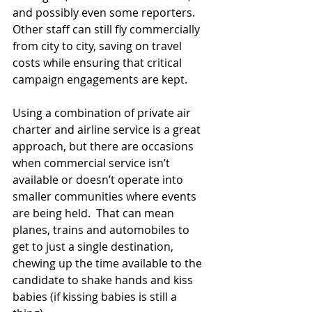
and possibly even some reporters.  
Other staff can still fly commercially 
from city to city, saving on travel 
costs while ensuring that critical 
campaign engagements are kept. 
Using a combination of private air 
charter and airline service is a great 
approach, but there are occasions 
when commercial service isn’t 
available or doesn’t operate into 
smaller communities where events 
are being held.  That can mean 
planes, trains and automobiles to 
get to just a single destination, 
chewing up the time available to the 
candidate to shake hands and kiss 
babies (if kissing babies is still a 