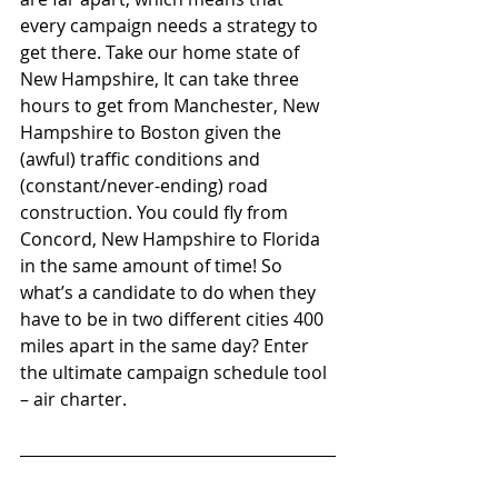
every campaign needs a strategy to 
get there. Take our home state of 
New Hampshire, It can take three 
hours to get from Manchester, New 
Hampshire to Boston given the 
(awful) traffic conditions and 
(constant/never-ending) road 
construction. You could fly from 
Concord, New Hampshire to Florida 
in the same amount of time! So 
what’s a candidate to do when they 
have to be in two different cities 400 
miles apart in the same day? Enter 
the ultimate campaign schedule tool 
– air charter. 