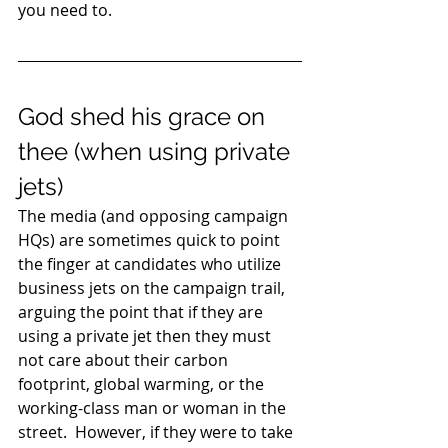
you need to. 
God shed his grace on 
thee (when using private 
jets) 
The media (and opposing campaign 
HQs) are sometimes quick to point 
the finger at candidates who utilize 
business jets on the campaign trail, 
arguing the point that if they are 
using a private jet then they must 
not care about their carbon 
footprint, global warming, or the 
working-class man or woman in the 
street.  However, if they were to take 