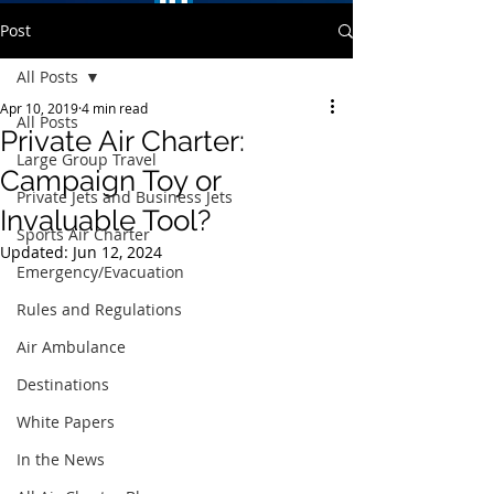
Post
All Posts
Apr 10, 2019
4 min read
All Posts
Private Air Charter:
Large Group Travel
Campaign Toy or
Private Jets and Business Jets
Invaluable Tool?
Sports Air Charter
Updated:
Jun 12, 2024
Emergency/Evacuation
Rules and Regulations
Air Ambulance
Destinations
White Papers
In the News