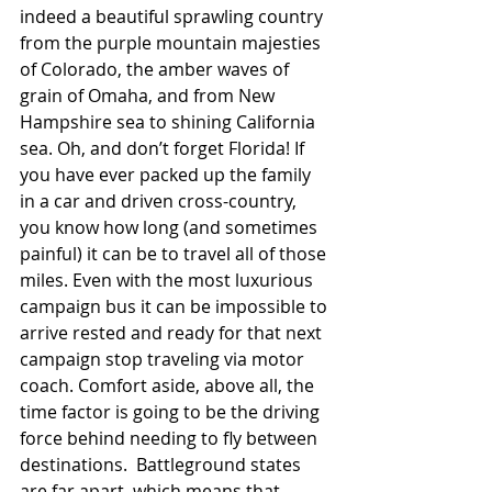
indeed a beautiful sprawling country 
from the purple mountain majesties 
of Colorado, the amber waves of 
grain of Omaha, and from New 
Hampshire sea to shining California 
sea. Oh, and don’t forget Florida! If 
you have ever packed up the family 
in a car and driven cross-country, 
you know how long (and sometimes 
painful) it can be to travel all of those 
miles. Even with the most luxurious 
campaign bus it can be impossible to 
arrive rested and ready for that next 
campaign stop traveling via motor 
coach. Comfort aside, above all, the 
time factor is going to be the driving 
force behind needing to fly between 
destinations.  Battleground states 
are far apart, which means that 