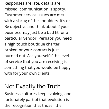
Responses are late, details are 
missed, communication is spotty. 
Customer service issues are met 
with a shrug of the shoulders. It’s ok. 
Be objective and think about if your 
business may just be a bad fit for a 
particular vendor. Perhaps you need 
a high touch boutique charter 
broker, or your contact is just 
burned out. Ask yourself if the level 
of service that you are receiving is 
something that you would be happy 
with for your own clients.
Not Exactly the Truth
Business cultures keep evolving, and 
fortunately part of that evolution is 
the recognition that those little 