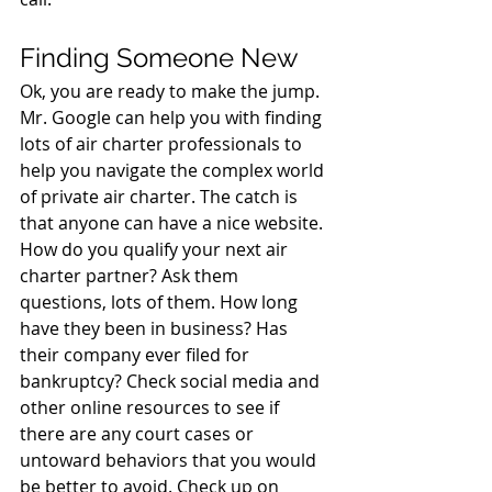
Finding Someone New
Ok, you are ready to make the jump. 
Mr. Google can help you with finding 
lots of air charter professionals to 
help you navigate the complex world 
of private air charter. The catch is 
that anyone can have a nice website. 
How do you qualify your next air 
charter partner? Ask them 
questions, lots of them. How long 
have they been in business? Has 
their company ever filed for 
bankruptcy? Check social media and 
other online resources to see if 
there are any court cases or 
untoward behaviors that you would 
be better to avoid. Check up on 