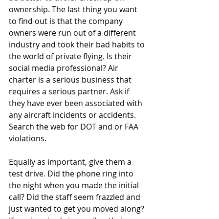
ownership. The last thing you want 
to find out is that the company 
owners were run out of a different 
industry and took their bad habits to 
the world of private flying. Is their 
social media professional? Air 
charter is a serious business that 
requires a serious partner. Ask if 
they have ever been associated with 
any aircraft incidents or accidents. 
Search the web for DOT and or FAA 
violations.
Equally as important, give them a 
test drive. Did the phone ring into 
the night when you made the initial 
call? Did the staff seem frazzled and 
just wanted to get you moved along? 