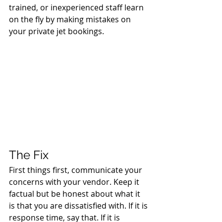
trained, or inexperienced staff learn 
on the fly by making mistakes on 
your private jet bookings.
The Fix
First things first, communicate your 
concerns with your vendor. Keep it 
factual but be honest about what it 
is that you are dissatisfied with. If it is 
response time, say that. If it is 