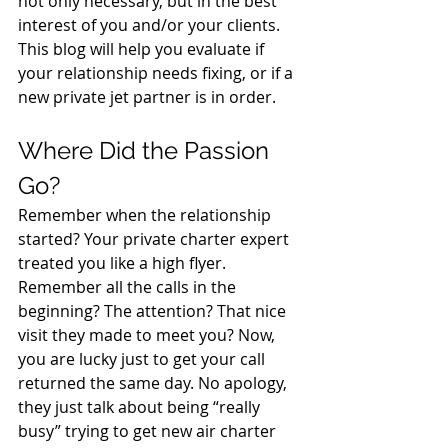
not only necessary, but in the best 
interest of you and/or your clients. 
This blog will help you evaluate if 
your relationship needs fixing, or if a 
new private jet partner is in order.
Where Did the Passion 
Go?
Remember when the relationship 
started? Your private charter expert 
treated you like a high flyer. 
Remember all the calls in the 
beginning? The attention? That nice 
visit they made to meet you? Now, 
you are lucky just to get your call 
returned the same day. No apology, 
they just talk about being “really 
busy” trying to get new air charter 