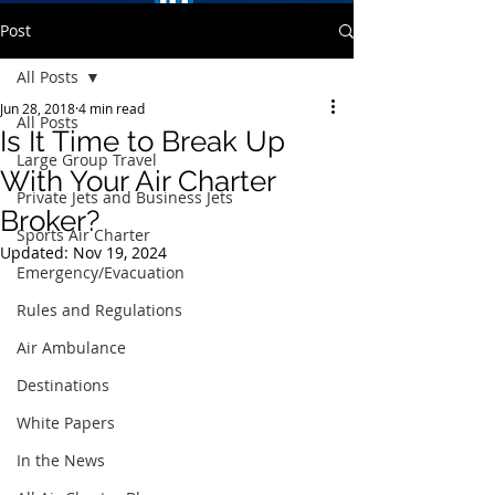
Post
All Posts
Jun 28, 2018
4 min read
All Posts
Is It Time to Break Up
Large Group Travel
With Your Air Charter
Private Jets and Business Jets
Broker?
Sports Air Charter
Updated:
Nov 19, 2024
Emergency/Evacuation
Rules and Regulations
Air Ambulance
Destinations
White Papers
In the News