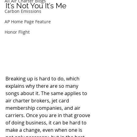
All Air Charter Blogs
It’s Not You It’s Me
Carbon Emissions
AP Home Page Feature
Honor Flight
Breaking up is hard to do, which 
explains why there are so many 
songs about it. The same applies to 
air charter brokers, jet card 
membership companies, and air 
carriers. Once you are in that groove 
of doing business, it can be hard to 
make a change, even when one is 