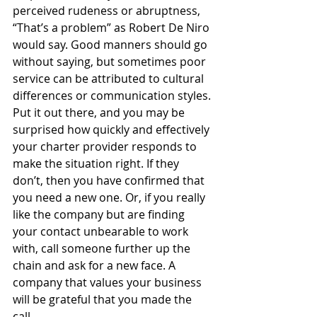
perceived rudeness or abruptness, 
“That’s a problem” as Robert De Niro 
would say. Good manners should go 
without saying, but sometimes poor 
service can be attributed to cultural 
differences or communication styles. 
Put it out there, and you may be 
surprised how quickly and effectively 
your charter provider responds to 
make the situation right. If they 
don’t, then you have confirmed that 
you need a new one. Or, if you really 
like the company but are finding 
your contact unbearable to work 
with, call someone further up the 
chain and ask for a new face. A 
company that values your business 
will be grateful that you made the 
call. 