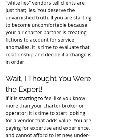
“white lies” vendors tell clients are 
just that; lies. You deserve the 
unvarnished truth. If you are starting 
to become uncomfortable because 
your air charter partner is creating 
fictions to account for service 
anomalies, it is time to evaluate that 
relationship and decide if a change is 
in order.
Wait, I Thought You Were 
the Expert!
If it is starting to feel like you know 
more than your charter broker or 
operator, it is time to start looking 
for a vendor that adds value. You are 
paying for expertise and experience, 
and cannot afford to let new, under-