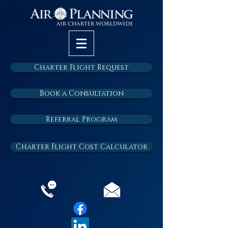
Charter Flight Request
Book a Consultation
Referral Program
Charter Flight Cost Calculator