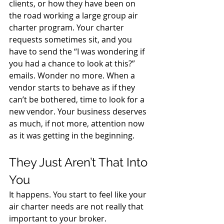
clients, or how they have been on 
the road working a large group air 
charter program. Your charter 
requests sometimes sit, and you 
have to send the “I was wondering if 
you had a chance to look at this?” 
emails. Wonder no more. When a 
vendor starts to behave as if they 
can’t be bothered, time to look for a 
new vendor. Your business deserves 
as much, if not more, attention now 
as it was getting in the beginning.
They Just Aren’t That Into 
You
It happens. You start to feel like your 
air charter needs are not really that 
important to your broker. 