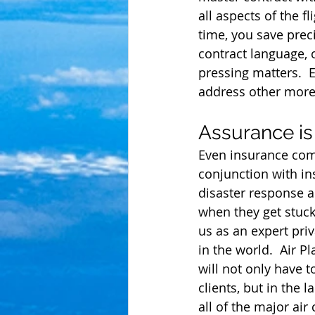
all aspects of the 
time, you save prec
contract language, o
pressing matters.  
address other more 
Assurance is
Even insurance comp
conjunction with i
disaster response a
when they get stuck
us as an expert pri
in the world.  Air 
will not only have 
clients, but in the 
all of the major air