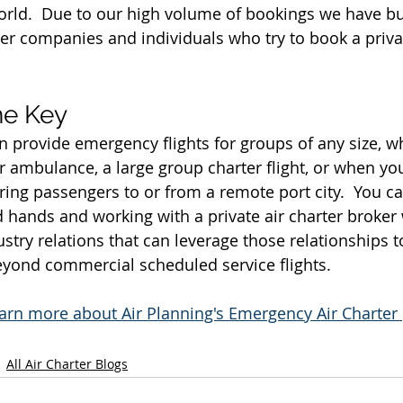
orld.  Due to our high volume of bookings we have b
er companies and individuals who try to book a priva
he Key
n provide emergency flights for groups of any size, wh
ir ambulance, a large group charter flight, or when yo
bring passengers to or from a remote port city.  You c
d hands and working with a private air charter broker
stry relations that can leverage those relationships t
beyond commercial scheduled service flights.
learn more about Air Planning's Emergency Air Charte
All Air Charter Blogs