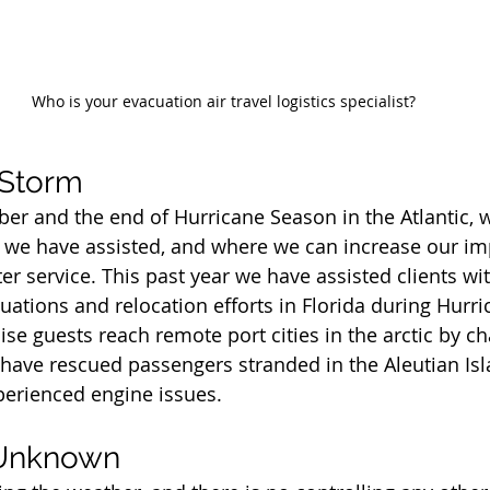
Who is your evacuation air travel logistics specialist?
 Storm
r and the end of Hurricane Season in the Atlantic, 
 we have assisted, and where we can increase our im
ter service. This past year we have assisted clients w
acuations and relocation efforts in Florida during Hurri
se guests reach remote port cities in the arctic by ch
e have rescued passengers stranded in the Aleutian Isl
xperienced engine issues.
 Unknown