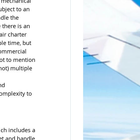
r mechanical 
ubject to an 
dle the 
 there is an 
ir charter 
le time, but 
commercial 
not to mention 
not) multiple 
nd 
omplexity to 
ch includes a 
jet and handle 