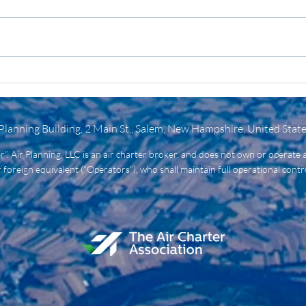
3 Things to Know: Your Air
Ligh
Charter Guide to
Heav
Emergency Recovery
It A
Flights
 Planning Building, 2 Main St., Salem, New Hampshire, United Stat
ier”. Air Planning, LLC is an air charter broker, and does not own or operate a
 foreign equivalent (“Operators”), who shall maintain full operational control 