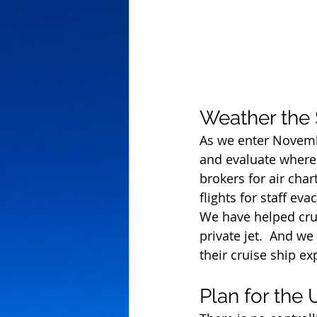
Weather the
As we enter Novembe
and evaluate where
brokers for air char
flights for staff ev
We have helped crui
private jet.  And w
their cruise ship e
Plan for the