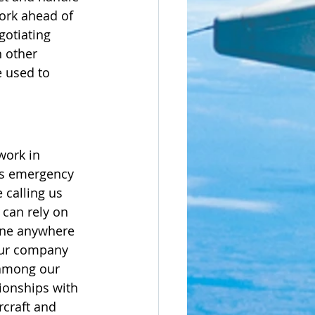
work ahead of 
gotiating 
 other 
e used to 
work in 
as emergency 
 calling us 
 can rely on 
lane anywhere 
our company 
 among our 
tionships with 
rcraft and 