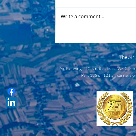
Write a comment...
Air Planning: A Critical
Logistics Partner for Utility
Providers
The Air
Air Planning, LLC is not a direct “Air Carr
Part 135 or 121 air carriers or