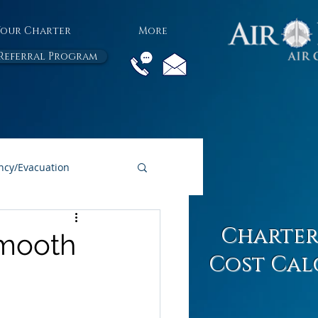
Your Charter
More
Referral Program
cy/Evacuation
All Air Charter Blogs
Charter
Smooth
Cost Cal