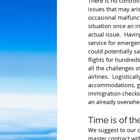
There is no control
issues that may aris
occasional malfunct
situation once an in
actual issue.  Havi
service for emergen
could potentially s
flights for hundred
all the challenges o
airlines.  Logistica
accommodations, gr
immigration checks.
an already overwhe
Time is of t
We suggest to our 
master contract wit