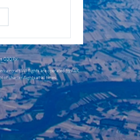
t Jet, Mid-Size Jet,
y Jet, etc? What Does
ll Mean?
es 03079
ny aircraft. All flights are operated by FAR
of charter flights at all times.