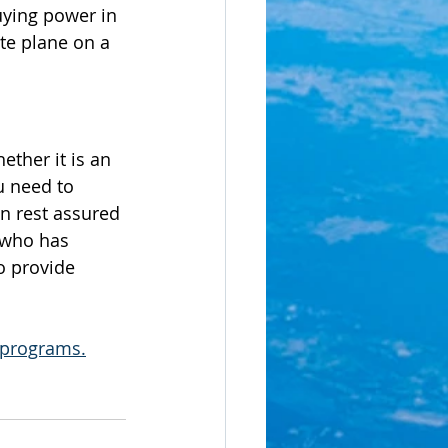
uying power in 
te plane on a 
ether it is an 
u need to 
an rest assured 
 who has 
o provide 
r programs.