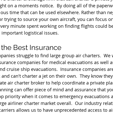
flight on a moments notice.  By doing all of the paper
ious time that can be used elsewhere. Rather than ne
r trying to source your own aircraft, you can focus on
Every minute spent working on finding flights could b
important logistical issues.
 the Best Insurance
anies struggle to find large group air charters.  We 
nsurance companies for medical evacuations as well 
nd cruise ship evacuations.  Insurance companies are
 and can't charter a jet on their own.  They know they
vate air charter broker to help coordinate a private p
Planning can offer piece of mind and assurance that y
top priority when it comes to emergency evacuations
large airliner charter market overall.  Our industry rela
 carriers allows us to have unprecedented access to ai