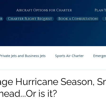
Aircraft Options for Charter
Plan 
or
Charter Flight Request
Book a Consultation
Private Jets and Business Jets
Sports Air Charter
Emergen
Ambulance
Destinations
White Papers
In the News
ge Hurricane Season, 
ead...Or is it?
Page Feature
Honor Flight