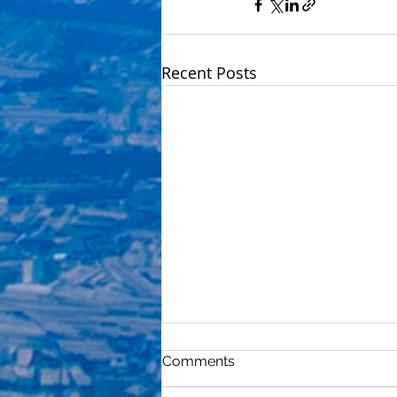
Recent Posts
Comments