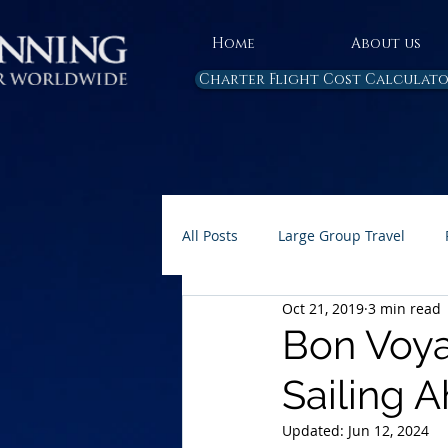
Home
About us
Charter Flight Cost Calculat
All Posts
Large Group Travel
Oct 21, 2019
3 min read
Rules and Regulations
Air 
Bon Voya
Sailing Ah
Carbon Emissions
AP Home 
Updated:
Jun 12, 2024