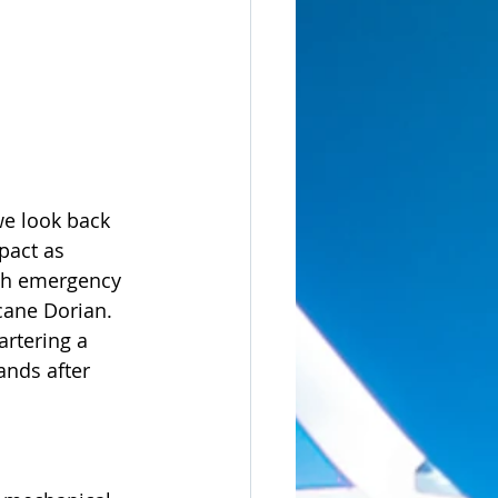
we look back 
pact as 
ith emergency 
cane Dorian.  
artering a 
ands after 