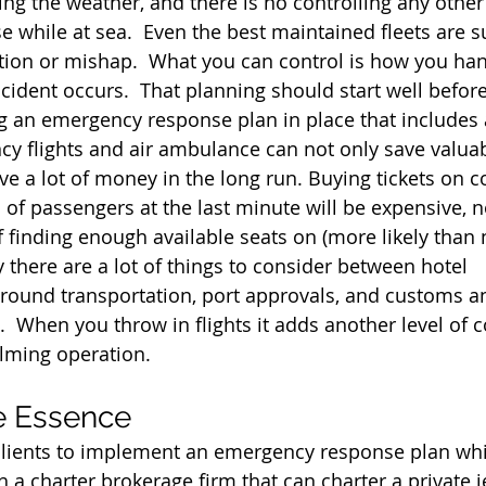
ling the weather, and there is no controlling any othe
e while at sea.  Even the best maintained fleets are s
ion or mishap.  What you can control is how you han
cident occurs.  That planning should start well before
ng an emergency response plan in place that includes a
cy flights and air ambulance can not only save valuab
ave a lot of money in the long run. Buying tickets on 
s of passengers at the last minute will be expensive, 
f finding enough available seats on (more likely than 
lly there are a lot of things to consider between hotel 
ound transportation, port approvals, and customs a
  When you throw in flights it adds another level of c
lming operation.
he Essence
clients to implement an emergency response plan whi
h a charter brokerage firm that can charter a private 