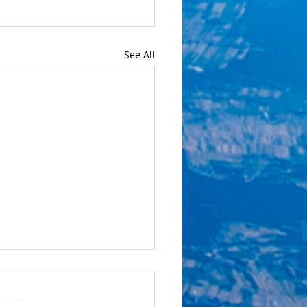
See All