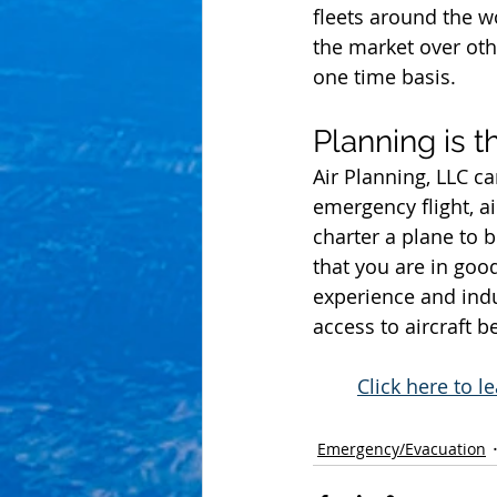
fleets around the w
the market over oth
one time basis.
Planning is t
Air Planning, LLC ca
emergency flight, a
charter a plane to 
that you are in goo
experience and indu
access to aircraft 
Click here to 
Emergency/Evacuation