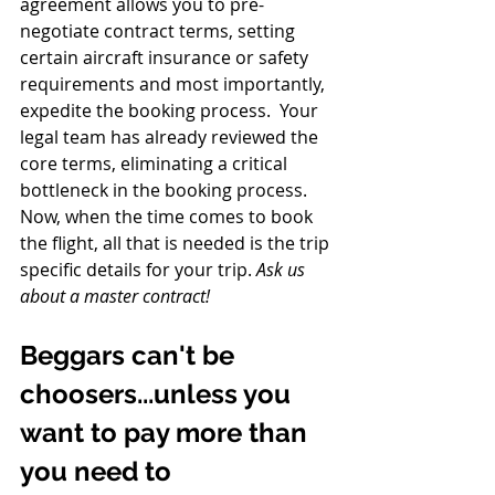
agreement allows you to pre-
negotiate contract terms, setting 
certain aircraft insurance or safety 
requirements and most importantly, 
expedite the booking process.  Your 
legal team has already reviewed the 
core terms, eliminating a critical 
bottleneck in the booking process.  
Now, when the time comes to book 
the flight, all that is needed is the trip 
specific details for your trip. 
Ask us 
about a master contract!
Beggars can't be 
choosers...unless you 
want to pay more than 
you need to