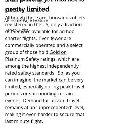
All Air Charter Blogs
pretty limited
Carbon Emissions
Although there are thousands of jets 
AP Home Page Feature
registered in the US, only a fraction 
Honor Flight
of them are available for ad hoc 
charter flights.  Even fewer are 
commercially operated and a select 
group of those hold 
Gold or 
Platinum Safety ratings
,
 which are 
among the highest independently 
rated safety standards.  So, as you 
can imagine, the market can be very 
limited, especially during peak travel 
periods or surrounding certain 
events.  Demand for private travel 
remains at an 'unprecedented' level, 
making it even harder to secure that 
last minute flight.