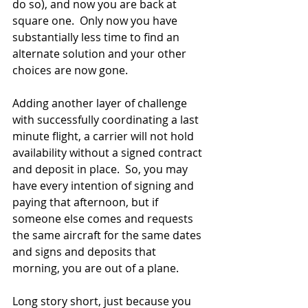
do so), and now you are back at 
square one.  Only now you have 
substantially less time to find an 
alternate solution and your other 
choices are now gone.
Adding another layer of challenge 
with successfully coordinating a last 
minute flight, a carrier will not hold 
availability without a signed contract 
and deposit in place.  So, you may 
have every intention of signing and 
paying that afternoon, but if 
someone else comes and requests 
the same aircraft for the same dates 
and signs and deposits that 
morning, you are out of a plane.  
Long story short, just because you 