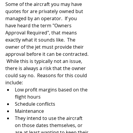
Some of the aircraft you may have 
quotes for are privately owned but 
managed by an operator.  If you 
have heard the term "Owners 
Approval Required", that means 
exactly what it sounds like.  The 
owner of the jet must provide their 
approval before it can be contracted. 
 While this is typically not an issue, 
there is always a risk that the owner 
could say no.  Reasons for this could 
include:
Low profit margins based on the 
flight hours
Schedule conflicts
Maintenance
They intend to use the aircraft 
on those dates themselves, or 
are at least wanting to keep their 