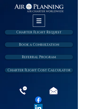
Charter Flight Request
Book a Consultation
Referral Program
Charter Flight Cost Calculator