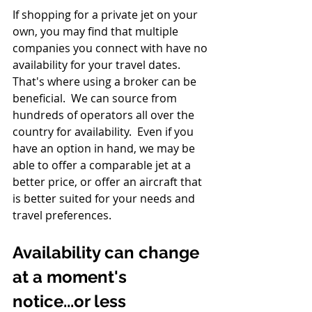
If shopping for a private jet on your 
own, you may find that multiple 
companies you connect with have no 
availability for your travel dates. 
That's where using a broker can be 
beneficial.  We can source from 
hundreds of operators all over the 
country for availability.  Even if you 
have an option in hand, we may be 
able to offer a comparable jet at a 
better price, or offer an aircraft that 
is better suited for your needs and 
travel preferences.  
Availability can change 
at a moment's 
notice...or less