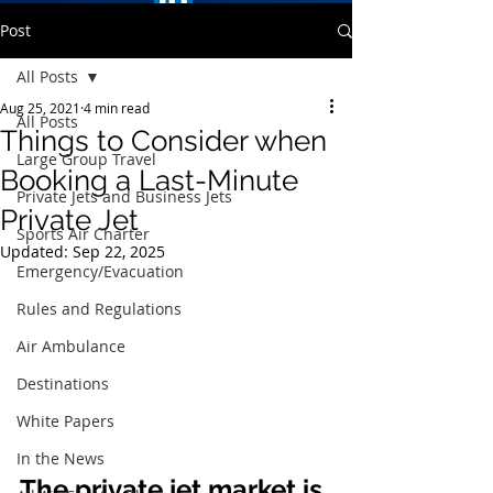
Post
All Posts
Aug 25, 2021
4 min read
All Posts
Things to Consider when
Large Group Travel
Booking a Last-Minute
Private Jets and Business Jets
Private Jet
Sports Air Charter
Updated:
Sep 22, 2025
Emergency/Evacuation
Rules and Regulations
Air Ambulance
Destinations
White Papers
In the News
The private jet market is 