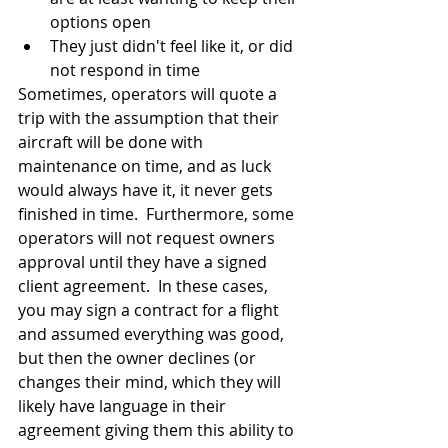
options open
They just didn't feel like it, or did 
not respond in time
Sometimes, operators will quote a 
trip with the assumption that their 
aircraft will be done with 
maintenance on time, and as luck 
would always have it, it never gets 
finished in time.  Furthermore, some 
operators will not request owners 
approval until they have a signed 
client agreement.  In these cases, 
you may sign a contract for a flight 
and assumed everything was good, 
but then the owner declines (or 
changes their mind, which they will 
likely have language in their 
agreement giving them this ability to 