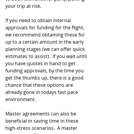
your trip at risk.
If you need to obtain internal 
approvals for funding for the flight, 
we recommend obtaining these for 
up to a certain amount in the early 
planning stages (we can offer quick 
estimates to assist).  If you wait until 
you have quotes in hand to get 
funding approvals, by the time you 
get the thumbs up, there is a good 
chance that these options are 
already gone in todays fast pace 
environment.
Master agreements can also be 
beneficial in saving time in these 
high-stress scenarios.  A master 