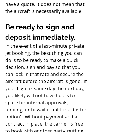
have a quote, it does not mean that 
the aircraft is necessarily available.  
Be ready to sign and 
deposit immediately.
In the event of a last-minute private 
jet booking, the best thing you can 
do is to be ready to make a quick 
decision, sign and pay so that you 
can lock in that rate and secure the 
aircraft before the aircraft is gone.  If 
your flight is same day the next day, 
you likely will not have hours to 
spare for internal approvals, 
funding, or to wait it out for a 'better 
option'.  Without payment and a 
contract in place, the carrier is free 
to book with another party, putting 