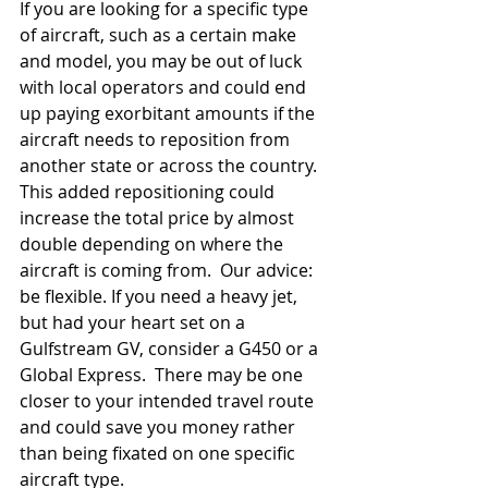
If you are looking for a specific type 
of aircraft, such as a certain make 
and model, you may be out of luck 
with local operators and could end 
up paying exorbitant amounts if the 
aircraft needs to reposition from 
another state or across the country.  
This added repositioning could 
increase the total price by almost 
double depending on where the 
aircraft is coming from.  Our advice: 
be flexible. If you need a heavy jet, 
but had your heart set on a 
Gulfstream GV, consider a G450 or a 
Global Express.  There may be one 
closer to your intended travel route 
and could save you money rather 
than being fixated on one specific 
aircraft type.