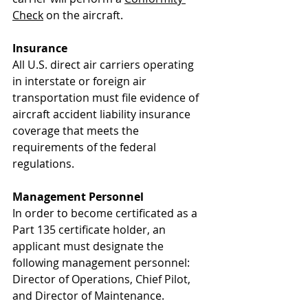
Check
 on the aircraft.
Insurance
All U.S. direct air carriers operating 
in interstate or foreign air 
transportation must file evidence of 
aircraft accident liability insurance 
coverage that meets the 
requirements of the federal 
regulations. 
Management Personnel
In order to become certificated as a 
Part 135 certificate holder, an 
applicant must designate the 
following management personnel: 
Director of Operations, Chief Pilot, 
and Director of Maintenance. 