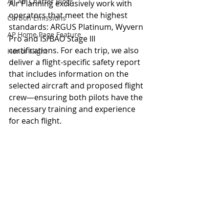
All Air Charter Blogs
Air Planning 
exclusively work with 
operators that meet the highest 
Carbon Emissions
standards: ARGUS Platinum, Wyvern 
AP Home Page Feature
Pro and 
IS/BAO Stage III
certifications. For each trip, we also 
Honor Flight
deliver a flight-specific safety report 
that includes information on the 
selected aircraft and proposed flight 
crew—ensuring both pilots have the 
necessary training and experience 
for each flight.