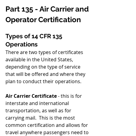
Part 135 - Air Carrier and 
Operator Certification
Types of 14 CFR 135 
Operations
There are two types of certificates 
available in the United States, 
depending on the type of service 
that will be offered and where they 
plan to conduct their operations.
Air Carrier Certificate 
- this is for 
interstate and international 
transportation, as well as for 
carrying mail.  This is the most 
common certification and allows for 
travel anywhere passengers need to 