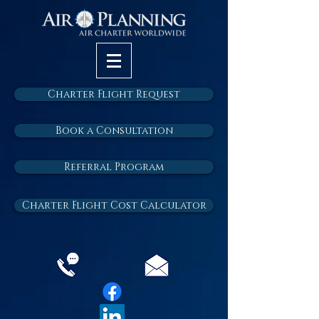
Charter Flight Request
Book a Consultation
Referral Program
Charter Flight Cost Calculator