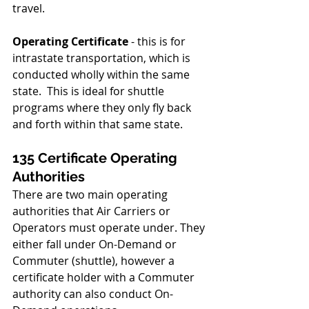
travel.
Operating Certificate 
- this is for 
intrastate transportation, which is 
conducted wholly within the same 
state.  This is ideal for shuttle 
programs where they only fly back 
and forth within that same state.
135 Certificate Operating 
Authorities
There are two main operating 
authorities that Air Carriers or 
Operators must operate under. They 
either fall under On-Demand or 
Commuter (shuttle), however a 
certificate holder with a Commuter 
authority can also conduct On-