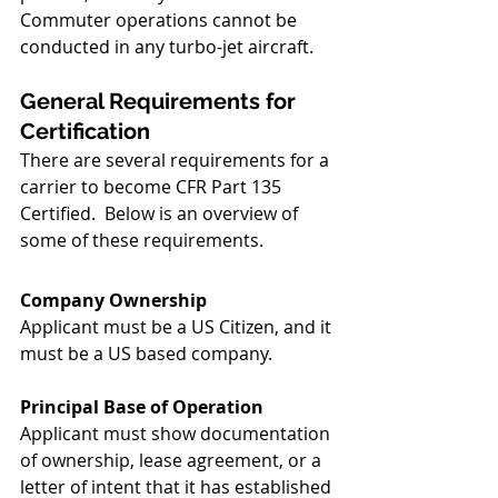
Commuter operations cannot be 
conducted in any turbo-jet aircraft.
General Requirements for 
Certification
There are several requirements for a 
carrier to become CFR Part 135 
Certified.  Below is an overview of 
some of these requirements.  
Company Ownership
Applicant must be a US Citizen, and it 
must be a US based company.
Principal Base of Operation
Applicant must show documentation 
of ownership, lease agreement, or a 
letter of intent that it has established 