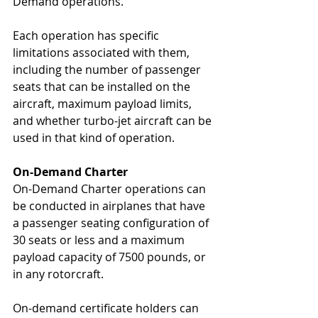
Demand operations.  
Each operation has specific 
limitations associated with them, 
including the number of passenger 
seats that can be installed on the 
aircraft, maximum payload limits, 
and whether turbo-jet aircraft can be 
used in that kind of operation.
On-Demand Charter
On-Demand Charter operations can 
be conducted in airplanes that have 
a passenger seating configuration of 
30 seats or less and a maximum 
payload capacity of 7500 pounds, or 
in any rotorcraft.
On-demand certificate holders can 