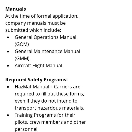
Manuals
At the time of formal application, 
company manuals must be 
submitted which include: 
General Operations Manual 
(GOM)
General Maintenance Manual 
(GMM)
Aircraft Flight Manual
Required Safety Programs:
HazMat Manual – Carriers are 
required to fill out these forms, 
even if they do not intend to 
transport hazardous materials.
Training Programs for their 
pilots, crew members and other 
personnel