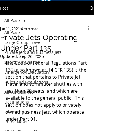
Post
All Posts
Jun 11, 2021
4 min read
All Posts
Private Jets Operating
Large Group Travel
Under Part 135
Private Jets and Business Jets
Updated:
Sep 26, 2025
Sports Air Charter
The Code of Federal Regulations Part 
135 (also known as 14 CFR 135) is the 
Emergency/Evacuation
section that pertains to Private Jet 
Rules and Regulations
Travel and commuter shuttles with 
less than 30 seats, and which are 
Air Ambulance
available to the general public.  This 
Destinations
section does not apply to privately 
owned business jets, which operate 
White Papers
under Part 91.
In the News