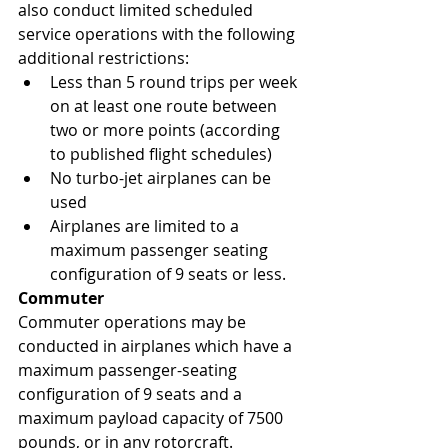
also conduct limited scheduled 
service operations with the following 
additional restrictions:
Less than 5 round trips per week 
on at least one route between 
two or more points (according 
to published flight schedules)
No turbo-jet airplanes can be 
used
Airplanes are limited to a 
maximum passenger seating 
configuration of 9 seats or less.
Commuter
Commuter operations may be 
conducted in airplanes which have a 
maximum passenger-seating 
configuration of 9 seats and a 
maximum payload capacity of 7500 
pounds, or in any rotorcraft. 