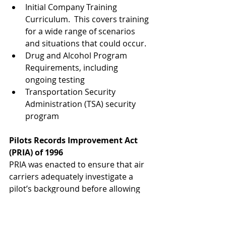
Initial Company Training 
Curriculum.  This covers training 
for a wide range of scenarios 
and situations that could occur.
Drug and Alcohol Program 
Requirements, including 
ongoing testing
Transportation Security 
Administration (TSA) security 
program 
Pilots Records Improvement Act 
(PRIA) of 1996
PRIA was enacted to ensure that air 
carriers adequately investigate a 
pilot’s background before allowing 
that pilot to conduct commercial air 
carrier flights. Under PRIA, an air 
carrier cannot place a pilot into 