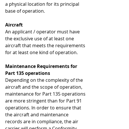
a physical location for its principal 
base of operation.
Aircraft
An applicant / operator must have 
the exclusive use of at least one 
aircraft that meets the requirements 
for at least one kind of operation.
Maintenance Requirements for 
Part 135 operations
Depending on the complexity of the 
aircraft and the scope of operation, 
maintenance for Part 135 operations 
are more stringent than for Part 91 
operations. In order to ensure that 
the aircraft and maintenance 
records are in compliance, the air 
carrier will perform a 
Conformity 