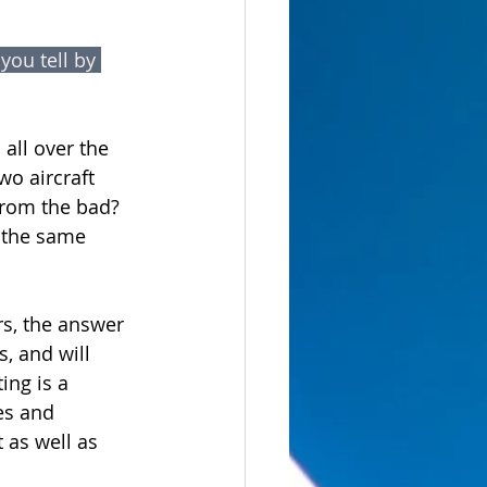
ou tell by 
all over the 
o aircraft 
from the bad? 
 the same 
rs, the answer 
, and will 
ing is a 
es and 
 as well as 