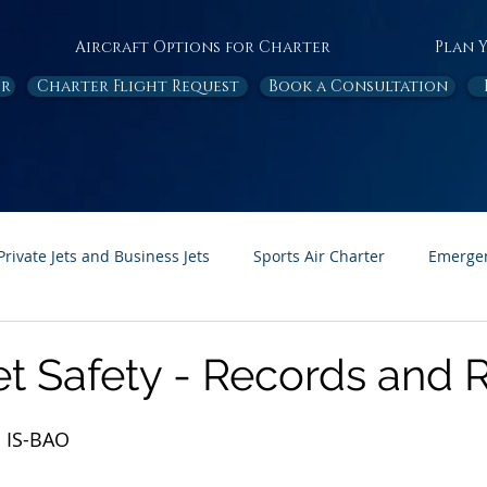
Aircraft Options for Charter
Plan 
or
Charter Flight Request
Book a Consultation
Private Jets and Business Jets
Sports Air Charter
Emergen
Ambulance
Destinations
White Papers
In the News
et Safety - Records and 
Page Feature
Honor Flight
 IS-BAO