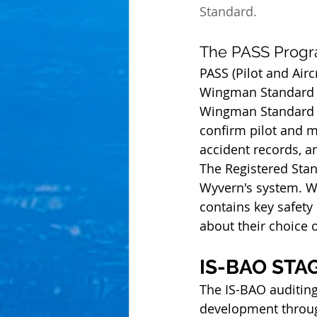
Standard.
The PASS Prog
PASS (Pilot and Air
Wingman Standard tr
Wingman Standard PA
confirm pilot and m
accident records, a
The Registered Stand
Wyvern's system. Wh
contains key safet
about their choice 
IS-BAO STA
The IS-BAO auditin
development throug