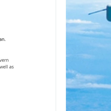
n.  
vern 
well as 