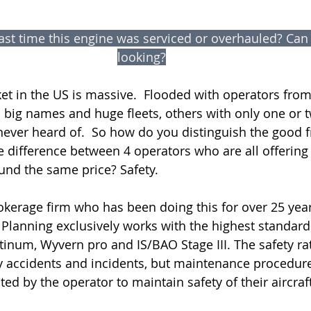
st time this engine was serviced or overhauled? Can y
looking?
et in the US is massive.  Flooded with operators from 
 big names and huge fleets, others with only one or tw
ever heard of.  So how do you distinguish the good 
e difference between 4 operators who are all offering
ound the same price? Safety.
rokerage firm who has been doing this for over 25 yea
r Planning exclusively works with the highest standards
inum, Wyvern pro and IS/BAO Stage III. The safety rat
y accidents and incidents, but maintenance procedur
ed by the operator to maintain safety of their aircraft