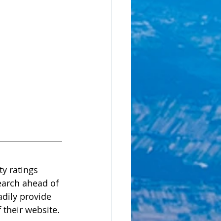
y ratings 
search ahead of 
dily provide 
 their website. 