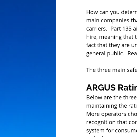
How can you determi
main companies that
carriers.  Part 135 a
hire, meaning that 
fact that they are u
general public.  Re
The three main safe
ARGUS Rati
Below are the three
maintaining the rati
More operators choo
recognition that com
system for consumer