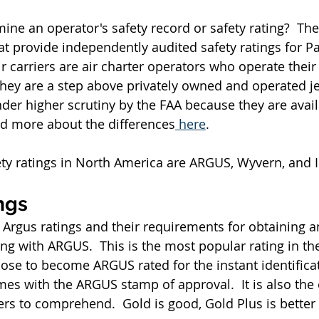
ne an operator's safety record or safety rating?  The
 provide independently audited safety ratings for Par
ir carriers are air charter operators who operate their 
they are a step above privately owned and operated jet
nder higher scrutiny by the FAA because they are avail
ad more about the differences
 here
.
ty ratings in North America are ARGUS, Wyvern, and 
ngs
 Argus ratings and their requirements for obtaining a
ng with ARGUS.  This is the most popular rating in the
se to become ARGUS rated for the instant identifica
es with the ARGUS stamp of approval.  It is also the e
s to comprehend.  Gold is good, Gold Plus is better