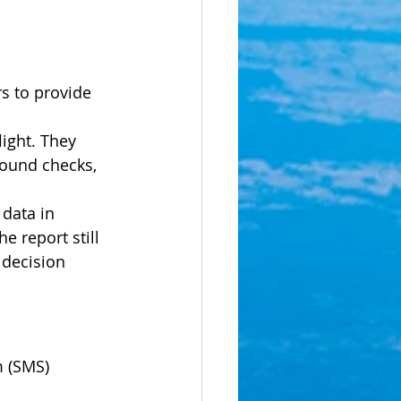
s to provide 
ight. They 
round checks, 
data in 
 report still 
decision 
 (SMS) 