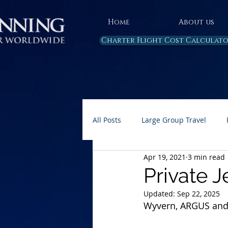
Home
About us
Charter Flight Cost Calculat
All Posts
Large Group Travel
Apr 19, 2021
3 min read
Rules and Regulations
Air 
Private J
Updated:
Sep 22, 2025
Carbon Emissions
AP Home 
Wyvern, ARGUS and