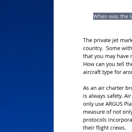
When was the la
The private jet mark
country.  Some with
that you may have n
How can you tell th
aircraft type for ar
As an air charter b
is always safety. Ai
only use ARGUS Plat
measure of not onl
protocols incorporat
their flight crews.