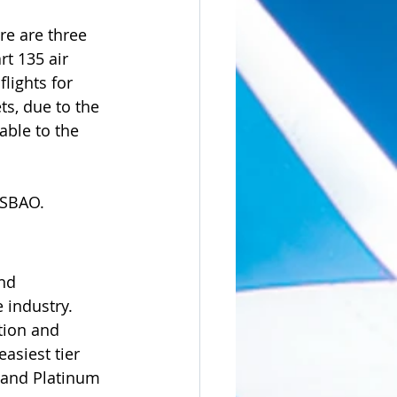
re are three 
t 135 air 
flights for 
s, due to the 
able to the 
ISBAO.
nd 
 industry.  
tion and 
asiest tier 
 and Platinum 