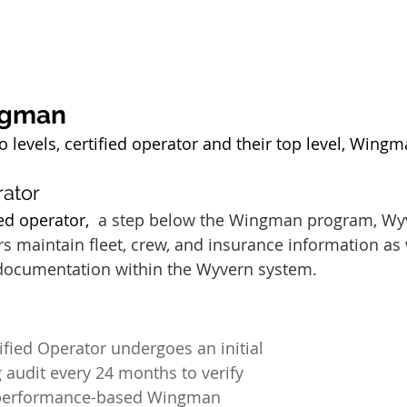
ngman
levels, certified operator and their top level, Wingma
ator 
ed operator,  
a step below the Wingman program, Wy
s maintain fleet, crew, and insurance information as 
 documentation within the Wyvern system.
ied Operator undergoes an initial 
 audit every 24 months to verify 
 performance-based Wingman 