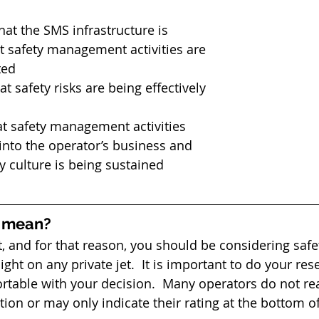
hat the SMS infrastructure is 
t safety management activities are 
ed  
at safety risks are being effectively 
hat safety management activities 
 into the operator’s business and 
ty culture is being sustained 
l mean?
, and for that reason, you should be considering safet
light on any private jet.  It is important to do your re
rtable with your decision.  Many operators do not rea
tion or may only indicate their rating at the bottom of