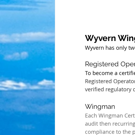
Wyvern Wi
Wyvern has only two 
Registered Oper
To become a certifi
Registered Operator
verified regulatory
Wingman 
Each Wingman Certif
audit then recurring
compliance to the