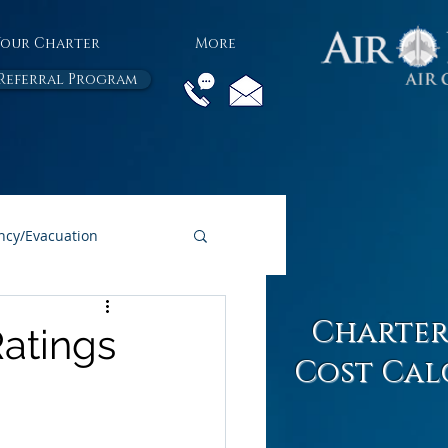
Your Charter
More
Referral Program
cy/Evacuation
All Air Charter Blogs
Charter
Ratings
Cost Cal