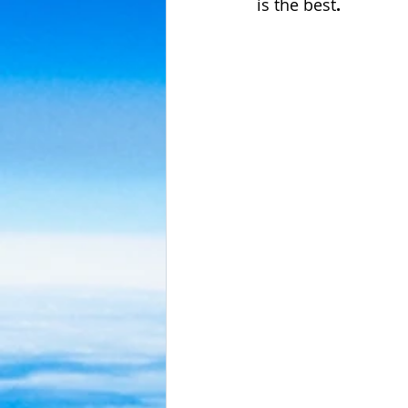
is the best
.