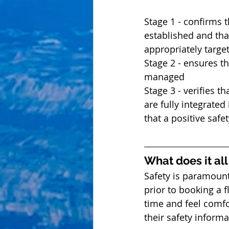
Stage 1 - confirms t
established and tha
appropriately target
Stage 2 - ensures th
managed  
Stage 3 - verifies t
are fully integrated
that a positive safe
What does it al
Safety is paramount
prior to booking a f
time and feel comfo
their safety informa