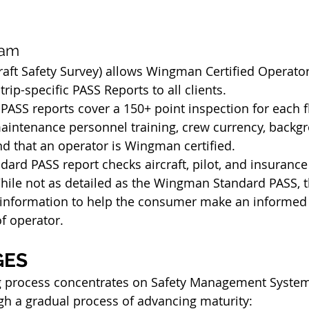
ram
craft Safety Survey) allows Wingman Certified Operator
ip-specific PASS Reports to all clients. 
SS reports cover a 150+ point inspection for each fl
aintenance personnel training, crew currency, backg
nd that an operator is Wingman certified.
ard PASS report checks aircraft, pilot, and insurance 
ile not as detailed as the Wingman Standard PASS, the
y information to help the consumer make an informed 
of operator.
GES
g process concentrates on Safety Management System
h a gradual process of advancing maturity: 