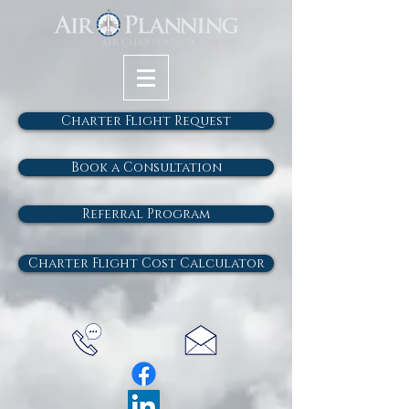
Charter Flight Request
Book a Consultation
Referral Program
Charter Flight Cost Calculator