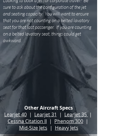
Looking to book a jet for corporate travel? Be
sure to ask about the configuration of the jet
and seating capacity. You will want to ensure
that you are not counting on a belted lavatory
seat for that last passenger. If you are counting
on a belted lavatory seat, things could get
awkward.
Other Aircraft Specs
Learjet 40
|
Learjet 31
|
Learjet 35
|
Cessna Citation II
|
Phenom 300
|
Mid-Size Jets
|
Heavy Jets