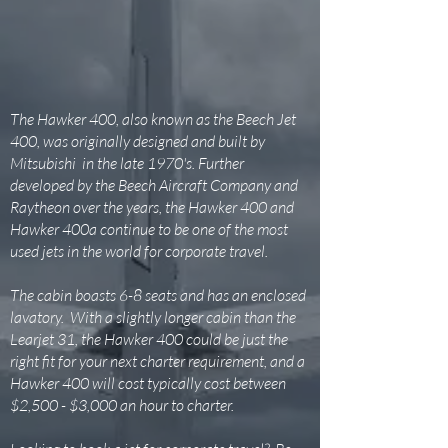
The Hawker 400, also known as the Beech Jet
400, was originally designed and built by
Mitsubishi in the late 1970's. Further
developed by the Beech Aircraft Company and
Raytheon over the years, the Hawker 400 and
Hawker 400a continue to be one of the most
used jets in the world for corporate travel.
The cabin boasts 6-8 seats and has an enclosed
lavatory. With a slightly longer cabin than the
Learjet 31, the Hawker 400 could be just the
right fit for your next charter requirement, and a
Hawker 400 will cost typically cost between
$2,500 - $3,000 an hour to charter.