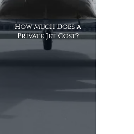
How Much Does a
Private Jet Cost?