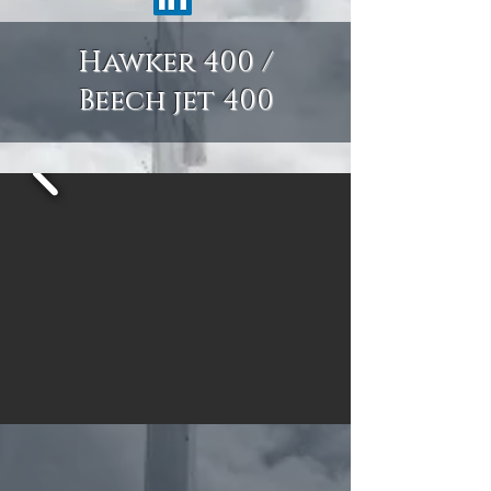
Hawker 400 /
Beech jet 400