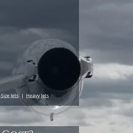
Size Jets
|
Heavy Jets