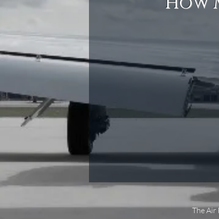
How M
The Air