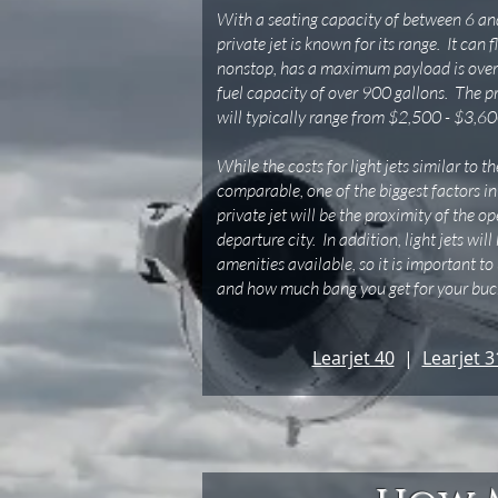
With a seating capacity of between 6 and
private jet is known for its range. It can 
nonstop, has a maximum payload is over
fuel capacity of over 900 gallons. The pri
will typically range from $2,500 - $3,60
While the costs for light jets similar to 
comparable, one of the biggest factors in
private jet will be the proximity of the o
departure city. In addition, light jets will
amenities available, so it is important t
and how much bang you get for your buck
Learjet 40
|
Learjet 3