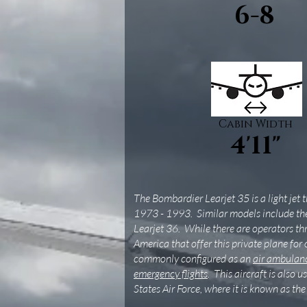
6-8
Cabin Width
4'11"
The Bombardier Learjet 35 is a light jet
1973 - 1993. Similar models include th
Learjet 36. While there are operators t
America that offer this private plane for 
commonly configured as an
air ambulanc
emergency flights
. This aircraft is also 
States Air Force, where it is known as th