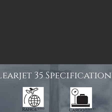
Learjet 35 Specification
Range
(NM)
(cu ft)
Cargo