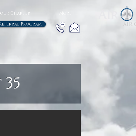
Your Charter
More
Referral Program
 35