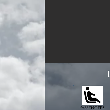
Passengers