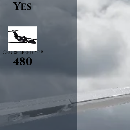
Yes
Cruise Speed
(mph)
480