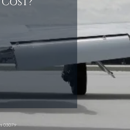
 Cost?
es 03079