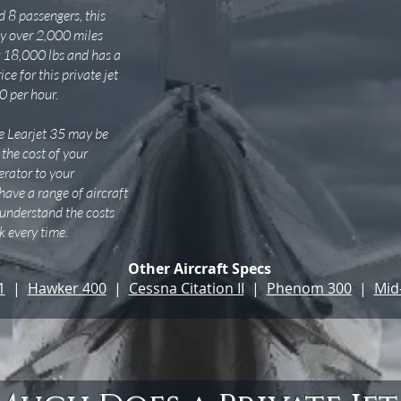
 8 passengers, this
fly over 2,000 miles
 18,000 lbs and has a
ce for this private jet
0 per hour.
the Learjet 35 may be
 the cost of your
perator to your
 have a range of aircraft
o understand the costs
 every time.
Other Aircraft Specs
1
|
Hawker 400
|
Cessna Citation II
|
Phenom 300
|
Mid-