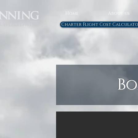
Home
About us
Charter Flight Cost Calculat
Bo