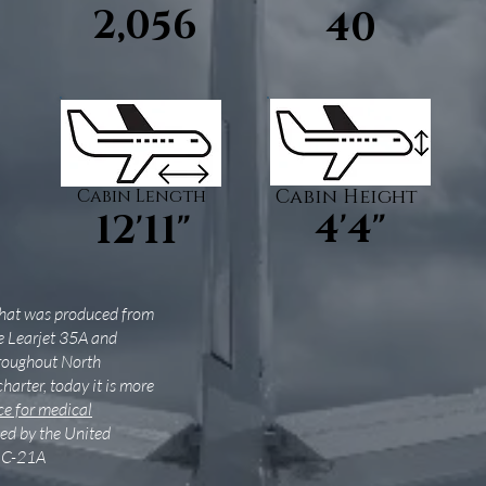
2,056
40
Cabin Length
Cabin Height
4'4"
12'11"
 that was produced from
e Learjet 35A and
hroughout North
charter, today it is more
e for medical
used by the United
e C-21A