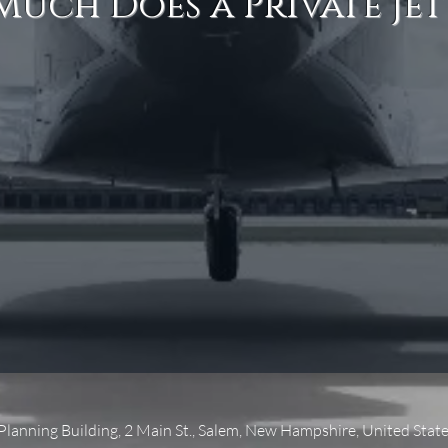
uch Does a Private Jet
 Planning Building, 2 Main St., Salem, New Hampshire, United Stat