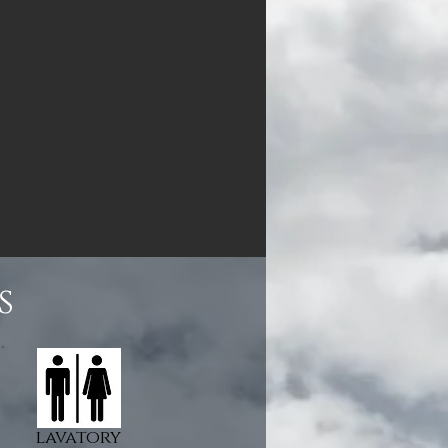
s
lavatory