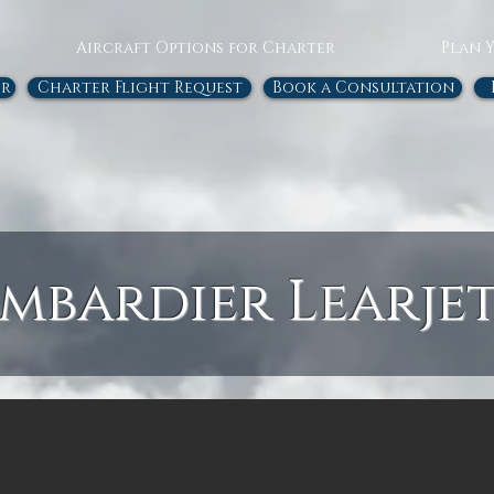
Aircraft Options for Charter
Plan 
or
Charter Flight Request
Book a Consultation
mbardier Learjet