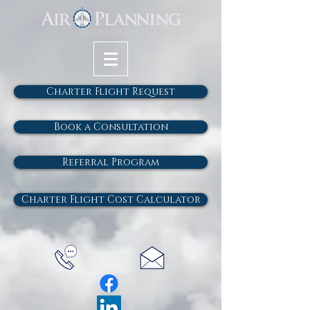
Charter Flight Request
Book a Consultation
Referral Program
Charter Flight Cost Calculator