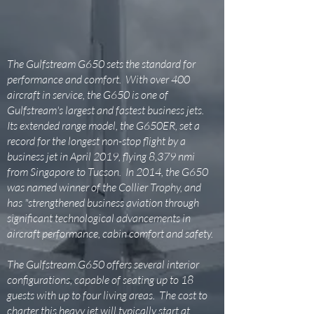
The Gulfstream G650 sets the standard for
performance and comfort. With over 400
aircraft in service, the G650 is one of
Gulfstream's largest and fastest business jets.
Its extended range model, the G650ER, set a
record for the longest non-stop flight by a
business jet in April 2019, flying 8,379 nmi
from Singapore to Tucson. In 2014, the G650
was named winner of the Collier Trophy, and
has "strengthened business aviation through
significant technological advancements in
aircraft performance, cabin comfort and safety.
The Gulfstream G650 offers several interior
configurations, capable of seating up to 18
guests with up to four living areas. The cost to
charter this heavy jet will typically start at