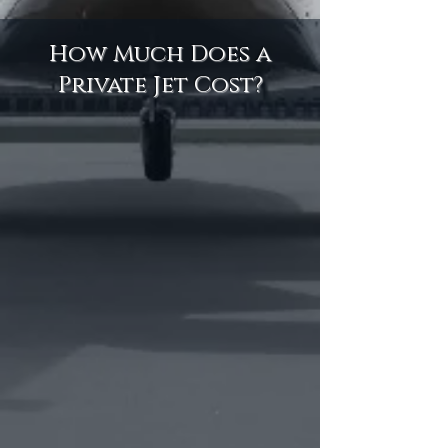
How Much Does a
Private Jet Cost?