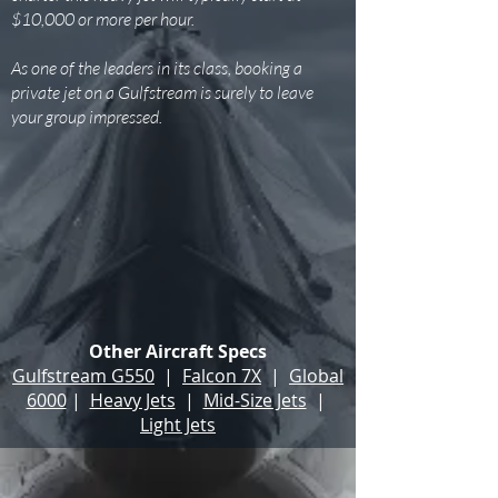
$10,000 or more per hour.
As one of the leaders in its class, booking a
private jet on a Gulfstream is surely to leave
your group impressed.
Other Aircraft Specs
Gulfstream G550
|
Falcon 7X
|
Global
6000
|
Heavy Jets
|
Mid-Size Jets
|
Light Jets