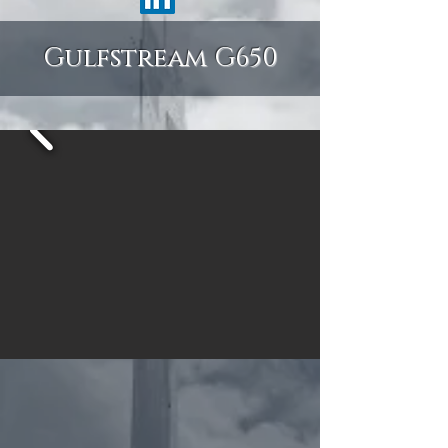
Gulfstream G650