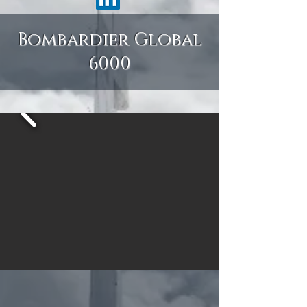
Bombardier Global
6000