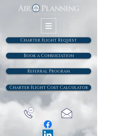
Charter Flight Request
Book a Consultation
Referral Program
Charter Flight Cost Calculator