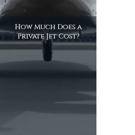
How Much Does a
Private Jet Cost?