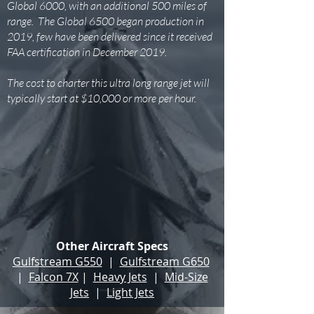
Global 6000, with an additional 500 miles of
range. The Global 6500 began production in
2019, few have been delivered since it received
FAA certification in December 2019.
The cost to charter this ultra long range jet will
typically start at $10,000 or more per hour.
Other Aircraft Specs
Gulfstream G550
|
Gulfstream G650
|
Falcon 7X
|
Heavy Jets
|
Mid-Size
Jets
|
Light Jets