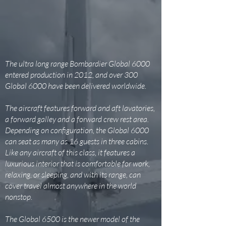
The ultra long range Bombardier Global 6000
entered production in 2012, and over 300
Global 6000 have been delivered worldwide.
The aircraft features forward and aft lavatories,
a forward galley and a forward crew rest area.
Depending on configuration, the Global 6000
can seat as many as 16 guests in three cabins.
Like any aircraft of this class, it features a
luxurious interior that is comfortable for work,
relaxing, or sleeping, and with its range, can
cover travel almost anywhere in the world
nonstop.
The Global 6500 is the newer model of the