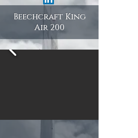
Beechcraft King
Air 200