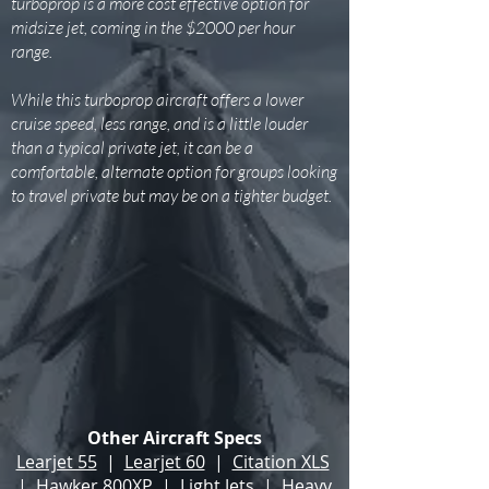
turboprop is a more cost effective option for
midsize jet, coming in the $2000 per hour
range.
While this turboprop aircraft offers a lower
cruise speed, less range, and is a little louder
than a typical private jet, it can be a
comfortable, alternate option for groups looking
to travel private but may be on a tighter budget.
Other Aircraft Specs
Learjet 55
|
Learjet 60
|
Citation XLS
|
Hawker 800XP
|
Light Jets
|
Heavy