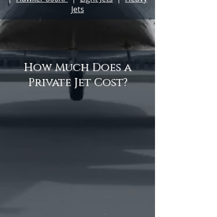
Jets
How Much Does a
Private Jet Cost?