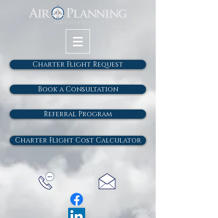
Charter Flight Request
Book a Consultation
Referral Program
Charter Flight Cost Calculator