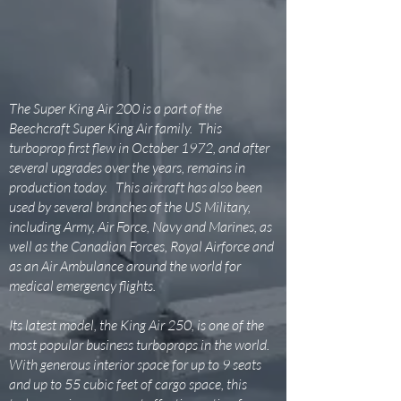
The Super King Air 200 is a part of the
Beechcraft Super King Air family. This
turboprop first flew in October 1972, and after
several upgrades over the years, remains in
production today. This aircraft has also been
used by several branches of the US Military,
including Army, Air Force, Navy and Marines, as
well as the Canadian Forces, Royal Airforce and
as an Air Ambulance around the world for
medical emergency flights.
Its latest model, the King Air 250, is one of the
most popular business turboprops in the world.
With generous interior space for up to 9 seats
and up to 55 cubic feet of cargo space, this