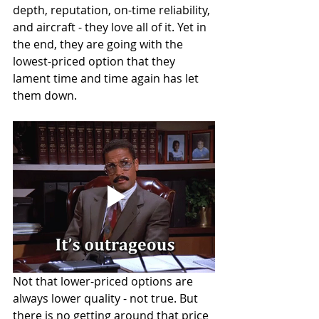
depth, reputation, on-time reliability, 
and aircraft - they love all of it. Yet in 
the end, they are going with the 
lowest-priced option that they 
lament time and time again has let 
them down.   
Not that lower-priced options are 
always lower quality - not true. But 
there is no getting around that price 