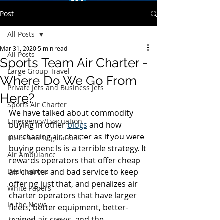
Post
All Posts
Mar 31, 2020
5 min read
All Posts
Sports Team Air Charter -
Large Group Travel
Where Do We Go From
Private Jets and Business Jets
Here?
Sports Air Charter
We have talked about commodity 
Emergency/Evacuation
buying in other 
blogs
 and how 
purchasing air charter as if you were 
Rules and Regulations
buying pencils is a terrible strategy. It 
Air Ambulance
rewards operators that offer cheap 
Destinations
air charter and bad service to keep 
offering just that, and penalizes air 
White Papers
charter operators that have larger 
In the News
fleets, better equipment, better-
trained air crews, and the 