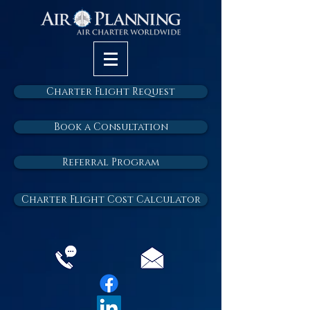
Charter Flight Request
Book a Consultation
Referral Program
Charter Flight Cost Calculator