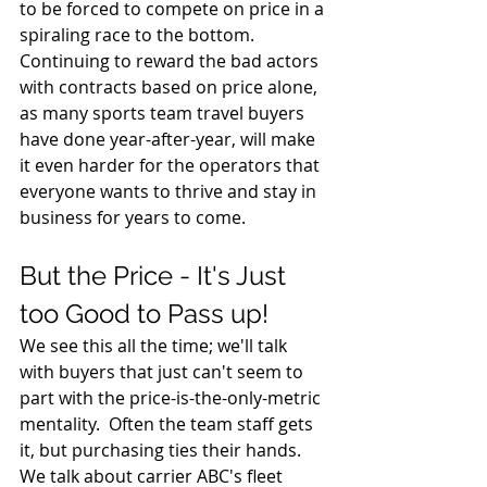
to be forced to compete on price in a 
spiraling race to the bottom. 
Continuing to reward the bad actors 
with contracts based on price alone, 
as many sports team travel buyers 
have done year-after-year, will make 
it even harder for the operators that 
everyone wants to thrive and stay in 
business for years to come.
But the Price - It's Just 
too Good to Pass up!
We see this all the time; we'll talk 
with buyers that just can't seem to 
part with the price-is-the-only-metric 
mentality.  Often the team staff gets 
it, but purchasing ties their hands.  
We talk about carrier ABC's fleet 