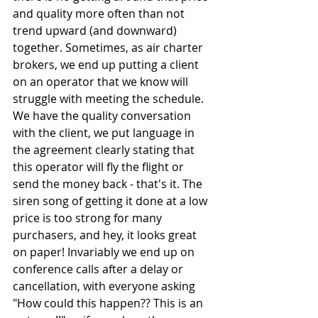
and quality more often than not 
trend upward (and downward) 
together. Sometimes, as air charter 
brokers, we end up putting a client 
on an operator that we know will 
struggle with meeting the schedule. 
We have the quality conversation 
with the client, we put language in 
the agreement clearly stating that 
this operator will fly the flight or 
send the money back - that's it. The 
siren song of getting it done at a low 
price is too strong for many 
purchasers, and hey, it looks great 
on paper! Invariably we end up on 
conference calls after a delay or 
cancellation, with everyone asking 
"How could this happen?? This is an 