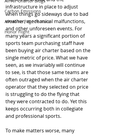
All Air Charter Blogs
infrastructure in place to adjust 
Carbon Emissions
when things go sideways due to bad 
weather, mechanical malfunctions, 
AP Home Page Feature
and other unforeseen events. For 
Honor Flight
many years a significant portion of 
sports team purchasing staff have 
been buying air charter based on the 
single metric of price. What we have 
seen, as we invariably will continue 
to see, is that those same teams are 
often outraged when the air charter 
operator that they selected on price 
is struggling to do the flying that 
they were contracted to do. Yet this 
keeps occurring both in collegiate 
and professional sports.
To make matters worse, many 