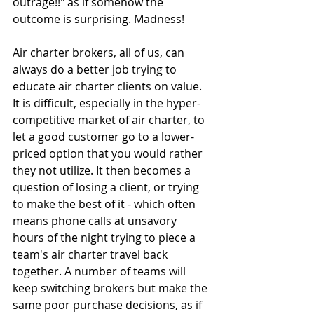
outrage!!" as if somehow the 
outcome is surprising. Madness! 
Air charter brokers, all of us, can 
always do a better job trying to 
educate air charter clients on value. 
It is difficult, especially in the hyper-
competitive market of air charter, to 
let a good customer go to a lower-
priced option that you would rather 
they not utilize. It then becomes a 
question of losing a client, or trying 
to make the best of it - which often 
means phone calls at unsavory 
hours of the night trying to piece a 
team's air charter travel back 
together. A number of teams will 
keep switching brokers but make the 
same poor purchase decisions, as if 