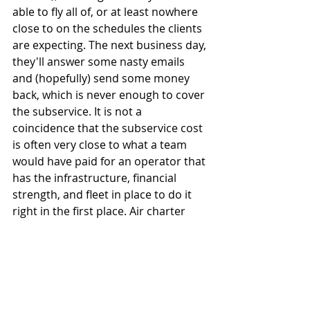
able to fly all of, or at least nowhere 
close to on the schedules the clients 
are expecting. The next business day, 
they'll answer some nasty emails 
and (hopefully) send some money 
back, which is never enough to cover 
the subservice. It is not a 
coincidence that the subservice cost 
is often very close to what a team 
would have paid for an operator that 
has the infrastructure, financial 
strength, and fleet in place to do it 
right in the first place. Air charter 
brokers need to focus more than 
ever on placing business with the 
quality operators. That means 
helping clients to make better 
purchasing decisions. Team travel 