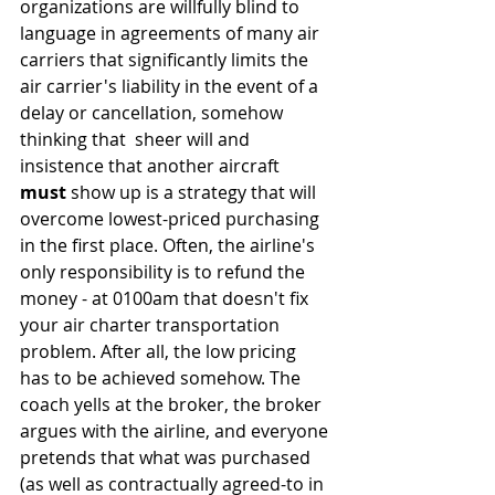
organizations are willfully blind to 
language in agreements of many air 
carriers that significantly limits the 
air carrier's liability in the event of a 
delay or cancellation, somehow 
thinking that  sheer will and 
insistence that another aircraft 
must
 show up is a strategy that will 
overcome lowest-priced purchasing 
in the first place. Often, the airline's 
only responsibility is to refund the 
money - at 0100am that doesn't fix 
your air charter transportation 
problem. After all, the low pricing 
has to be achieved somehow. The 
coach yells at the broker, the broker 
argues with the airline, and everyone 
pretends that what was purchased 
(as well as contractually agreed-to in 