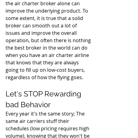
the air charter broker alone can 
improve the underlying product. To 
some extent, it is true that a solid 
broker can smooth out a lot of 
issues and improve the overall 
operation, but often there is nothing 
the best broker in the world can do 
when you have an air charter airline 
that knows that they are always 
going to fill up on low-cost buyers, 
regardless of how the flying goes.
Let's STOP Rewarding 
bad Behavior
Every year it's the same story; The 
same air carriers stuff their 
schedules (low pricing requires high 
volume), knowing that they won't be 