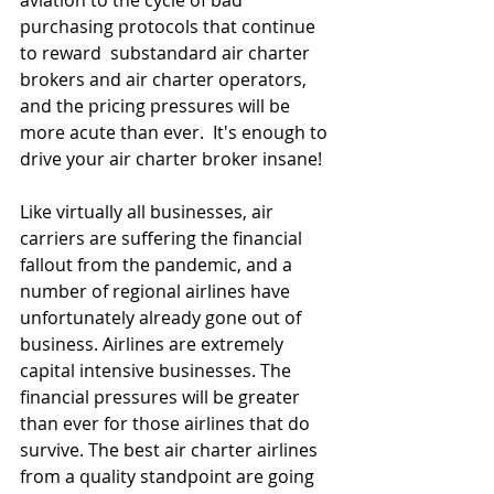
purchasing protocols that continue 
to reward  substandard air charter 
brokers and air charter operators, 
and the pricing pressures will be 
more acute than ever.  It's enough to 
drive your air charter broker insane!
Like virtually all businesses, air 
carriers are suffering the financial 
fallout from the pandemic, and a 
number of regional airlines have 
unfortunately already gone out of 
business. Airlines are extremely 
capital intensive businesses. The 
financial pressures will be greater 
than ever for those airlines that do 
survive. The best air charter airlines 
from a quality standpoint are going 