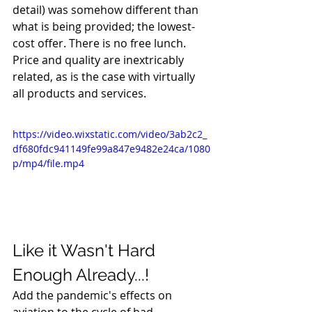
detail) was somehow different than 
what is being provided; the lowest-
cost offer. There is no free lunch. 
Price and quality are inextricably 
related, as is the case with virtually 
all products and services.
https://video.wixstatic.com/video/3ab2c2_
df680fdc941149fe99a847e9482e24ca/1080
p/mp4/file.mp4
Like it Wasn't Hard 
Enough Already...!
Add the pandemic's effects on 
aviation to the cycle of bad 