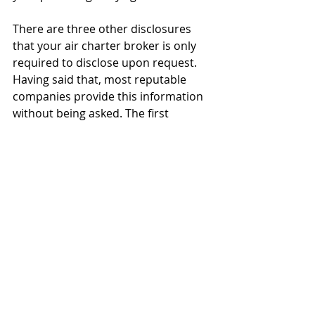
There are three other disclosures 
that your air charter broker is only 
required to disclose upon request. 
Having said that, most reputable 
companies provide this information 
without being asked. The first 
disclosure is to advise clients about 
any business relationship that exists 
with the air carrier that might have a 
bearing on the broker’s 
recommendation of that particular 
operator. The second disclosure is 
the total cost of the air 
transportation paid by the charterer 
(to avoid hidden or undisclosed 
fees). The third and last disclosure is 
the existence of any third-party fees 