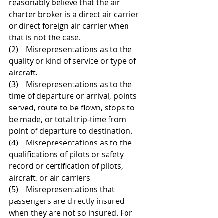
reasonably believe that the air 
charter broker is a direct air carrier 
or direct foreign air carrier when 
that is not the case. 
(2)    Misrepresentations as to the 
quality or kind of service or type of 
aircraft. 
(3)    Misrepresentations as to the 
time of departure or arrival, points 
served, route to be flown, stops to 
be made, or total trip-time from 
point of departure to destination. 
(4)    Misrepresentations as to the 
qualifications of pilots or safety 
record or certification of pilots, 
aircraft, or air carriers. 
(5)    Misrepresentations that 
passengers are directly insured 
when they are not so insured. For 