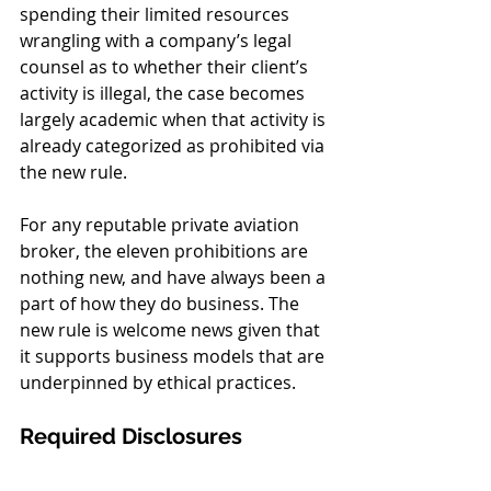
spending their limited resources 
wrangling with a company’s legal 
counsel as to whether their client’s 
activity is illegal, the case becomes 
largely academic when that activity is 
already categorized as prohibited via 
the new rule. 
For any reputable private aviation 
broker, the eleven prohibitions are 
nothing new, and have always been a 
part of how they do business. The 
new rule is welcome news given that 
it supports business models that are 
underpinned by ethical practices. 
Required Disclosures 