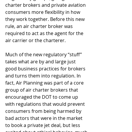
charter brokers and private aviation 
consumers more flexibility in how 
they work together. Before this new 
rule, an air charter broker was 
required to act as the agent for the 
air carrier or the charterer. 
Much of the new regulatory “stuff” 
takes what are by and large just 
good business practices for brokers 
and turns them into regulation. In 
fact, Air Planning was part of a core 
group of air charter brokers that 
encouraged the DOT to come up 
with regulations that would prevent 
consumers from being harmed by 
bad actors that were in the market 
to book a private jet deal, but less 