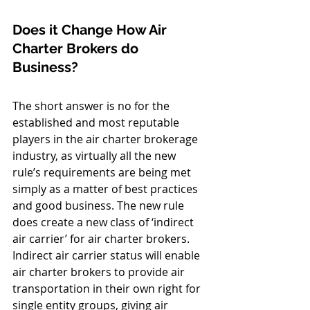
Does it Change How Air 
Charter Brokers do 
Business? 
The short answer is no for the 
established and most reputable 
players in the air charter brokerage 
industry, as virtually all the new 
rule’s requirements are being met 
simply as a matter of best practices 
and good business. The new rule 
does create a new class of ‘indirect 
air carrier’ for air charter brokers. 
Indirect air carrier status will enable 
air charter brokers to provide air 
transportation in their own right for 
single entity groups, giving air 