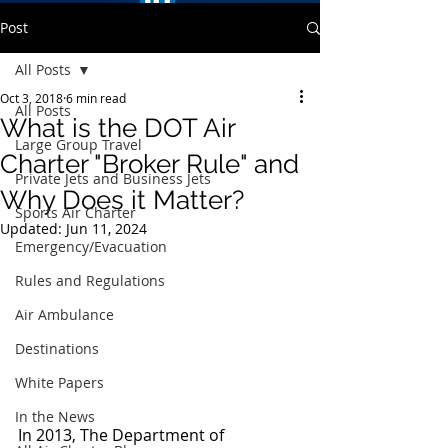
Post
All Posts
Oct 3, 2018
6 min read
All Posts
What is the DOT Air
Large Group Travel
Charter "Broker Rule" and
Private Jets and Business Jets
Why Does it Matter?
Sports Air Charter
Updated:
Jun 11, 2024
Emergency/Evacuation
Rules and Regulations
Air Ambulance
Destinations
White Papers
In the News
In 2013, The Department of 