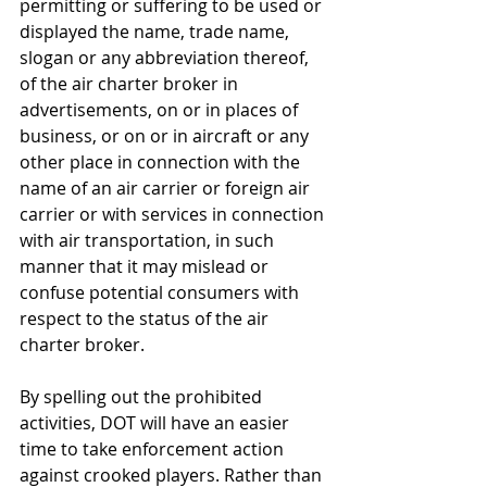
permitting or suffering to be used or 
displayed the name, trade name, 
slogan or any abbreviation thereof, 
of the air charter broker in 
advertisements, on or in places of 
business, or on or in aircraft or any 
other place in connection with the 
name of an air carrier or foreign air 
carrier or with services in connection 
with air transportation, in such 
manner that it may mislead or 
confuse potential consumers with 
respect to the status of the air 
charter broker. 
By spelling out the prohibited 
activities, DOT will have an easier 
time to take enforcement action 
against crooked players. Rather than 