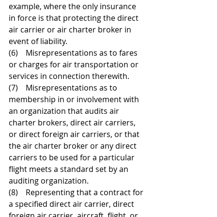
example, where the only insurance 
in force is that protecting the direct 
air carrier or air charter broker in 
event of liability. 
(6)    Misrepresentations as to fares 
or charges for air transportation or 
services in connection therewith. 
(7)    Misrepresentations as to 
membership in or involvement with 
an organization that audits air 
charter brokers, direct air carriers, 
or direct foreign air carriers, or that 
the air charter broker or any direct 
carriers to be used for a particular 
flight meets a standard set by an 
auditing organization. 
(8)    Representing that a contract for 
a specified direct air carrier, direct 
foreign air carrier, aircraft, flight, or 