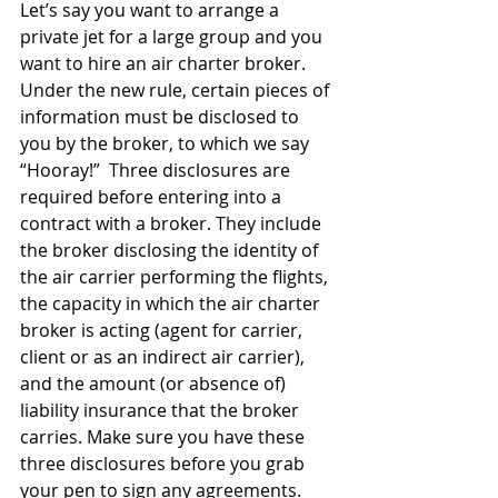
Let’s say you want to arrange a 
private jet for a large group and you 
want to hire an air charter broker. 
Under the new rule, certain pieces of 
information must be disclosed to 
you by the broker, to which we say 
“Hooray!”  Three disclosures are 
required before entering into a 
contract with a broker. They include 
the broker disclosing the identity of 
the air carrier performing the flights, 
the capacity in which the air charter 
broker is acting (agent for carrier, 
client or as an indirect air carrier), 
and the amount (or absence of) 
liability insurance that the broker 
carries. Make sure you have these 
three disclosures before you grab 
your pen to sign any agreements.  