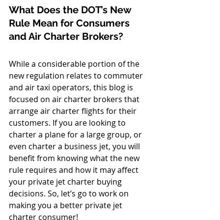
What Does the DOT’s New 
Rule Mean for Consumers 
and Air Charter Brokers? 
While a considerable portion of the 
new regulation relates to commuter 
and air taxi operators, this blog is 
focused on air charter brokers that 
arrange air charter flights for their 
customers. If you are looking to 
charter a plane for a large group, or 
even charter a business jet, you will 
benefit from knowing what the new 
rule requires and how it may affect 
your private jet charter buying 
decisions. So, let’s go to work on 
making you a better private jet 
charter consumer! 