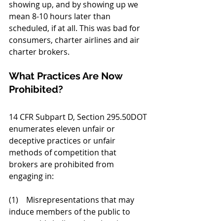
showing up, and by showing up we 
mean 8-10 hours later than 
scheduled, if at all. This was bad for 
consumers, charter airlines and air 
charter brokers.  
What Practices Are Now 
Prohibited?
14 CFR Subpart D, Section 295.50DOT 
enumerates eleven unfair or 
deceptive practices or unfair 
methods of competition that 
brokers are prohibited from 
engaging in: 
(1)    Misrepresentations that may 
induce members of the public to 