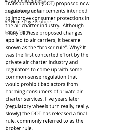
All Air Charter Blogs
Transportation (DOT) proposed new 
regulatory enhancements intended 
Carbon Emissions
to improve consumer protections in 
AP Home Page Feature
the air charter industry.  Although 
Honor Flight
many of these proposed changes 
applied to air carriers, it became 
known as the “broker rule”. Why? It 
was the first concerted effort by the 
private air charter industry and 
regulators to come up with some 
common-sense regulation that 
would prohibit bad actors from 
harming consumers of private air 
charter services. Five years later 
(regulatory wheels turn really, really, 
slowly) the DOT has released a final 
rule, commonly referred to as the 
broker rule. 