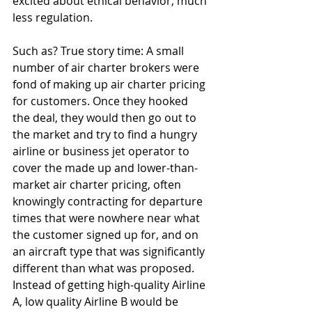
excited about ethical behavior, much 
less regulation. 
Such as? True story time: A small 
number of air charter brokers were 
fond of making up air charter pricing 
for customers. Once they hooked 
the deal, they would then go out to 
the market and try to find a hungry 
airline or business jet operator to 
cover the made up and lower-than-
market air charter pricing, often 
knowingly contracting for departure 
times that were nowhere near what 
the customer signed up for, and on 
an aircraft type that was significantly 
different than what was proposed.  
Instead of getting high-quality Airline 
A, low quality Airline B would be 