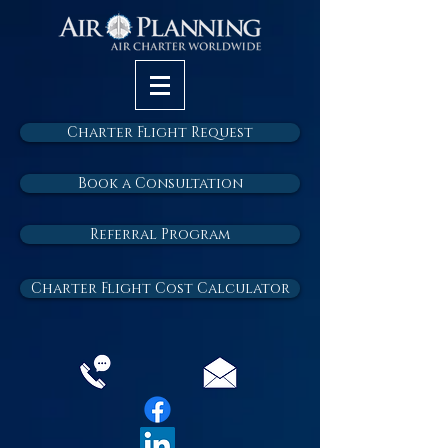
Charter Flight Request
Book a Consultation
Referral Program
Charter Flight Cost Calculator