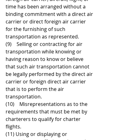
time has been arranged without a 
binding commitment with a direct air 
carrier or direct foreign air carrier 
for the furnishing of such 
transportation as represented.  
(9)    Selling or contracting for air 
transportation while knowing or 
having reason to know or believe 
that such air transportation cannot 
be legally performed by the direct air 
carrier or foreign direct air carrier 
that is to perform the air 
transportation. 
(10)    Misrepresentations as to the 
requirements that must be met by 
charterers to qualify for charter 
flights.  
(11) Using or displaying or 