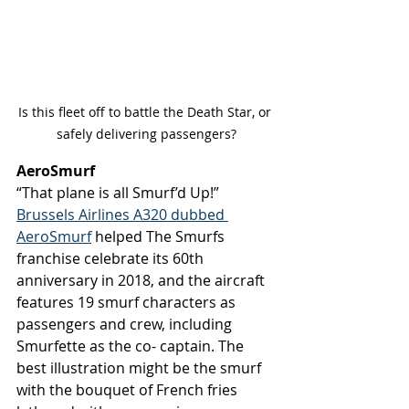
Is this fleet off to battle the Death Star, or 
safely delivering passengers?
AeroSmurf 
“That plane is all Smurf’d Up!” 
Brussels Airlines A320 dubbed 
AeroSmurf
 helped The Smurfs 
franchise celebrate its 60th 
anniversary in 2018, and the aircraft 
features 19 smurf characters as 
passengers and crew, including 
Smurfette as the co- captain. The 
best illustration might be the smurf 
with the bouquet of French fries 