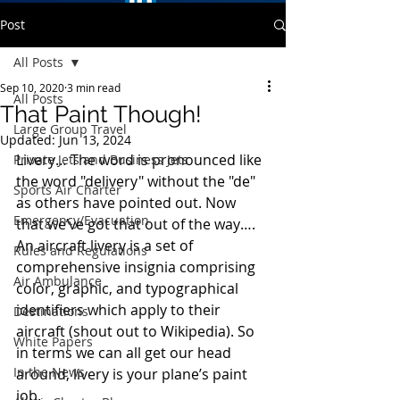
Post
All Posts
Sep 10, 2020
3 min read
All Posts
That Paint Though!
Large Group Travel
Updated:
Jun 13, 2024
Livery… The word is pronounced like 
Private Jets and Business Jets
the word "delivery" without the "de" 
Sports Air Charter
as others have pointed out. Now 
Emergency/Evacuation
that we’ve got that out of the way….  
An aircraft livery is a set of 
Rules and Regulations
comprehensive insignia comprising 
Air Ambulance
color, graphic, and typographical 
identifiers which apply to their 
Destinations
aircraft (shout out to Wikipedia). So 
White Papers
in terms we can all get our head 
In the News
around, livery is your plane’s paint 
job. 