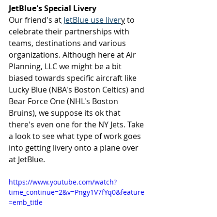
JetBlue's Special Livery
Our friend's at
 JetBlue use liver
y
 to 
celebrate their partnerships with 
teams, destinations and various 
organizations. Although here at Air 
Planning, LLC we might be a bit 
biased towards specific aircraft like 
Lucky Blue (NBA's Boston Celtics) and 
Bear Force One (NHL's Boston 
Bruins), we suppose its ok that 
there's even one for the NY Jets. Take 
a look to see what type of work goes 
into getting livery onto a plane over 
at JetBlue.
https://www.youtube.com/watch?
time_continue=2&v=Pngy1V7fYq0&feature
=emb_title