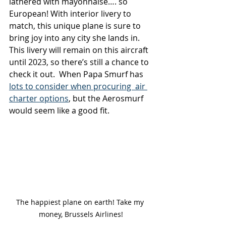
lathered with mayonnaise…. so 
European! With interior livery to 
match, this unique plane is sure to 
bring joy into any city she lands in. 
This livery will remain on this aircraft 
until 2023, so there’s still a chance to 
check it out.  When Papa Smurf has 
lots to consider when procuring  air 
charter options
, but the Aerosmurf 
would seem like a good fit. 
The happiest plane on earth! Take my 
money, Brussels Airlines!