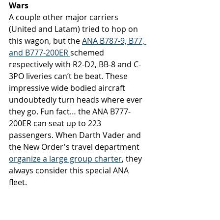
Wars
A couple other major carriers 
(United and Latam) tried to hop on 
this wagon, but the 
ANA B787-9, B77, 
and B777-200ER 
schemed 
respectively with R2-D2, BB-8 and C-
3PO liveries can’t be beat. These 
impressive wide bodied aircraft 
undoubtedly turn heads where ever 
they go. Fun fact… the ANA B777-
200ER can seat up to 223 
passengers. When Darth Vader and 
the New Order's travel department 
organize a large group charter
, they 
always consider this special ANA 
fleet. 