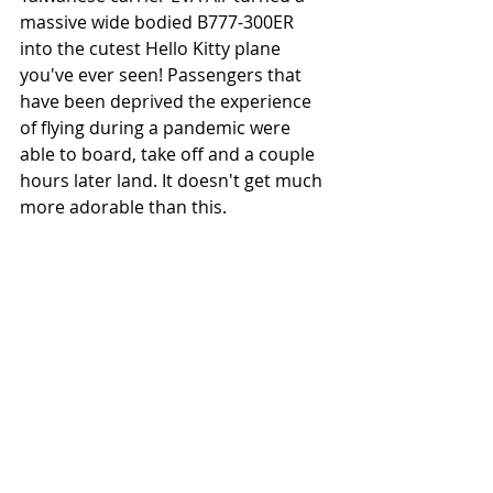
massive wide bodied B777-300ER 
into the cutest Hello Kitty plane 
you've ever seen! Passengers that 
have been deprived the experience 
of flying during a pandemic were 
able to board, take off and a couple 
hours later land. It doesn't get much 
more adorable than this. 
EVA Air's 777-300ER is too cute!
The above only scratch the surface 