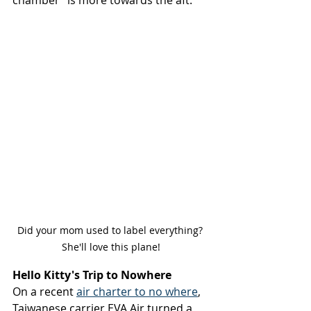
chamber” is more towards the aft.
Did your mom used to label everything? 
She'll love this plane!
Hello Kitty's Trip to Nowhere
On a recent 
air charter to no where
, 
Taiwanese carrier EVA Air turned a 