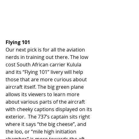
Flying 101
Our next pick is for all the aviation 
nerds in training out there. The low 
cost South African carrier Kulula  
and its “Flying 101” livery will help 
those that are more curious about 
aircraft itself. The big green plane 
allows its viewers to learn more 
about various parts of the aircraft 
with cheeky captions displayed on its 
exterior.  The 737’s captain sits right 
where it says “the big cheese”, and 
the loo, or “mile high initiation 