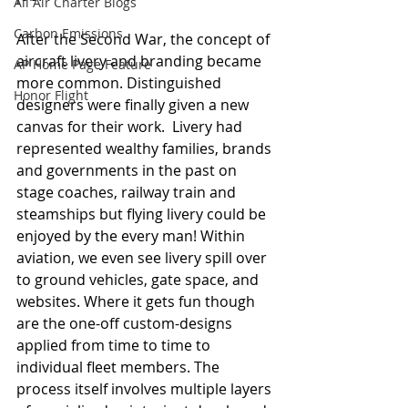
All Air Charter Blogs
Carbon Emissions
After the Second War, the concept of 
aircraft livery and branding became 
AP Home Page Feature
more common. Distinguished 
Honor Flight
designers were finally given a new 
canvas for their work.  Livery had 
represented wealthy families, brands 
and governments in the past on 
stage coaches, railway train and 
steamships but flying livery could be 
enjoyed by the every man! Within 
aviation, we even see livery spill over 
to ground vehicles, gate space, and 
websites. Where it gets fun though 
are the one-off custom-designs 
applied from time to time to 
individual fleet members. The 
process itself involves multiple layers 