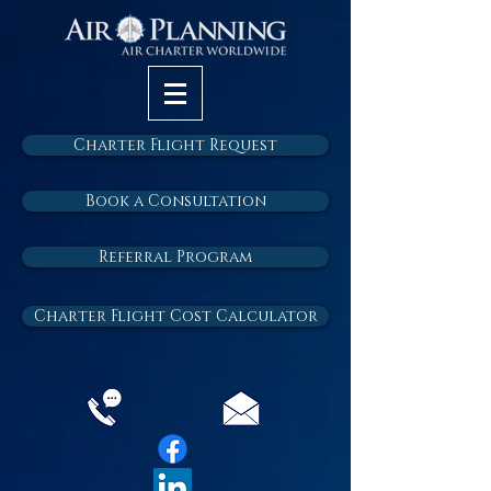
Charter Flight Request
Book a Consultation
Referral Program
Charter Flight Cost Calculator