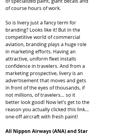
of specialized paint, giant decals and 
of course hours of work. 
So is livery just a fancy term for 
branding? Looks like it! But in the 
competitive world of commercial 
aviation, branding plays a huge role 
in marketing efforts. Having an 
attractive, uniform fleet installs 
confidence in travelers. And from a 
marketing prospective, livery is an 
advertisement that moves and gets 
in front of the eyes of thousands, if 
not millions, of travelers… so it 
better look good! Now let’s get to the 
reason you actually clicked this link… 
one-off aircraft with fresh paint! 
All Nippon Airways (ANA) and Star 