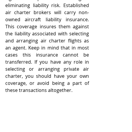
eliminating liability risk. Established 
air charter brokers will carry non-
owned aircraft liability insurance. 
This coverage insures them against 
the liability associated with selecting 
and arranging air charter flights as 
an agent. Keep in mind that in most 
cases this insurance cannot be 
transferred. If you have any role in 
selecting or arranging private air 
charter, you should have your own 
coverage, or avoid being a part of 
these transactions altogether.