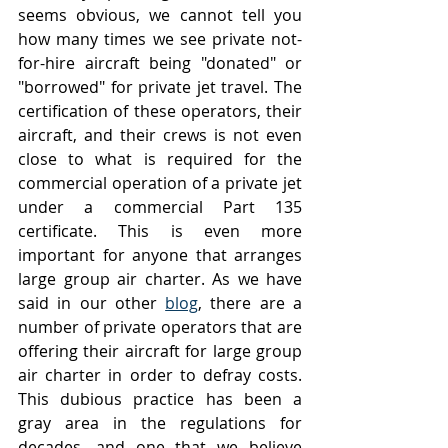
seems obvious, we cannot tell you 
how many times we see private not-
for-hire aircraft being "donated" or 
"borrowed" for private jet travel. The 
certification of these operators, their 
aircraft, and their crews is not even 
close to what is required for the 
commercial operation of a private jet 
under a commercial Part 135 
certificate. This is even more 
important for anyone that arranges 
large group air charter. As we have 
said in our other 
blog
, there are a 
number of private operators that are 
offering their aircraft for large group 
air charter in order to defray costs. 
This dubious practice has been a 
gray area in the regulations for 
decades, and one that we believe 