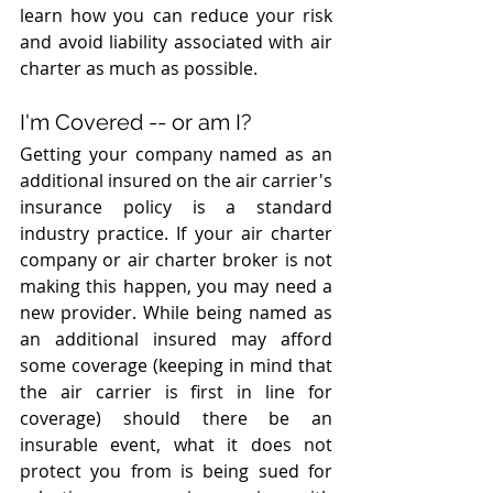
learn how you can reduce your risk 
and avoid liability associated with air 
charter as much as possible.
I'm Covered -- or am I?
Getting your company named as an 
additional insured on the air carrier's 
insurance policy is a standard 
industry practice. If your air charter 
company or air charter broker is not 
making this happen, you may need a 
new provider. While being named as 
an additional insured may afford 
some coverage (keeping in mind that 
the air carrier is first in line for 
coverage) should there be an 
insurable event, what it does not 
protect you from is being sued for 