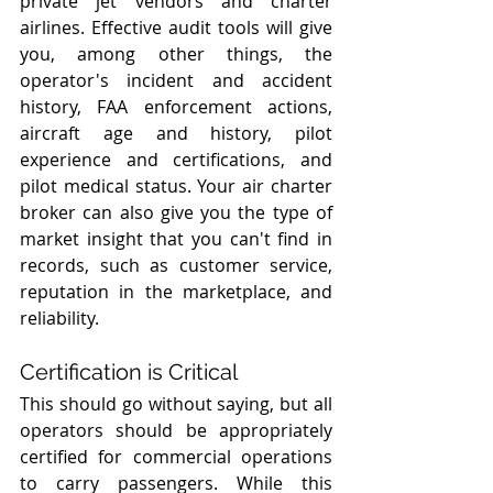
private jet vendors and charter 
airlines. Effective audit tools will give 
you, among other things, the 
operator's incident and accident 
history, FAA enforcement actions, 
aircraft age and history, pilot 
experience and certifications, and 
pilot medical status. Your air charter 
broker can also give you the type of 
market insight that you can't find in 
records, such as customer service, 
reputation in the marketplace, and 
reliability.
Certification is Critical
This should go without saying, but all 
operators should be appropriately 
certified for commercial operations 
to carry passengers. While this 