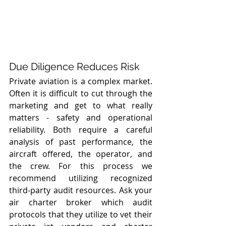
Due Diligence Reduces Risk
Private aviation is a complex market. 
Often it is difficult to cut through the  
marketing and get to what really 
matters - safety and operational 
reliability. Both require a careful 
analysis of past performance, the 
aircraft offered, the operator, and 
the crew. For this process we 
recommend utilizing recognized 
third-party audit resources. Ask your 
air charter broker which audit 
protocols that they utilize to vet their 