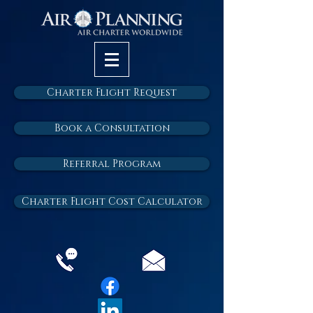
Charter Flight Request
Book a Consultation
Referral Program
Charter Flight Cost Calculator