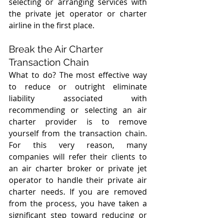
selecting or arranging services with  
the private jet operator or charter 
airline in the first place. 
Break the Air Charter 
Transaction Chain
What to do? The most effective way 
to reduce or outright eliminate 
liability associated with 
recommending or selecting an air 
charter provider is to remove 
yourself from the transaction chain. 
For this very reason, many 
companies will refer their clients to 
an air charter broker or private jet 
operator to handle their private air 
charter needs. If you are removed 
from the process, you have taken a 
significant step toward reducing or 