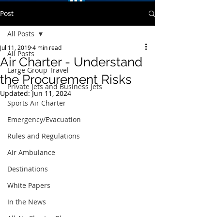
Post
All Posts
Jul 11, 2019
4 min read
All Posts
Air Charter - Understand
Large Group Travel
the Procurement Risks
Private Jets and Business Jets
Updated:
Jun 11, 2024
Sports Air Charter
Emergency/Evacuation
Rules and Regulations
Air Ambulance
Destinations
White Papers
In the News