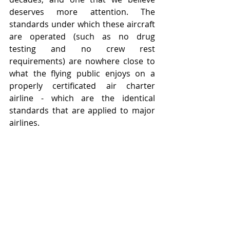
deserves more attention. The 
standards under which these aircraft 
are operated (such as no drug 
testing and no crew rest 
requirements) are nowhere close to 
what the flying public enjoys on a 
properly certificated air charter 
airline - which are the identical 
standards that are applied to major 
airlines.