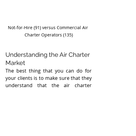
Not-for-Hire (91) versus Commercial Air 
Charter Operators (135)
Understanding the Air Charter 
Market
The best thing that you can do for 
your clients is to make sure that they 
understand that the air charter 
market is complex, and what looks 
like a safe bet is not always the case. 
Recommend that they get 
professional guidance in selecting an 
air charter company. Most 
importantly, recommend against 