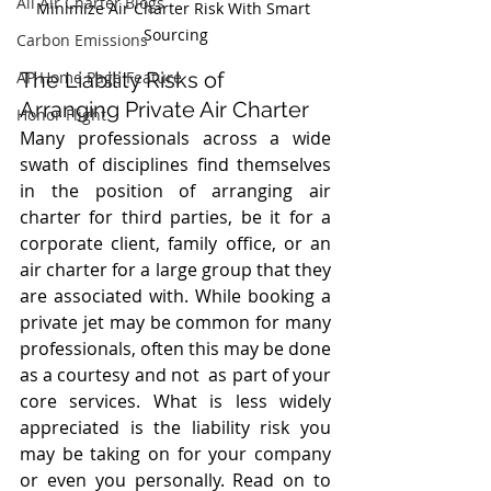
All Air Charter Blogs
Minimize Air Charter Risk With Smart 
Sourcing
Carbon Emissions
AP Home Page Feature
The Liability Risks of 
Arranging Private Air Charter
Honor Flight
Many professionals across a wide 
swath of disciplines find themselves 
in the position of arranging air 
charter for third parties, be it for a 
corporate client, family office, or an 
air charter for a large group that they 
are associated with. While booking a 
private jet may be common for many 
professionals, often this may be done 
as a courtesy and not  as part of your 
core services. What is less widely 
appreciated is the liability risk you 
may be taking on for your company 
or even you personally. Read on to 