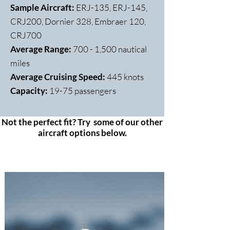
Sample Aircraft:
ERJ-135, ERJ-145,
CRJ200, Dornier 328, Embraer 120,
CRJ700
Average Range:
700 - 1,500 nautical
miles
Average Cruising Speed:
445 knots
Capacity:
​19-75 passengers
Not the perfect fit? Try some of our other
aircraft options below.