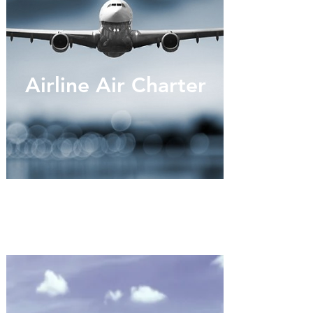
Airline Air Charter