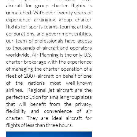
aircraft for group charter flights is
unmatched. With over twenty years of
experience arranging group charter
flights for sports teams, touring artists,
corporations, and government entities,
our team of professionals have access
to thousands of aircraft and operators
worldwide. Air Planning is the only U.S.
charter brokerage with the experience
of managing the charter operation of a
fleet of 200+ aircraft on behalf of one
of the nation’s most well-known
airlines. Regional jet aircraft are the
perfect solution for smaller group sizes
that will benefit from the privacy,
flexibility and convenience of air
charter. They are ideal aircraft for
flights of less than three hours.