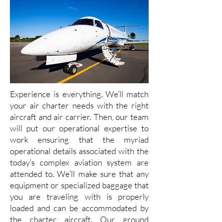
Experience is everything. We’ll match
your air charter needs with the right
aircraft and air carrier. Then, our team
will put our operational expertise to
work ensuring that the myriad
operational details associated with the
today’s complex aviation system are
attended to. We’ll make sure that any
equipment or specialized baggage that
you are traveling with is properly
loaded and can be accommodated by
the charter aircraft. Our ground