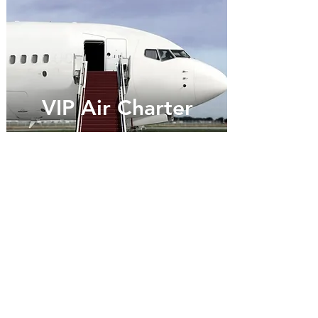
VIP Air Charter