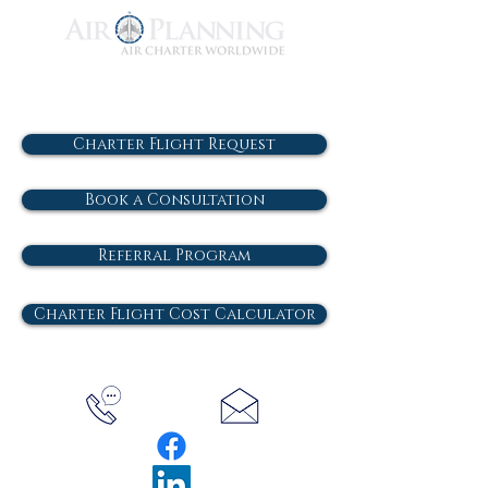
Charter Flight Request
Book a Consultation
Referral Program
Charter Flight Cost Calculator