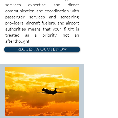
services expertise and direct
communication and coordination with
passenger services and screening
providers, aircraft fuelers, and airport
authorities means that your flight is
treated as a priority, not an
afterthought.
REQUEST A QUOTE NOW