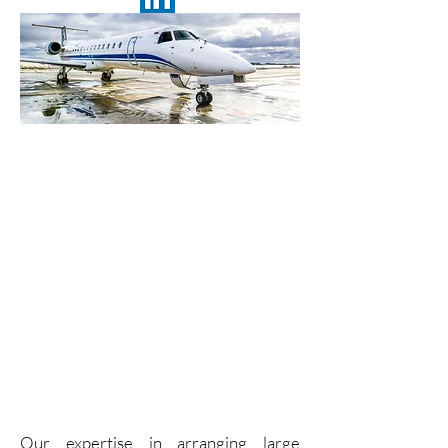
Charter a
Regional Jet
for up to 75
Passengers
Our expertise in arranging large