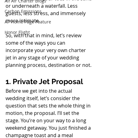
All Air Charter Blogs
or underneath a waterfall. Less 
Carbon Emissions
guests, less stress, and immensely 
more intimate. 
AP Home Page Feature
Honor Flight
So, with that in mind, let’s review 
some of the ways you can 
incorporate your very own charter 
jet in any stage of your wedding 
planning process, destination or not.
1. Private Jet Proposal
Before we get into the actual 
wedding itself, let’s consider the 
question that sets the whole thing in 
motion, the proposal. I’ll set the 
stage. You’re on your way to a long 
weekend getaway. You just finished a 
champagne toast and a meal 