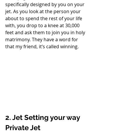
specifically designed by you on your 
jet. As you look at the person your 
about to spend the rest of your life 
with, you drop to a knee at 30,000 
feet and ask them to join you in holy 
matrimony. They have a word for 
that my friend, it’s called winning. 
2. Jet Setting your way 
Private Jet 