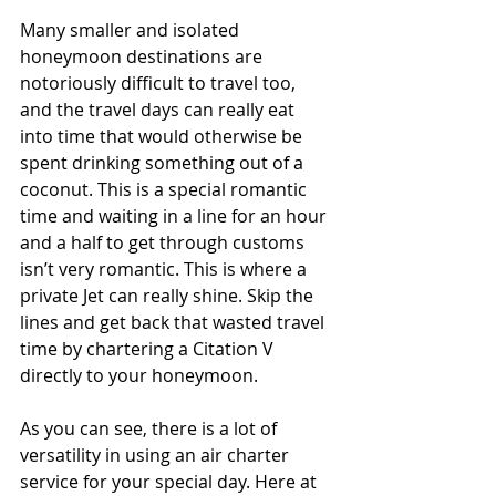
Many smaller and isolated 
honeymoon destinations are 
notoriously difficult to travel too, 
and the travel days can really eat 
into time that would otherwise be 
spent drinking something out of a 
coconut. This is a special romantic 
time and waiting in a line for an hour 
and a half to get through customs 
isn’t very romantic. This is where a 
private Jet can really shine. Skip the 
lines and get back that wasted travel 
time by chartering a Citation V 
directly to your honeymoon.
As you can see, there is a lot of 
versatility in using an air charter 
service for your special day. Here at 