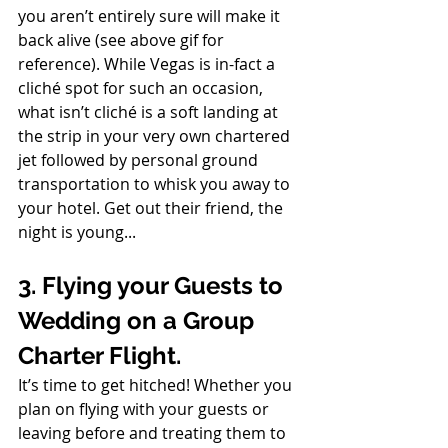
you aren’t entirely sure will make it 
back alive (see above gif for 
reference). While Vegas is in-fact a 
cliché spot for such an occasion, 
what isn’t cliché is a soft landing at 
the strip in your very own chartered 
jet followed by personal ground 
transportation to whisk you away to 
your hotel. Get out their friend, the 
night is young...
3. Flying your Guests to 
Wedding on a Group 
Charter Flight.
It’s time to get hitched! Whether you 
plan on flying with your guests or 
leaving before and treating them to 