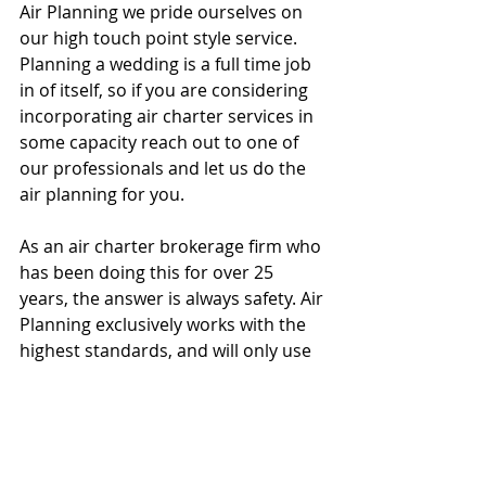
Air Planning we pride ourselves on 
our high touch point style service. 
Planning a wedding is a full time job 
in of itself, so if you are considering 
incorporating air charter services in 
some capacity reach out to one of 
our professionals and let us do the 
air planning for you. 
As an air charter brokerage firm who 
has been doing this for over 25 
years, the answer is always safety. Air 
Planning exclusively works with the 
highest standards, and will only use 
ARGUS Platinum, Wyvern pro and 
IS/BAO Stage III. The safety rating is a 
measure of not only accidents and 
incidents, but maintenance 
procedures and protocols 