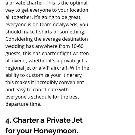
a private charter. This is the optimal 
way to get everyone to your location 
all together. It’s going to be great; 
everyone is on team newlyweds, you 
should make t-shirts or something. 
Considering the average destination 
wedding has anywhere from 10-60 
guests, this has charter flight written 
all over it, whether it's a private jet, a 
regional jet or a VIP aircraft. With the 
ability to customize your itinerary, 
this makes it incredibly convenient 
and easy to coordinate with 
everyone’s schedule for the best 
departure time.
4. Charter a Private Jet 
for your Honeymoon.