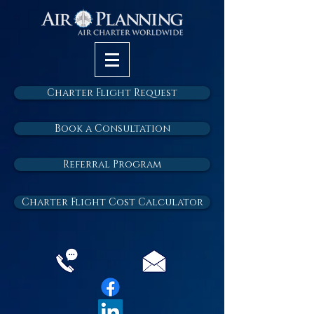
Charter Flight Request
Book a Consultation
Referral Program
Charter Flight Cost Calculator