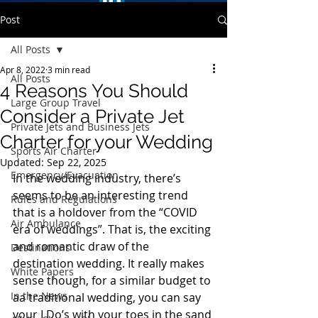
Post
All Posts
Apr 8, 2022
3 min read
All Posts
4 Reasons You Should
Large Group Travel
Consider a Private Jet
Private Jets and Business Jets
Charter for your Wedding
Sports Air Charter
Updated:
Sep 22, 2025
Emergency/Evacuation
In the wedding industry, there’s 
seems to be an interesting trend 
Rules and Regulations
that is a holdover from the “COVID 
Air Ambulance
era of weddings”. That is, the exciting 
and romantic draw of the 
Destinations
destination wedding. It really makes 
White Papers
sense though, for a similar budget to 
In the News
aa traditional wedding, you can say 
your I Do’s with your toes in the sand 