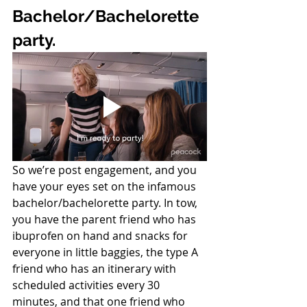
Bachelor/Bachelorette 
party. 
So we’re post engagement, and you 
have your eyes set on the infamous 
bachelor/bachelorette party. In tow, 
you have the parent friend who has 
ibuprofen on hand and snacks for 
everyone in little baggies, the type A 
friend who has an itinerary with 
scheduled activities every 30 
minutes, and that one friend who 