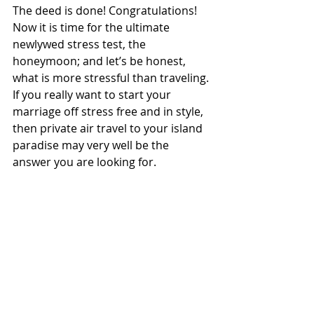
The deed is done! Congratulations! 
Now it is time for the ultimate 
newlywed stress test, the 
honeymoon; and let’s be honest, 
what is more stressful than traveling. 
If you really want to start your 
marriage off stress free and in style, 
then private air travel to your island 
paradise may very well be the 
answer you are looking for. 