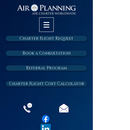
Charter Flight Request
Book a Consultation
Referral Program
Charter Flight Cost Calculator