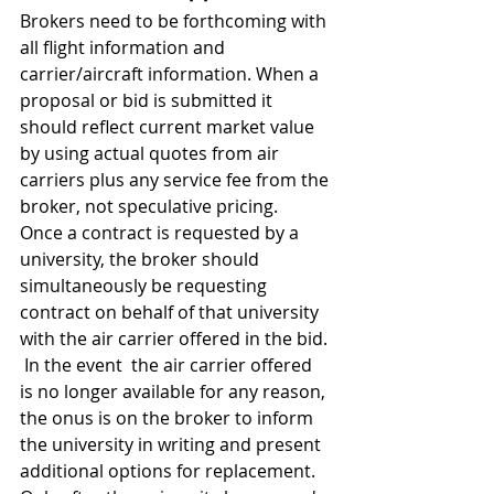
Brokers need to be forthcoming with 
all flight information and 
carrier/aircraft information. When a 
proposal or bid is submitted it 
should reflect current market value 
by using actual quotes from air 
carriers plus any service fee from the 
broker, not speculative pricing.  
Once a contract is requested by a 
university, the broker should 
simultaneously be requesting 
contract on behalf of that university 
with the air carrier offered in the bid. 
 In the event  the air carrier offered 
is no longer available for any reason, 
the onus is on the broker to inform 
the university in writing and present 
additional options for replacement.  