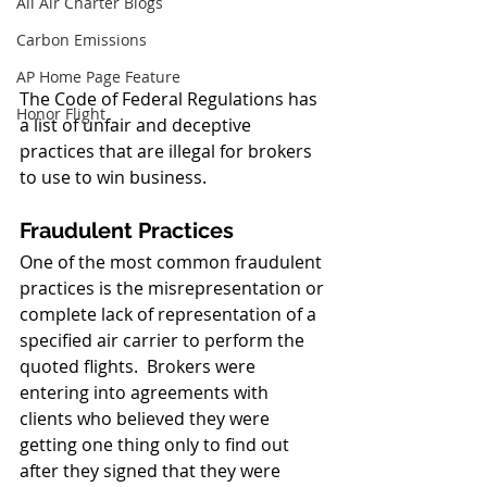
All Air Charter Blogs
Carbon Emissions
AP Home Page Feature
The Code of Federal Regulations has 
Honor Flight
a list of unfair and deceptive 
practices that are illegal for brokers 
to use to win business.  
Fraudulent Practices
One of the most common fraudulent 
practices is the misrepresentation or 
complete lack of representation of a 
specified air carrier to perform the 
quoted flights.  Brokers were 
entering into agreements with 
clients who believed they were 
getting one thing only to find out 
after they signed that they were 