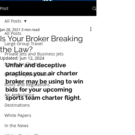
Post
All Posts
Jan 28, 2021
3 min read
All Posts
Is Your Broker Breaking
Large Group Travel
the Law?
Private Jets and Business Jets
Updated:
Jun 12, 2024
Sports Air Charter
Unfair and deceptive 
practices your air charter 
Emergency/Evacuation
broker may be using to win 
Rules and Regulations
bids for your upcoming 
Air Ambulance
sports team charter flight.
Destinations
White Papers
In the News