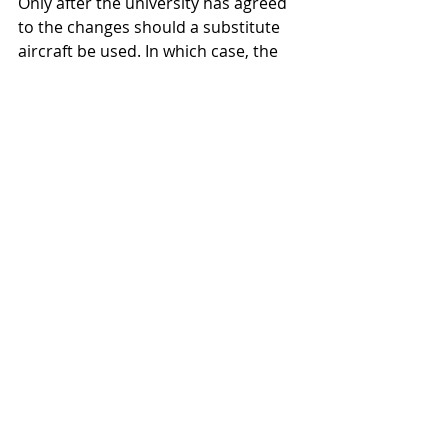
Only after the university has agreed 
to the changes should a substitute 
aircraft be used. In which case, the 
steps are the same.  The carrier and 
broker enter an agreement, with the 
broker acting as agent for the 
university, and in turn the university 
enters an agreement with the broker 
for the services offered.
All Air Charter Blogs
Sports Air Charter
Rules and Regulations
Recent Posts
See All