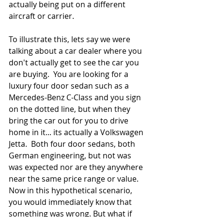
actually being put on a different 
aircraft or carrier.
To illustrate this, lets say we were 
talking about a car dealer where you 
don't actually get to see the car you 
are buying.  You are looking for a 
luxury four door sedan such as a 
Mercedes-Benz C-Class and you sign 
on the dotted line, but when they 
bring the car out for you to drive 
home in it... its actually a Volkswagen 
Jetta.  Both four door sedans, both 
German engineering, but not was 
was expected nor are they anywhere 
near the same price range or value. 
Now in this hypothetical scenario, 
you would immediately know that 
something was wrong. But what if 