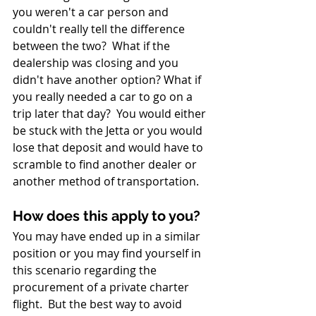
you weren't a car person and 
couldn't really tell the difference 
between the two?  What if the 
dealership was closing and you 
didn't have another option? What if 
you really needed a car to go on a 
trip later that day?  You would either 
be stuck with the Jetta or you would 
lose that deposit and would have to 
scramble to find another dealer or 
another method of transportation.
How does this apply to you? 
You may have ended up in a similar 
position or you may find yourself in 
this scenario regarding the 
procurement of a private charter 
flight.  But the best way to avoid 