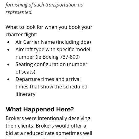
furnishing of such transportation as 
represented.
What to look for when you book your 
charter flight:
Air Carrier Name (including dba)
Aircraft type with specific model 
number (ie Boeing 737-800)
Seating configuration (number 
of seats)
Departure times and arrival 
times that show the scheduled 
itinerary
What Happened Here?
Brokers were intentionally deceiving 
their clients. Brokers would offer a 
bid at a reduced rate sometimes well 