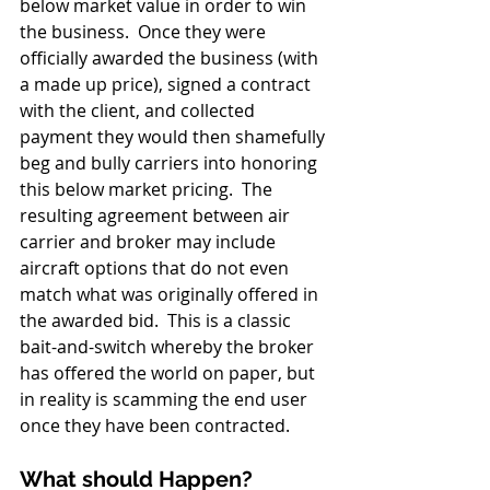
below market value in order to win 
the business.  Once they were 
officially awarded the business (with 
a made up price), signed a contract 
with the client, and collected 
payment they would then shamefully 
beg and bully carriers into honoring 
this below market pricing.  The 
resulting agreement between air 
carrier and broker may include 
aircraft options that do not even 
match what was originally offered in 
the awarded bid.  This is a classic 
bait-and-switch whereby the broker 
has offered the world on paper, but 
in reality is scamming the end user 
once they have been contracted.
What should Happen?