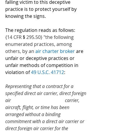
falling victim to this deceptive 
practice is to protect yourself by 
knowing the signs.
The regulation reads as follows: 
{14 CFR 
§ 
295.50} "the following 
enumerated practices, among 
others, by an 
air charter broker
 are 
unfair or deceptive practices or 
unfair methods of competition in 
violation of 
49 U.S.C. 41712
:
Representing that a contract for a 
specified direct air carrier, direct foreign 
air 
carrier, 
aircraft, flight, or time has been 
arranged without a binding 
commitment with a direct air carrier or 
direct foreign air carrier for the 