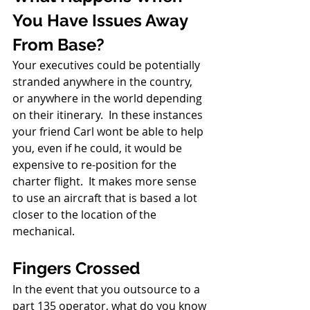
You Have Issues Away 
From Base?
Your executives could be potentially 
stranded anywhere in the country, 
or anywhere in the world depending 
on their itinerary.  In these instances 
your friend Carl wont be able to help 
you, even if he could, it would be 
expensive to re-position for the 
charter flight.  It makes more sense 
to use an aircraft that is based a lot 
closer to the location of the 
mechanical.
Fingers Crossed
In the event that you outsource to a 
part 135 operator, what do you know 