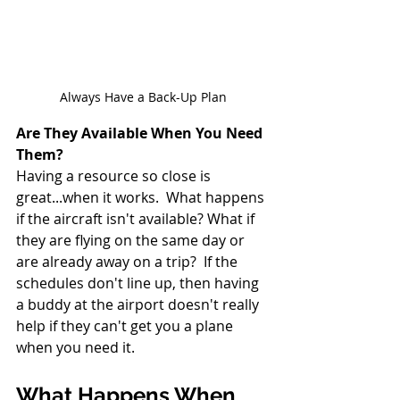
Always Have a Back-Up Plan
Are They Available When You Need 
Them?
Having a resource so close is 
great...when it works.  What happens 
if the aircraft isn't available? What if 
they are flying on the same day or 
are already away on a trip?  If the 
schedules don't line up, then having 
a buddy at the airport doesn't really 
help if they can't get you a plane 
when you need it.
What Happens When 