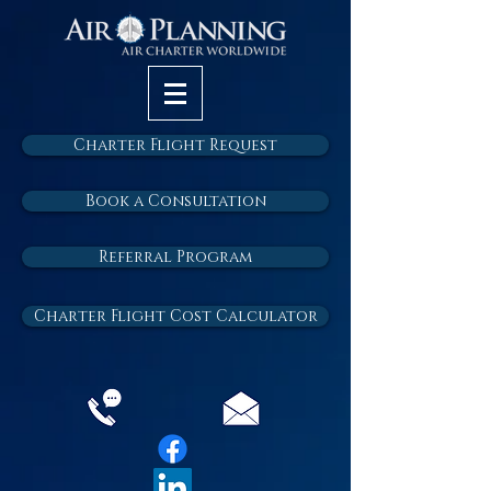
Charter Flight Request
Book a Consultation
Referral Program
Charter Flight Cost Calculator