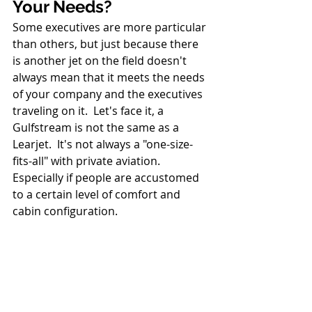
Your Needs?
Some executives are more particular 
than others, but just because there 
is another jet on the field doesn't 
always mean that it meets the needs 
of your company and the executives 
traveling on it.  Let's face it, a 
Gulfstream is not the same as a 
Learjet.  It's not always a "one-size-
fits-all" with private aviation. 
Especially if people are accustomed 
to a certain level of comfort and 
cabin configuration.