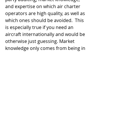
and expertise on which air charter 
operators are high quality, as well as 
which ones should be avoided.  This 
is especially true if you need an 
aircraft internationally and would be 
otherwise just guessing. Market 
knowledge only comes from being in 
the market every day.  You also have 
the added benefit of the air charter 
broker being a significant customer 
to many operators. This means that 
your air charter flight will be treated 
as a priority and not just another 
one-off customer.
You owe it to the company and the 
executives who you are arranging 
travel for to do your due diligence 