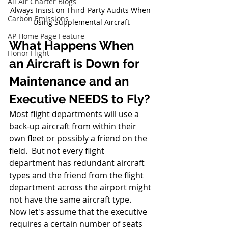
All Air Charter Blogs
Always Insist on Third-Party Audits When 
Carbon Emissions
Using Supplemental Aircraft
AP Home Page Feature
What Happens When 
Honor Flight
an Aircraft is Down for 
Maintenance and an 
Executive NEEDS to Fly?
Most flight departments will use a 
back-up aircraft from within their 
own fleet or possibly a friend on the 
field.  But not every flight 
department has redundant aircraft 
types and the friend from the flight 
department across the airport might 
not have the same aircraft type.  
Now let's assume that the executive 
requires a certain number of seats 