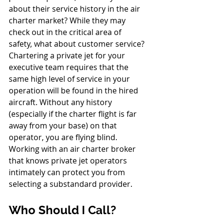
about their service history in the air 
charter market? While they may 
check out in the critical area of 
safety, what about customer service? 
Chartering a private jet for your 
executive team requires that the 
same high level of service in your 
operation will be found in the hired 
aircraft. Without any history 
(especially if the charter flight is far 
away from your base) on that 
operator, you are flying blind. 
Working with an air charter broker 
that knows private jet operators 
intimately can protect you from 
selecting a substandard provider.
Who Should I Call?