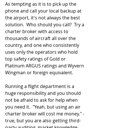
As tempting as it is to pick up the 
phone and call your local backup at 
the airport, it's not always the best 
solution.  Who should you call?  Try a 
charter broker with access to 
thousands of aircraft all over the 
country, and one who consistently 
uses only the operators who hold 
top safety ratings of Gold or 
Platinum ARGUS ratings and Wyvern 
Wingman or foreign equivalent.  
Running a flight department is a 
huge responsibility and you should 
not be afraid to ask for help when 
you need it.  "Yeah, but using an air 
charter broker will cost me money." - 
true, but you are also getting third-
party auditing, market knowledge, 