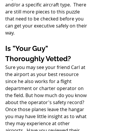
and/or a specific aircraft type.  There 
are still more pieces to this puzzle 
that need to be checked before you 
can get your executive safely on their 
way. 
Is "Your Guy" 
Thoroughly Vetted?
Sure you may see your friend Carl at 
the airport as your best resource 
since he also works for a flight 
department or charter operator on 
the field. But how much do you know 
about the operator's safety record?  
Once those planes leave the hangar 
you may have little insight as to what 
they may experience at other 
airports.  Have you reviewed their 