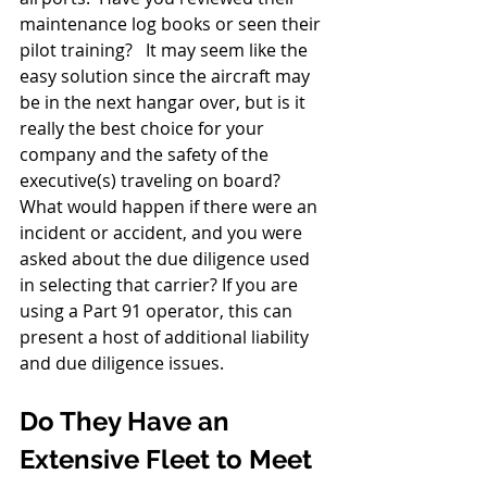
maintenance log books or seen their 
pilot training?   It may seem like the 
easy solution since the aircraft may 
be in the next hangar over, but is it 
really the best choice for your 
company and the safety of the 
executive(s) traveling on board?  
What would happen if there were an 
incident or accident, and you were 
asked about the due diligence used 
in selecting that carrier? If you are 
using a Part 91 operator, this can 
present a host of additional liability 
and due diligence issues.
Do They Have an 
Extensive Fleet to Meet 