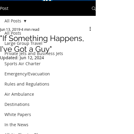
Post
All Posts
Jun 13, 2019
4 min read
All Posts
"If Something Happens,
Large Group Travel
I've Got a Guy"
Private Jets and Business Jets
Updated:
Jun 12, 2024
Sports Air Charter
Emergency/Evacuation
Rules and Regulations
Air Ambulance
Destinations
White Papers
In the News