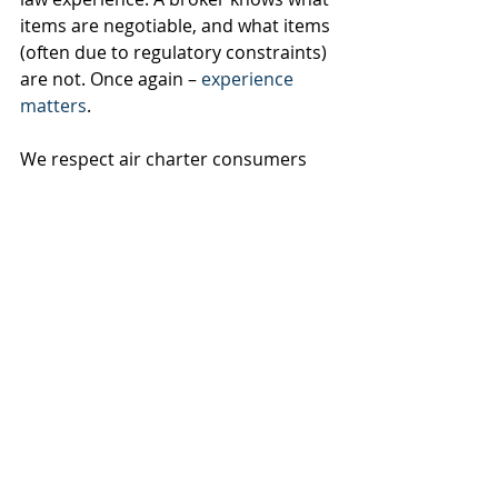
items are negotiable, and what items 
(often due to regulatory constraints) 
are not. Once again – 
experience 
matters
.
We respect air charter consumers 
that decide to “go it alone”. We also 
encourage you to consider the many 
benefits of working with an 
established, reputable and trusted 
agent. The savings realized by not 
utilizing a professional broker are 
very often outweighed by the costs 
of trying to navigate the difficult air 
charter market on your own.
Want to learn more? Send us a 
message and we'll get back to you 