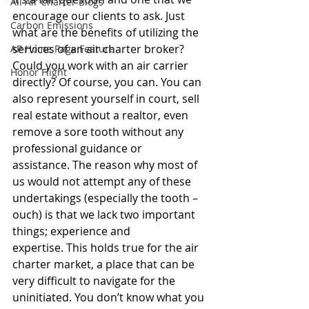
All Air Charter Blogs
encourage our clients to ask. Just 
Carbon Emissions
what are the benefits of utilizing the 
services of an air charter broker? 
AP Home Page Feature
Could you work with an air carrier 
Honor Flight
directly? Of course, you can. You can 
also represent yourself in court, sell 
real estate without a realtor, even 
remove a sore tooth without any 
professional guidance or 
assistance. The reason why most of 
us would not attempt any of these 
undertakings (especially the tooth – 
ouch) is that we lack two important 
things; experience and 
expertise. This holds true for the air 
charter market, a place that can be 
very difficult to navigate for the 
uninitiated. You don’t know what you 