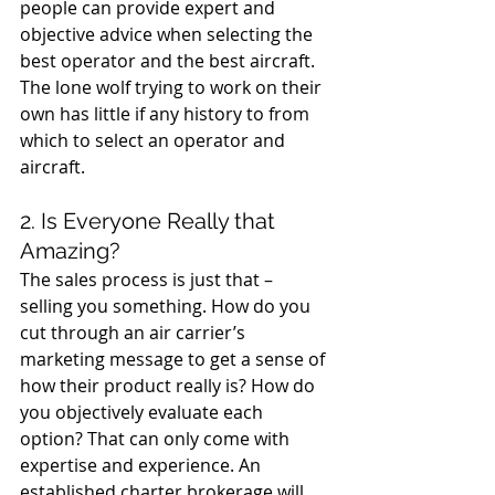
people can provide expert and 
objective advice when selecting the 
best operator and the best aircraft.  
The lone wolf trying to work on their 
own has little if any history to from 
which to select an operator and 
aircraft.
2. Is Everyone Really that 
Amazing?
The sales process is just that – 
selling you something. How do you 
cut through an air carrier’s 
marketing message to get a sense of 
how their product really is? How do 
you objectively evaluate each 
option? That can only come with 
expertise and experience. An 
established charter brokerage will 