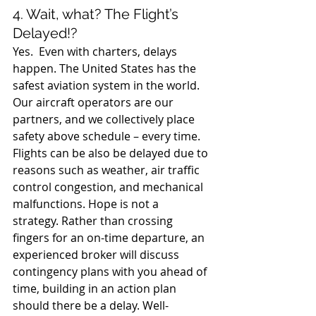
4. Wait, what? The Flight’s 
Delayed!?
Yes.  Even with charters, delays 
happen. The United States has the 
safest aviation system in the world. 
Our aircraft operators are our 
partners, and we collectively place 
safety above schedule – every time. 
Flights can be also be delayed due to 
reasons such as weather, air traffic 
control congestion, and mechanical 
malfunctions. Hope is not a 
strategy. Rather than crossing 
fingers for an on-time departure, an 
experienced broker will discuss 
contingency plans with you ahead of 
time, building in an action plan 
should there be a delay. Well-