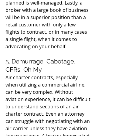
planned is well-managed. Lastly, a 
broker with a large book of business 
will be in a superior position than a 
retail customer with only a few 
flights to contract, or in many cases 
a single flight, when it comes to 
advocating on your behalf.
5. Demurrage, Cabotage, 
CFRs, Oh My
Air charter contracts, especially 
when utilizing a commercial airline, 
can be very complex. Without 
aviation experience, it can be difficult 
to understand sections of an air 
charter contract. Even an attorney 
can struggle with negotiating with an 
air carrier unless they have aviation 
law experience. A broker knows what 