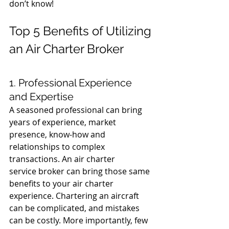
don’t know!
Top 5 Benefits of Utilizing 
an Air Charter Broker
1. Professional Experience 
and Expertise
A seasoned professional can bring 
years of experience, market 
presence, know-how and 
relationships to complex 
transactions. An air charter 
service broker can bring those same 
benefits to your air charter 
experience. Chartering an aircraft 
can be complicated, and mistakes 
can be costly. More importantly, few 