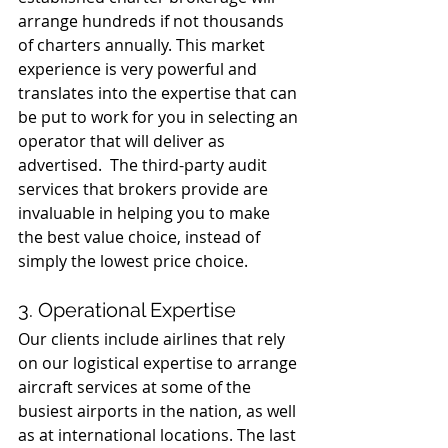
arrange hundreds if not thousands 
of charters annually. This market 
experience is very powerful and 
translates into the expertise that can 
be put to work for you in selecting an 
operator that will deliver as 
advertised.  The third-party audit 
services that brokers provide are 
invaluable in helping you to make 
the best value choice, instead of 
simply the lowest price choice.
3. Operational Expertise
Our clients include airlines that rely 
on our logistical expertise to arrange 
aircraft services at some of the 
busiest airports in the nation, as well 
as at international locations. The last 