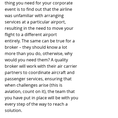
thing you need for your corporate 
event is to find out that the airline 
was unfamiliar with arranging 
services at a particular airport, 
resulting in the need to move your 
flight to a different airport 
entirely. The same can be true for a 
broker – they should know a lot 
more than you do, otherwise, why 
would you need them? A quality 
broker will work with their air carrier 
partners to coordinate aircraft and 
passenger services, ensuring that 
when challenges arise (this is 
aviation, count on it), the team that 
you have put in place will be with you 
every step of the way to reach a 
solution.