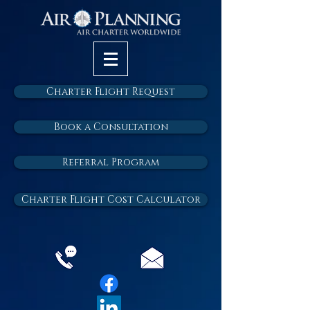
Charter Flight Request
Book a Consultation
Referral Program
Charter Flight Cost Calculator