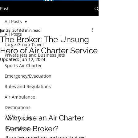
Post
All Posts
Jun 28, 2018
3 min read
All Posts
The Broker: The Unsung
Large Group Travel
Hero of Air Charter Service
Private Jets and Business Jets
Updated:
Jun 12, 2024
Sports Air Charter
Emergency/Evacuation
Rules and Regulations
Air Ambulance
Destinations
Why Use an Air Charter 
White Papers
Service Broker?
In the News
It’s a fair question and one that we 