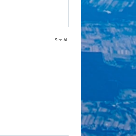
See All