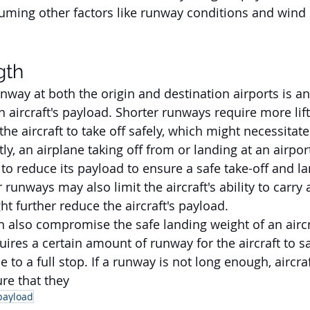
uming other factors like runway conditions and wind
gth
nway at both the origin and destination airports is ano
an aircraft's payload. Shorter runways require more lift
he aircraft to take off safely, which might necessitate 
ly, an airplane taking off from or landing at an airpor
o reduce its payload to ensure a safe take-off and la
 runways may also limit the aircraft's ability to carry 
t further reduce the aircraft's payload. 
 also compromise the safe landing weight of an aircr
equires a certain amount of runway for the aircraft to sa
to a full stop. If a runway is not long enough, aircra
re that they 
payload