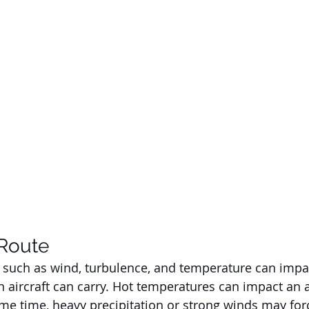
Route
 such as wind, turbulence, and temperature can impac
ircraft can carry. Hot temperatures can impact an airc
ame time, heavy precipitation or strong winds may forc