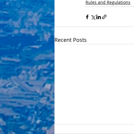
Rules and Regulations
Recent Posts