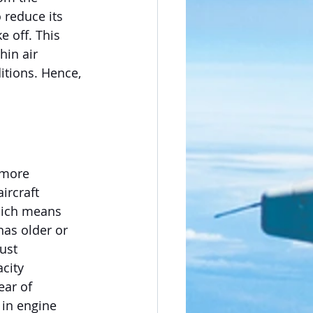
 reduce its 
e off. This 
in air 
itions. Hence, 
 more 
ircraft 
hich means 
has older or 
ust 
city 
ar of 
 in engine 