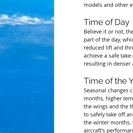
models and other 
Time of Day
Believe it or not, t
part of the day, whi
reduced lift and thr
achieve a safe take-
resulting in denser 
Time of the 
Seasonal changes ca
months, higher temp
the wings and the th
to safely take off a
the winter months, 
aircraft's performan