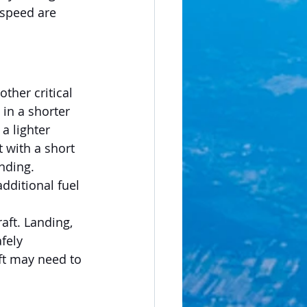
 speed are 
ther critical 
 in a shorter 
a lighter 
t with a short 
nding. 
additional fuel 
aft. Landing, 
fely 
ft may need to 