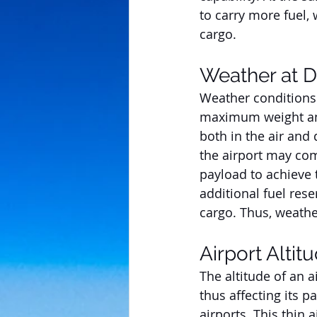
to carry more fuel,
cargo.
Weather at D
Weather conditions n
maximum weight an a
both in the air and 
the airport may comp
payload to achieve 
additional fuel res
cargo. Thus, weather
Airport Altit
The altitude of an a
thus affecting its pa
airports. This thin 