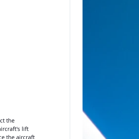
t the 
raft's lift 
e the aircraft 