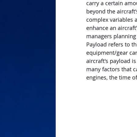
carry a certain amo
beyond the aircraft'
complex variables a
enhance an aircraft'
managers planning th
Payload refers to th
equipment/gear carr
aircraft's payload i
many factors that ca
engines, the time of