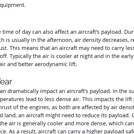
equipment.
he time of day can also affect an aircraft's payload. Dur
ch is usually in the afternoon, air density decreases, r
ust. This means that an aircraft may need to carry les
off. Typically the air is cooler at night and in the earl
air and better aerodynamic lift.
Year
n dramatically impact an aircraft's payload. In the 
eratures lead to less dense air. This impacts the lift
rust of the engines, as both are affected by air density
nd land, an aircraft might need to reduce its payload. C
the air is generally cooler and more dense, which ca
ce. As a result, aircraft can carry a higher payload saf