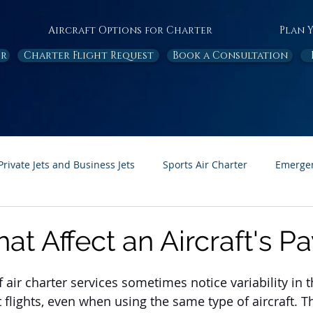
Aircraft Options for Charter
Plan 
or
Charter Flight Request
Book a Consultation
Private Jets and Business Jets
Sports Air Charter
Emergen
Ambulance
Destinations
White Papers
In the News
hat Affect an Aircraft's P
Page Feature
Honor Flight
 air charter services sometimes notice variability in 
t flights, even when using the same type of aircraft. Th