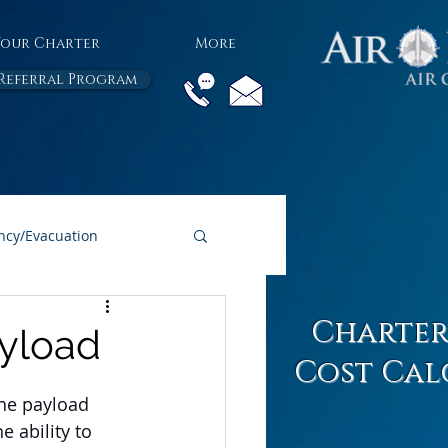
Your Charter
More
Referral Program
cy/Evacuation
All Air Charter Blogs
Charter
ayload
Cost Cal
the payload 
e ability to 