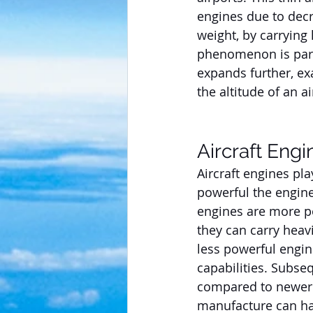
engines due to decre
weight, by carrying 
phenomenon is parti
expands further, ex
the altitude of an ai
Aircraft Engi
Aircraft engines pla
powerful the engine
engines are more po
they can carry heavi
less powerful engin
capabilities. Subse
compared to newer 
manufacture can hav