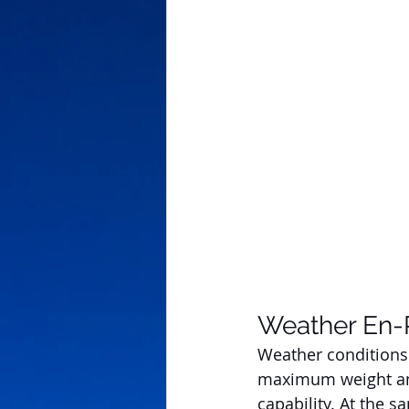
Weather En-
Weather conditions
maximum weight an a
capability. At the s