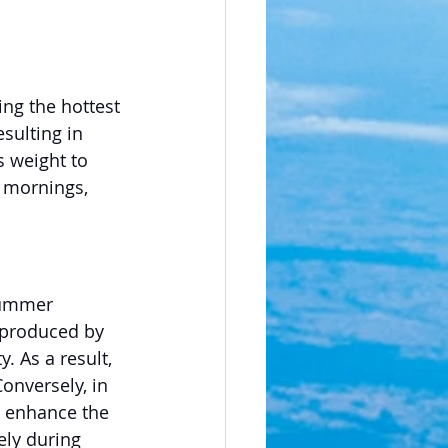
ing the hottest 
esulting in 
s weight to 
y mornings, 
summer 
 produced by 
. As a result, 
onversely, in 
n enhance the 
ely during 