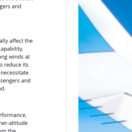
ngers and 
lly affect the 
pability, 
ong winds at 
o reduce its 
necessitate 
ssengers and 
ad.
erformance, 
her-altitude 
rom the 