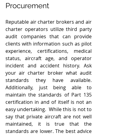
Procurement 
Reputable air charter brokers and air 
charter operators utilize third party 
audit companies that can provide 
clients with information such as pilot 
experience, certifications, medical 
status, aircraft age, and operator 
incident and accident history. Ask 
your air charter broker what audit 
standards they have available. 
Additionally, just being able to 
maintain the standards of Part 135 
certification in and of itself is not an 
easy undertaking.  While this is not to 
say that private aircraft are not well 
maintained, it is true that the 
standards are lower. The best advice 