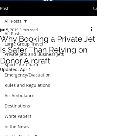
Post
All Posts
Jun 5, 2019
3 min read
All Posts
Why Booking a Private Jet
Large Group Travel
Is Safer Than Relying on
Private Jets and Business Jets
Donor Aircraft
Sports Air Charter
Updated:
Apr 1
Emergency/Evacuation
Rules and Regulations
Air Ambulance
Destinations
White Papers
In the News