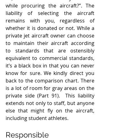
while procuring the aircraft?”. The 
liability of selecting the aircraft 
remains with you, regardless of 
whether it is donated or not. While a 
private jet aircraft owner can choose 
to maintain their aircraft according 
to standards that are ostensibly 
equivalent to commercial standards, 
it’s a black box in that you can never 
know for sure. We kindly direct you 
back to the comparison chart. There 
is a lot of room for gray areas on the 
private side (Part 91).  This liability 
extends not only to staff, but anyone 
else that might fly on the aircraft, 
including student athletes.  
Responsible 