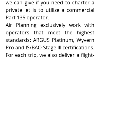
we can give if you need to charter a 
private jet is to utilize a commercial 
Part 135 operator.
Air Planning 
exclusively work with 
operators that meet the highest 
standards: ARGUS Platinum, Wyvern 
Pro and 
IS/BAO Stage III
 certifications. 
For each trip, we also deliver a flight-
specific safety report that includes 
information on the selected aircraft 
and proposed flight crew—ensuring 
both pilots have the necessary 
training and experience for each 
flight.
For additional information on Part 
135, how we vet carriers, or for a 
quote, reach out to us at 
apbd@airplanning.com
.