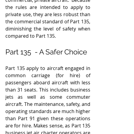
the rules are intended to apply to 
private use, they are less robust than 
the commercial standard of Part 135, 
diminishing the level of safety when 
compared to Part 135.  
Part 135  - A Safer Choice 
Part 135 apply to aircraft engaged in 
common carriage (for hire) of 
passengers aboard aircraft with less 
than 31 seats. This includes business 
jets as well as some commuter 
aircraft. The maintenance, safety, and 
operating standards are much higher 
than Part 91 given these operations 
are for hire. Makes sense, as Part 135 
business jet air charter operators are 