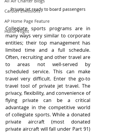
All Air Charter Blogs
Private Jet ready to board passengers
Carbon Emissions
AP Home Page Feature
Collegiate sports programs are in 
Honor Flight
many ways very similar to corporate 
entities; their top management has 
limited time and a full schedule. 
Often, recruiting and other travel are 
to areas not well-served by 
scheduled service. This can make 
travel very difficult. Enter the go-to 
travel tool of private jet travel. The 
privacy, flexibility, and convenience of 
flying private can be a critical 
advantage in the competitive world 
of collegiate sports. While a donated 
private aircraft (most donated 
private aircraft will fall under Part 91) 