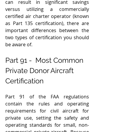
can result in significant savings 
versus utilizing a commercially 
certified air charter operator (known 
as Part 135 certification), there are 
important differences between the 
two types of certification you should 
be aware of.  
Part 91 -  Most Common 
Private Donor Aircraft 
Certification 
Part 91 of the FAA regulations 
contain the rules and operating 
requirements for civil aircraft for 
private use, setting the safety and 
operating standards for small, non-
commercial, private aircraft.  Because 