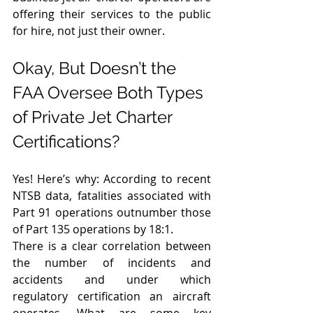
offering their services to the public 
for hire, not just their owner.  
Okay, But Doesn’t the 
FAA Oversee Both Types 
of Private Jet Charter 
Certifications? 
Yes! Here’s why: According to recent 
NTSB data, fatalities associated with 
Part 91 operations outnumber those 
of Part 135 operations by 18:1. 
There is a clear correlation between 
the number of incidents and 
accidents and under which 
regulatory certification an aircraft 
operates. What are some key 