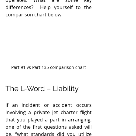
differences?  Help yourself to the 
comparison chart below: 
Part 91 vs Part 135 comparison chart
The L-Word – Liability 
If an incident or accident occurs 
involving a private jet charter flight 
that you played a part in arranging, 
one of the first questions asked will 
be, “what standards did you utilize 