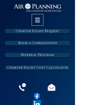
Charter Flight Request
Book a Consultation
Referral Program
Charter Flight Cost Calculator